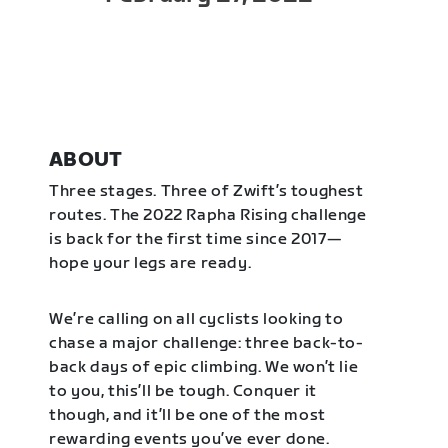
ABOUT
Three stages. Three of Zwift’s toughest
routes. The 2022 Rapha Rising challenge
is back for the first time since 2017—
hope your legs are ready.
We’re calling on all cyclists looking to
chase a major challenge: three back-to-
back days of epic climbing. We won’t lie
to you, this’ll be tough. Conquer it
though, and it’ll be one of the most
rewarding events you’ve ever done.