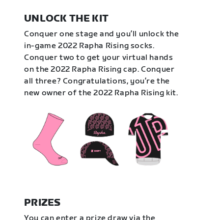
UNLOCK THE KIT
Conquer one stage and you’ll unlock the
in-game 2022 Rapha Rising socks.
Conquer two to get your virtual hands
on the 2022 Rapha Rising cap. Conquer
all three? Congratulations, you’re the
new owner of the 2022 Rapha Rising kit.
PRIZES
You can enter a prize draw via the