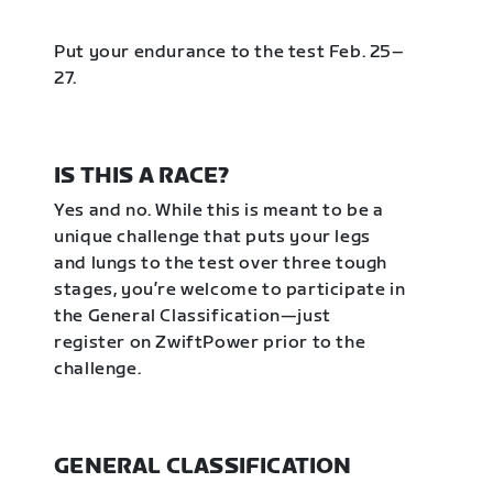
Put your endurance to the test Feb. 25–
27.
IS THIS A RACE?
Yes and no. While this is meant to be a
unique challenge that puts your legs
and lungs to the test over three tough
stages, you’re welcome to participate in
the General Classification—just
register on ZwiftPower prior to the
challenge.
GENERAL CLASSIFICATION