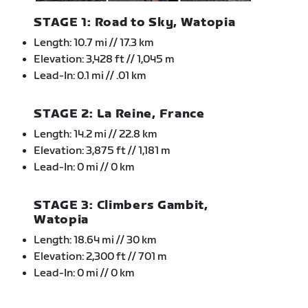
STAGE 1: Road to Sky, Watopia
Length: 10.7 mi // 17.3 km
Elevation: 3,428 ft // 1,045 m
Lead-In: 0.1 mi // .01 km
STAGE 2: La Reine, France
Length: 14.2 mi // 22.8 km
Elevation: 3,875 ft // 1,181 m
Lead-In: 0 mi // 0 km
STAGE 3: Climbers Gambit,
Watopia
Length: 18.64 mi // 30 km
Elevation: 2,300 ft // 701 m
Lead-In: 0 mi // 0 km