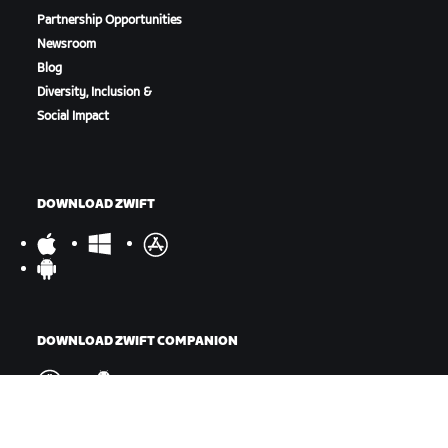
Partnership Opportunities
Newsroom
Blog
Diversity, Inclusion &
Social Impact
DOWNLOAD ZWIFT
DOWNLOAD ZWIFT COMPANION