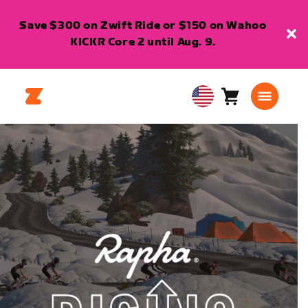
Save $300 on Zwift Ride or $150 on Wahoo
KICKR Core 2 until Aug. 9.
Cart
0
USA
items
English