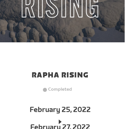
RAPHA RISING
Completed
February 25, 2022
February 27, 2022