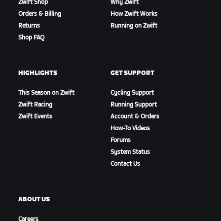
Zwift Shop
Why Zwift
Orders & Billing
How Zwift Works
Returns
Running on Zwift
Shop FAQ
HIGHLIGHTS
GET SUPPORT
This Season on Zwift
Cycling Support
Zwift Racing
Running Support
Zwift Events
Account & Orders
How-To Videos
Forums
System Status
Contact Us
ABOUT US
Careers