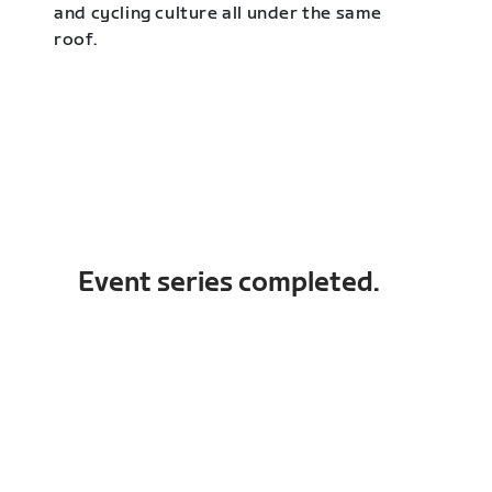
and cycling culture all under the same
roof.
Event series completed.