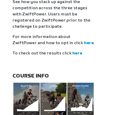
See how you stack up against the
competition across the three stages
with ZwiftPower. Users must be
registered on ZwiftPower prior to the
challenge to participate.
For more information about
ZwiftPower and how to opt in click
here
To check out the results click
here
COURSE INFO