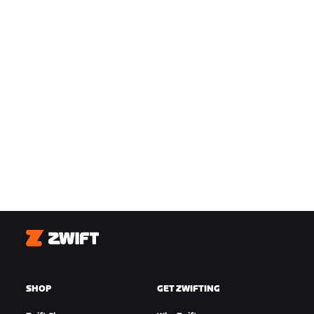
Zwift
SHOP
GET ZWIFTING