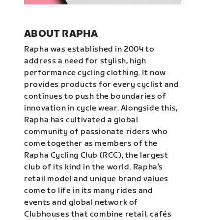
ABOUT RAPHA
Rapha was established in 2004 to
address a need for stylish, high
performance cycling clothing. It now
provides products for every cyclist and
continues to push the boundaries of
innovation in cycle wear. Alongside this,
Rapha has cultivated a global
community of passionate riders who
come together as members of the
Rapha Cycling Club (RCC), the largest
club of its kind in the world. Rapha’s
retail model and unique brand values
come to life in its many rides and
events and global network of
Clubhouses that combine retail, cafés