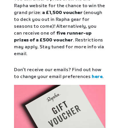
Rapha website for the chance to win the
grand prize:
a £1,500 voucher
(enough
to deck you out in Rapha gear for
seasons to come)! Alternatively, you
can receive one of
five runner-up
prizes of a £500 voucher
. Restrictions
may apply. Stay tuned for more info via
email.
Don’t receive our emails? Find out how
to change your email preferences
here
.