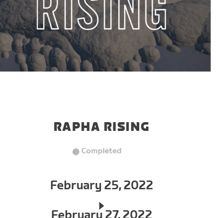
RAPHA RISING
Completed
February 25, 2022
February 27, 2022