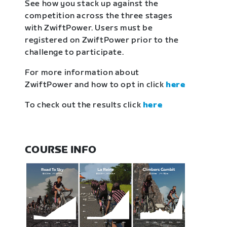
See how you stack up against the
competition across the three stages
with ZwiftPower. Users must be
registered on ZwiftPower prior to the
challenge to participate.
For more information about
ZwiftPower and how to opt in click
here
To check out the results click
here
COURSE INFO