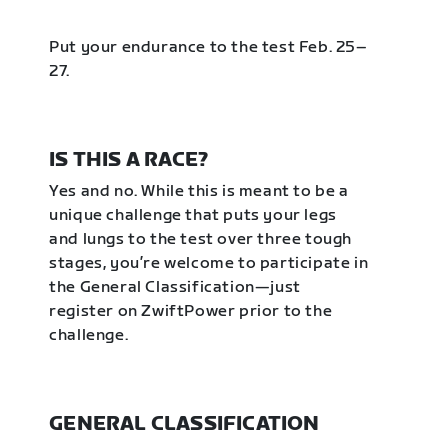
Put your endurance to the test Feb. 25–
27.
IS THIS A RACE?
Yes and no. While this is meant to be a
unique challenge that puts your legs
and lungs to the test over three tough
stages, you’re welcome to participate in
the General Classification—just
register on ZwiftPower prior to the
challenge.
GENERAL CLASSIFICATION