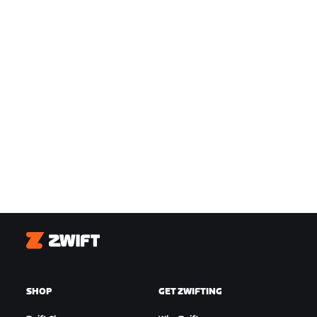
Zwift
SHOP
GET ZWIFTING