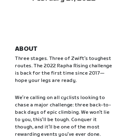
ABOUT
Three stages. Three of Zwift’s toughest
routes. The 2022 Rapha Rising challenge
is back for the first time since 2017—
hope your legs are ready.
We’re calling on all cyclists looking to
chase a major challenge: three back-to-
back days of epic climbing. We won’t lie
to you, this’ll be tough. Conquer it
though, and it’ll be one of the most
rewarding events you’ve ever done.