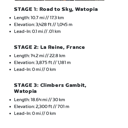
STAGE 1: Road to Sky, Watopia
Length: 10.7 mi // 17.3 km
Elevation: 3,428 ft // 1,045 m
Lead-In: 0.1 mi // .01 km
STAGE 2: La Reine, France
Length: 14.2 mi // 22.8 km
Elevation: 3,875 ft // 1,181 m
Lead-In: 0 mi // 0 km
STAGE 3: Climbers Gambit,
Watopia
Length: 18.64 mi // 30 km
Elevation: 2,300 ft // 701 m
Lead-In: 0 mi // 0 km