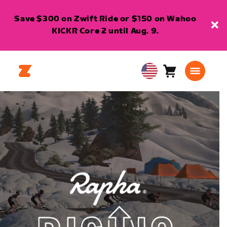
Save $300 on Zwift Ride or $150 on Wahoo
KICKR Core 2 until Aug. 9.
Cart
0
USA
items
English