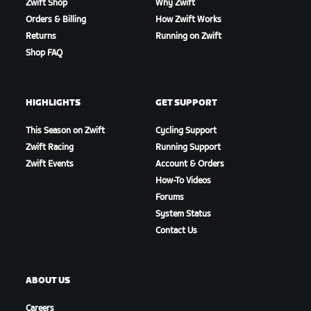
Zwift Shop
Why Zwift
Orders & Billing
How Zwift Works
Returns
Running on Zwift
Shop FAQ
HIGHLIGHTS
GET SUPPORT
This Season on Zwift
Cycling Support
Zwift Racing
Running Support
Zwift Events
Account & Orders
How-To Videos
Forums
System Status
Contact Us
ABOUT US
Careers