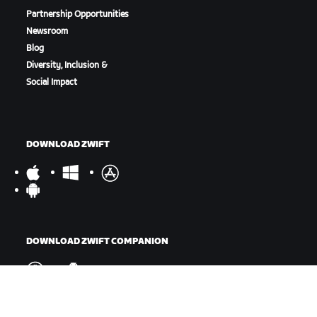
Partnership Opportunities
Newsroom
Blog
Diversity, Inclusion &
Social Impact
DOWNLOAD ZWIFT
DOWNLOAD ZWIFT COMPANION