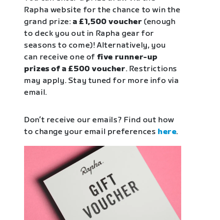
Rapha website for the chance to win the
grand prize:
a £1,500 voucher
(enough
to deck you out in Rapha gear for
seasons to come)! Alternatively, you
can receive one of
five runner-up
prizes of a £500 voucher
. Restrictions
may apply. Stay tuned for more info via
email.
Don’t receive our emails? Find out how
to change your email preferences
here
.