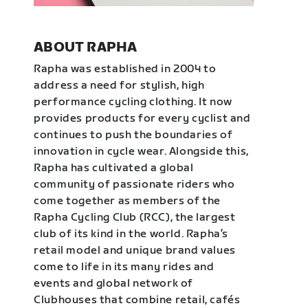
ABOUT RAPHA
Rapha was established in 2004 to
address a need for stylish, high
performance cycling clothing. It now
provides products for every cyclist and
continues to push the boundaries of
innovation in cycle wear. Alongside this,
Rapha has cultivated a global
community of passionate riders who
come together as members of the
Rapha Cycling Club (RCC), the largest
club of its kind in the world. Rapha’s
retail model and unique brand values
come to life in its many rides and
events and global network of
Clubhouses that combine retail, cafés