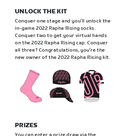
UNLOCK THE KIT
Conquer one stage and you’ll unlock the
in-game 2022 Rapha Rising socks.
Conquer two to get your virtual hands
on the 2022 Rapha Rising cap. Conquer
all three? Congratulations, you’re the
new owner of the 2022 Rapha Rising kit.
PRIZES
You can enter a prize draw via the