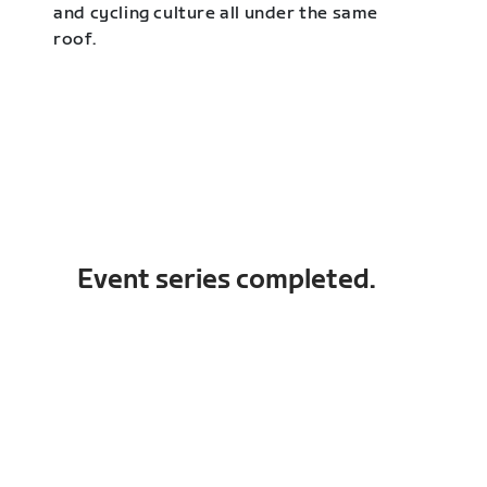
and cycling culture all under the same
roof.
Event series completed.