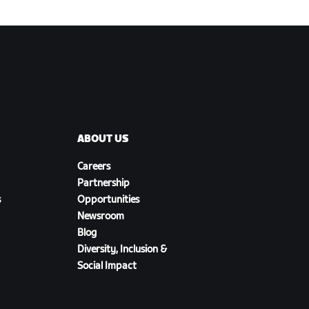
ABOUT US
Careers
Partnership
s
Opportunities
Newsroom
Blog
Diversity, Inclusion &
Social Impact