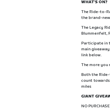
WHAT'S ON?
The Ride-to-Ra
the brand-new R
The Legacy Rid
Blummenfelt, 
Participate in 
main giveaway: 
link below.
The more you r
Both the Ride-
count towards 
miles
GIANT GIVEA
NO PURCHASE N