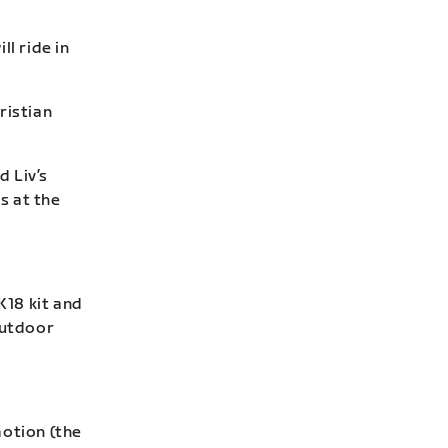
l ride in
ristian
d Liv’s
s at the
18 kit and
outdoor
otion (the