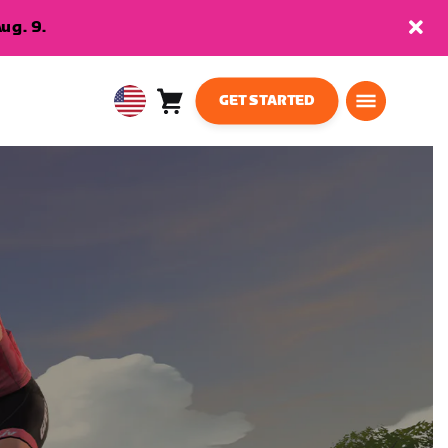
ug. 9.
GET STARTED
Cart
0
USA
items
English