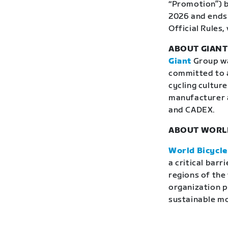
“Promotion”) b
2026 and ends 
Official Rules, 
ABOUT GIAN
Giant
Group was
committed to a
cycling culture
manufacturer 
and CADEX.
ABOUT WORLD
World Bicycle
a critical bar
regions of the
organization p
sustainable mob