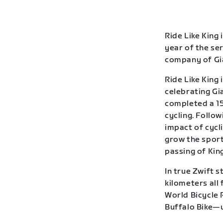
Ride Like King 
year of the se
company of Gia
Ride Like King 
celebrating Gia
completed a 15
cycling. Follow
impact of cycl
grow the sport
passing of Kin
In true Zwift s
kilometers all
World Bicycle 
Buffalo Bike—u