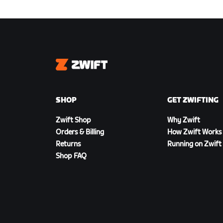
Zwift
SHOP
GET ZWIFTING
Zwift Shop
Why Zwift
Orders & Billing
How Zwift Works
Returns
Running on Zwift
Shop FAQ