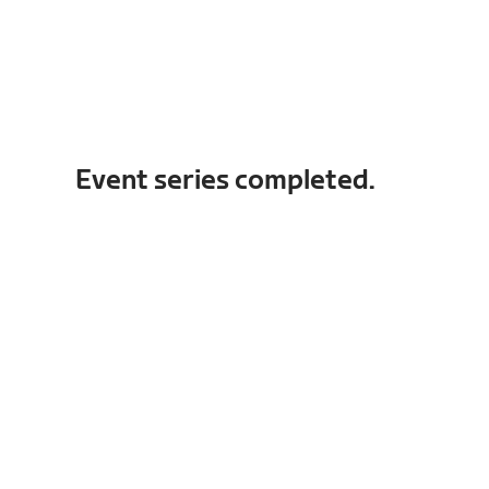
Event series completed.