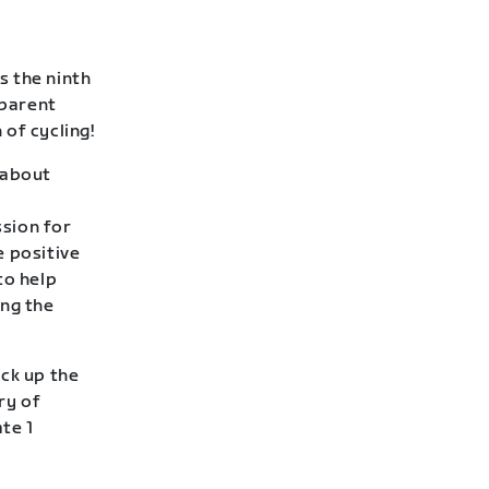
s the ninth
 parent
of cycling!
l about
sion for
e positive
to help
ing the
ack up the
ry of
te 1