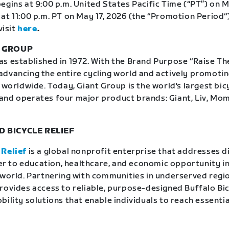
egins at 9:00 p.m. United States Pacific Time (“PT”) on M
at 11:00 p.m. PT on May 17, 2026 (the “Promotion Period“)
visit
here
.
T GROUP
 established in 1972. With the Brand Purpose “Raise The 
dvancing the entire cycling world and actively promoti
 worldwide. Today, Giant Group is the world's largest bic
and operates four major product brands: Giant, Liv, Mo
 BICYCLE RELIEF
 Relief
is a global nonprofit enterprise that addresses d
rier to education, healthcare, and economic opportunity in
 world. Partnering with communities in underserved regio
rovides access to reliable, purpose-designed Buffalo Bi
ility solutions that enable individuals to reach essentia