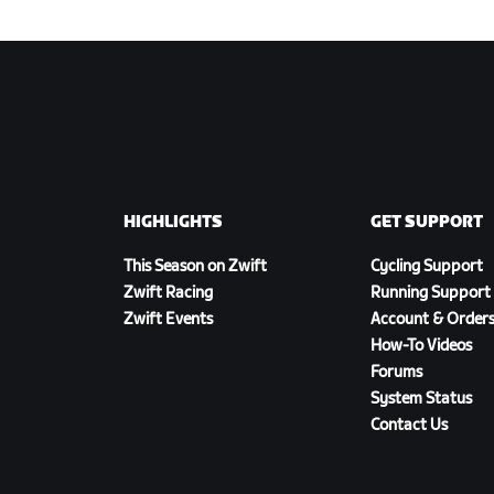
HIGHLIGHTS
GET SUPPORT
This Season on Zwift
Cycling Support
Zwift Racing
Running Support
Zwift Events
Account & Order
How-To Videos
Forums
System Status
Contact Us