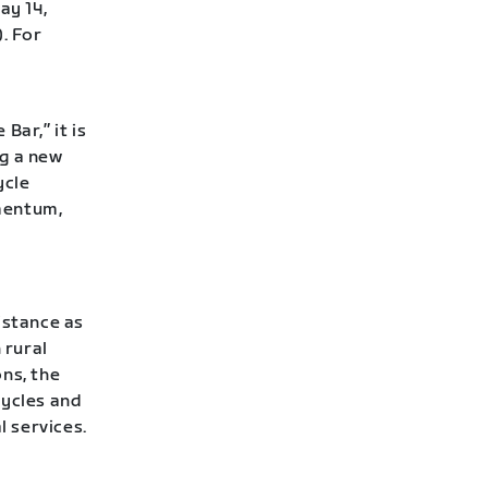
ay 14,
. For
Bar,” it is
ng a new
ycle
mentum,
istance as
 rural
ns, the
cycles and
l services.