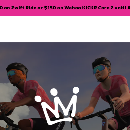
 on Zwift Ride or $150 on Wahoo KICKR Core 2 until A