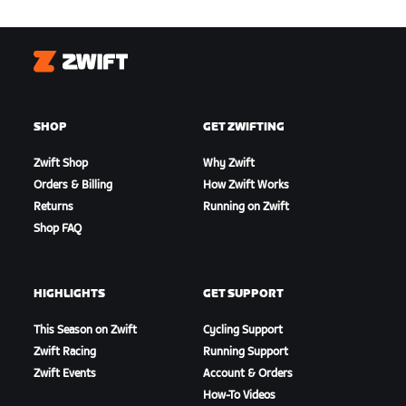
Zwift
SHOP
GET ZWIFTING
Zwift Shop
Why Zwift
Orders & Billing
How Zwift Works
Returns
Running on Zwift
Shop FAQ
HIGHLIGHTS
GET SUPPORT
This Season on Zwift
Cycling Support
Zwift Racing
Running Support
Zwift Events
Account & Orders
How-To Videos