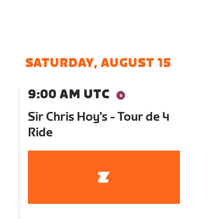
SATURDAY, AUGUST 15
9:00 AM UTC
Sir Chris Hoy's - Tour de 4
Ride