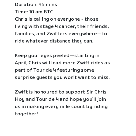
Duration: 45 mins
Time: 10 am BTC
Chris is calling on everyone - those
living with stage 4 cancer, their friends,
families, and Zwifters everywhere—to
ride whatever distance they can.
Keep your eyes peeled—starting in
April, Chris will lead more Zwift rides as
part of Tour de 4 featuring some
surprise guests you won’t want to miss.
Zwift is honoured to support Sir Chris
Hoy and Tour de 4 and hope you’ll join
us in making every mile count by riding
together!