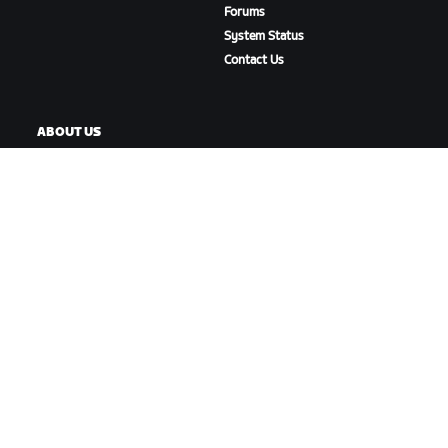
Forums
System Status
Contact Us
ABOUT US
Careers
Partnership Opportunities
Newsroom
Blog
Diversity, Inclusion &
Social Impact
DOWNLOAD ZWIFT