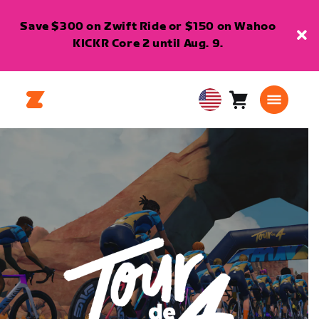
Save $300 on Zwift Ride or $150 on Wahoo
KICKR Core 2 until Aug. 9.
Cart
0
USA
items
English