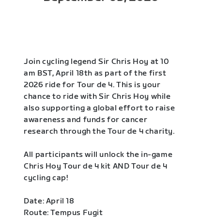
Join cycling legend Sir Chris Hoy at 10
am BST, April 18th as part of the first
2026 ride for Tour de 4. This is your
chance to ride with Sir Chris Hoy while
also supporting a global effort to raise
awareness and funds for cancer
research through the Tour de 4 charity.
All participants will unlock the in-game
Chris Hoy Tour de 4 kit AND Tour de 4
cycling cap!
Date: April 18
Route: Tempus Fugit