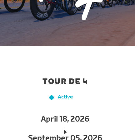
TOUR DE 4
Active
April 18, 2026
September 05, 2026