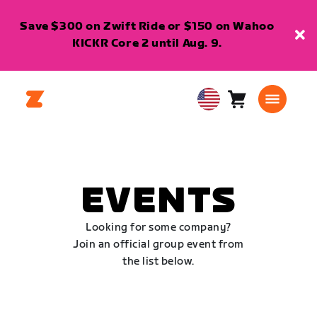
Save $300 on Zwift Ride or $150 on Wahoo
KICKR Core 2 until Aug. 9.
Cart
0
USA
items
English
EVENTS
Looking for some company?
Join an official group event from
the list below.