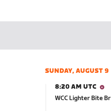
SUNDAY, AUGUST 9
8:20 AM UTC
WCC Lighter Bite B