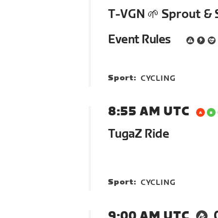
T-VGN 🌱 Sprout & 
Event Rules
Sport:
CYCLING
8:55 AM UTC
TugaZ Ride
Sport:
CYCLING
9:00 AM UTC