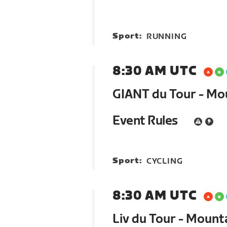
Sport:
RUNNING
8:30 AM UTC
GIANT du Tour - Mo
Event Rules
Sport:
CYCLING
8:30 AM UTC
Liv du Tour - Mount