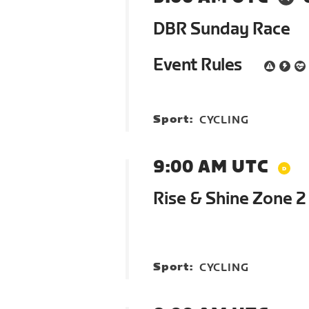
DBR Sunday Race
Event Rules
Sport:
CYCLING
9:00 AM UTC
Rise & Shine Zone 
Sport:
CYCLING