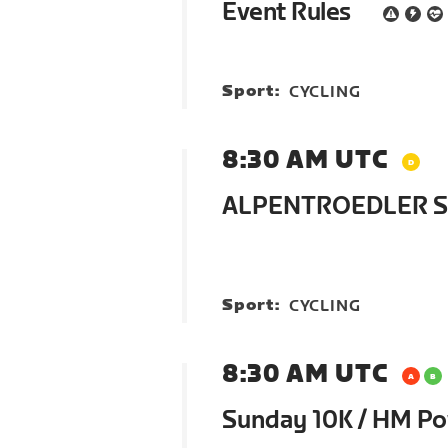
Event Rules
Sport:
CYCLING
8:30 AM UTC
ALPENTROEDLER St
Sport:
CYCLING
8:30 AM UTC
Sunday 10K / HM P