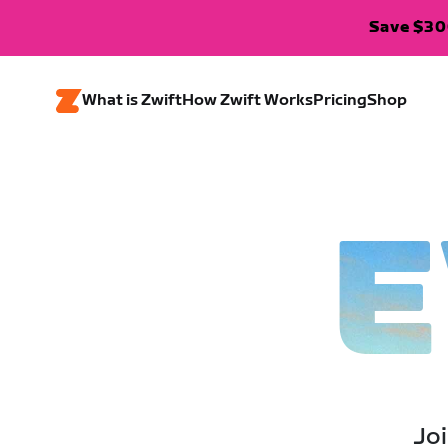
Save $300
What is Zwift
How Zwift Works
Pricing
Shop
E
Joi