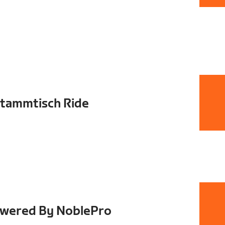
ammtisch Ride
owered By NoblePro