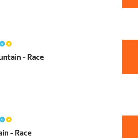
untain - Race
ain - Race