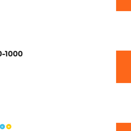
0-1000