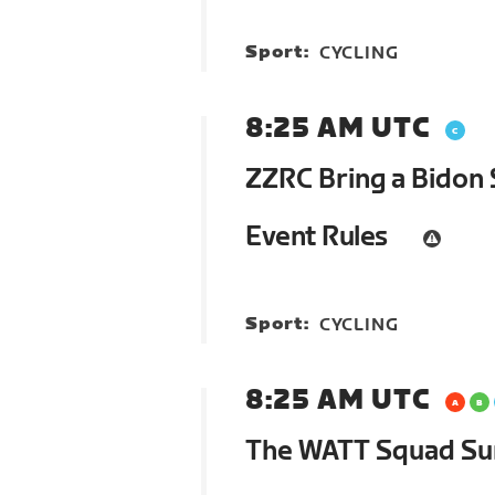
Sport:
CYCLING
8:25 AM UTC
ZZRC Bring a Bidon 
Event Rules
Sport:
CYCLING
8:25 AM UTC
The WATT Squad S