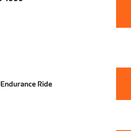
2 Endurance Ride