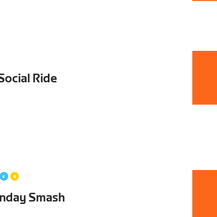
Social Ride
unday Smash