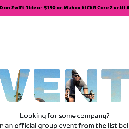
 on Zwift Ride or $150 on Wahoo KICKR Core 2 until A
VEN
Looking for some company?
n an official group event from the list be