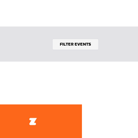
FILTER EVENTS