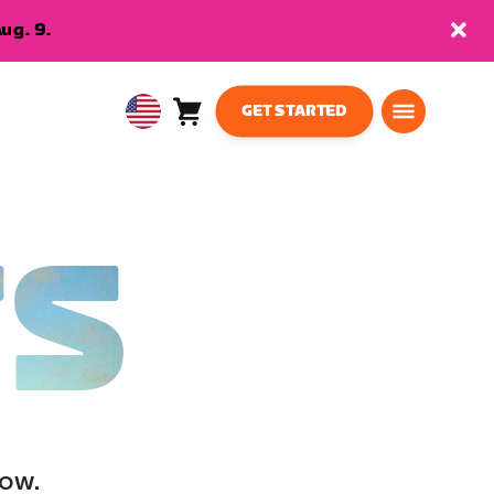
ug. 9.
GET STARTED
Cart
0
USA
items
English
TS
low.