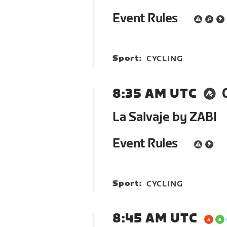
Event Rules
Sport:
CYCLING
8:35 AM UTC
La Salvaje by ZABI
Event Rules
Sport:
CYCLING
8:45 AM UTC