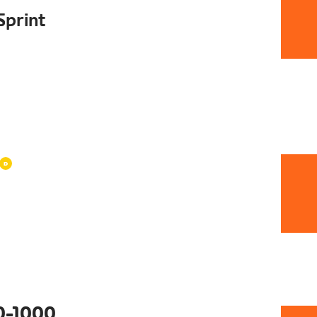
Sprint
0-1000