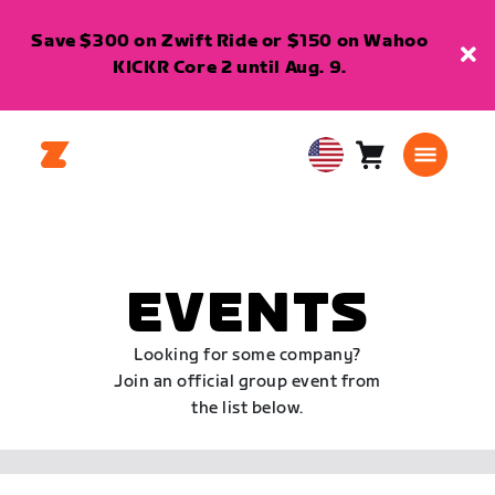
Save $300 on Zwift Ride or $150 on Wahoo
KICKR Core 2 until Aug. 9.
Cart
0
USA
items
English
EVENTS
Looking for some company?
Join an official group event from
the list below.