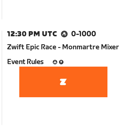
12:30 PM UTC
0-1000
Zwift Epic Race - Monmartre Mixer
Event Rules