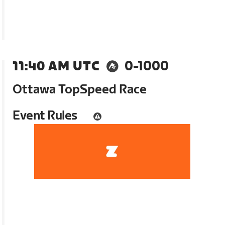
11:40 AM UTC
0-1000
Ottawa TopSpeed Race
Event Rules