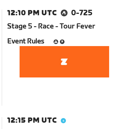
12:10 PM UTC
0-725
Stage 5 - Race - Tour Fever
Event Rules
12:15 PM UTC