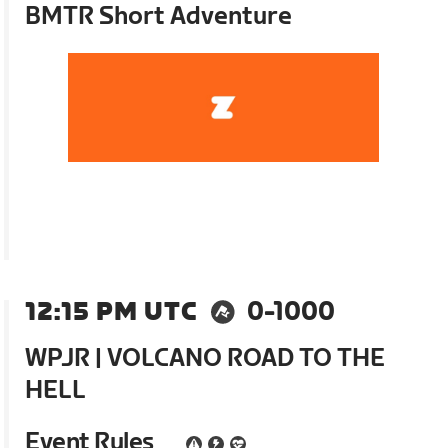
BMTR Short Adventure
12:15 PM UTC
0-1000
WPJR | VOLCANO ROAD TO THE
HELL
Event Rules