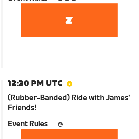
12:30 PM UTC
(Rubber-Banded) Ride with James'
Friends!
Event Rules