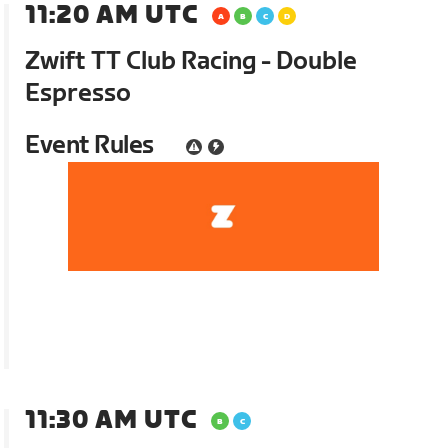
11:20 AM UTC
Zwift TT Club Racing - Double
Espresso
Event Rules
11:30 AM UTC