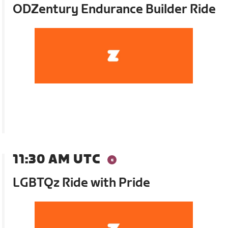
ODZentury Endurance Builder Ride
11:30 AM UTC
LGBTQz Ride with Pride