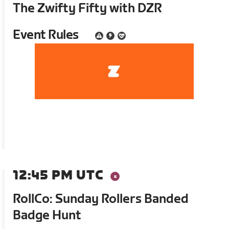
The Zwifty Fifty with DZR
Event Rules
12:45 PM UTC
RollCo: Sunday Rollers Banded
Badge Hunt