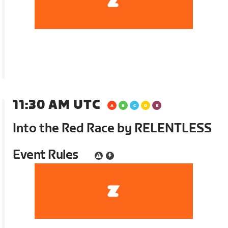
11:30 AM UTC
Into the Red Race by RELENTLESS
Event Rules