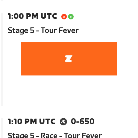
1:00 PM UTC
Stage 5 - Tour Fever
1:10 PM UTC
0-650
Stage 5 - Race - Tour Fever