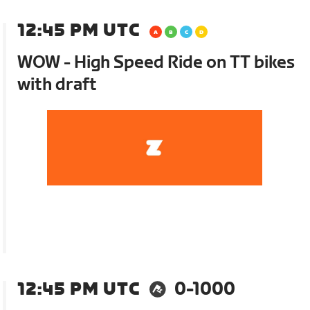
12:45 PM UTC
WOW - High Speed Ride on TT bikes
with draft
12:45 PM UTC
0-1000