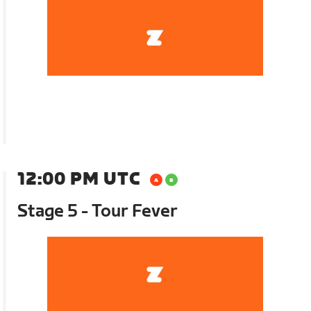
12:00 PM UTC
Stage 5 - Tour Fever