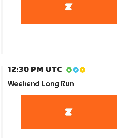
12:30 PM UTC
Weekend Long Run