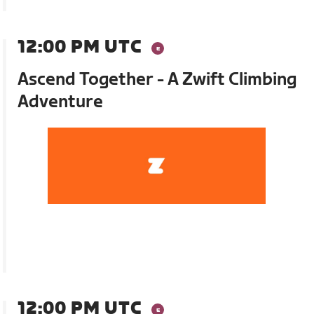
12:00 PM UTC
Ascend Together - A Zwift Climbing
Adventure
12:00 PM UTC