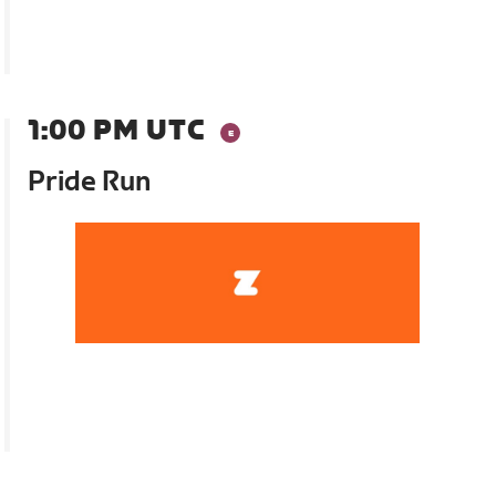
1:00 PM UTC
Pride Run