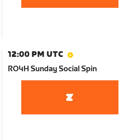
12:00 PM UTC
RO4H Sunday Social Spin