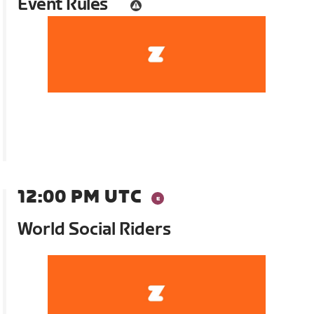
Event Rules
12:00 PM UTC
World Social Riders