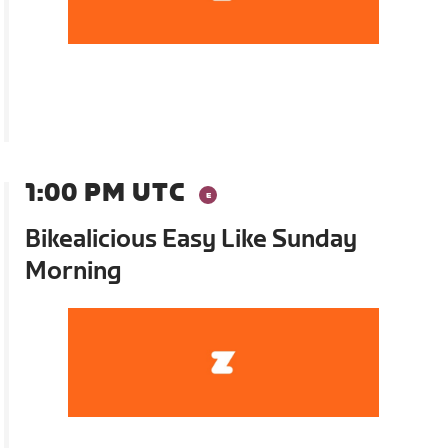
1:00 PM UTC
Bikealicious Easy Like Sunday
Morning