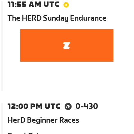
11:55 AM UTC
The HERD Sunday Endurance
12:00 PM UTC
0-430
HerD Beginner Races