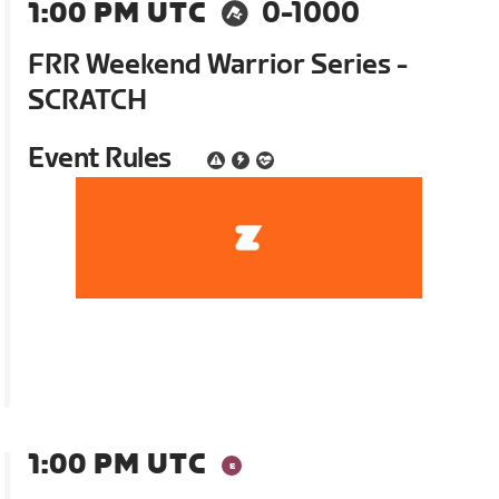
1:00 PM UTC
0-1000
FRR Weekend Warrior Series -
SCRATCH
Event Rules
1:00 PM UTC