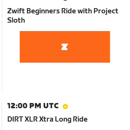
Zwift Beginners Ride with Project
Sloth
12:00 PM UTC
DIRT XLR Xtra Long Ride