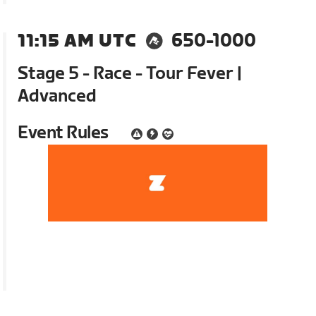
11:15 AM UTC
650-1000
Stage 5 - Race - Tour Fever |
Advanced
Event Rules