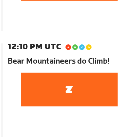
12:10 PM UTC
Bear Mountaineers do Climb!