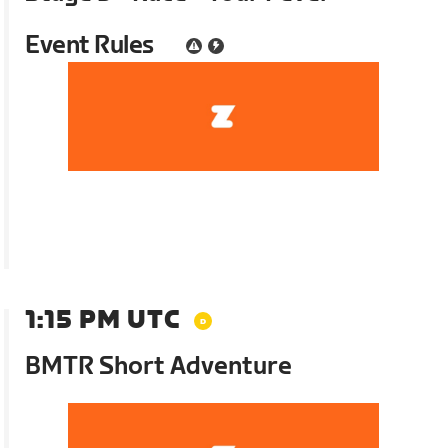
Event Rules
1:15 PM UTC
BMTR Short Adventure