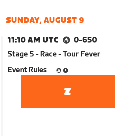
SUNDAY, AUGUST 9
11:10 AM UTC
0-650
Stage 5 - Race - Tour Fever
Event Rules