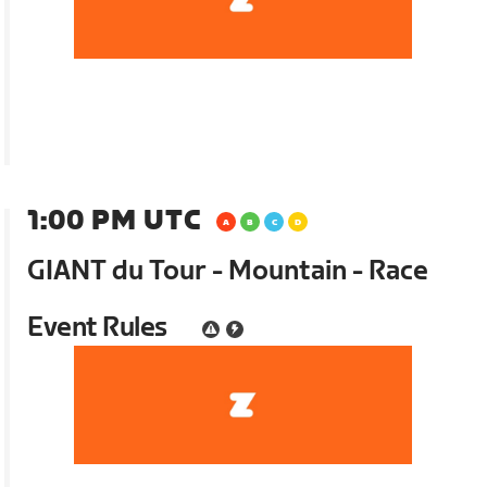
1:00 PM UTC
GIANT du Tour - Mountain - Race
Event Rules