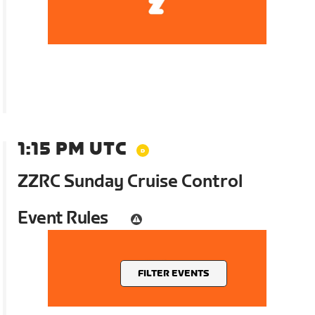
1:15 PM UTC
ZZRC Sunday Cruise Control
Event Rules
FILTER EVENTS