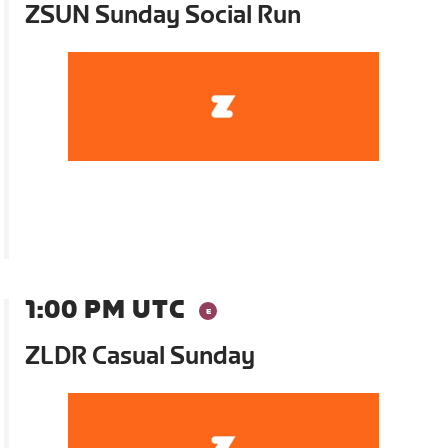
ZSUN Sunday Social Run
1:00 PM UTC
ZLDR Casual Sunday