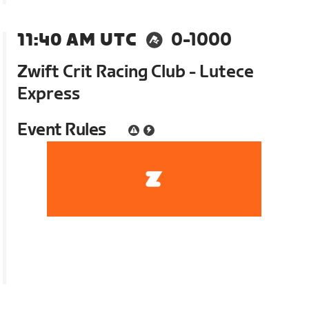
11:40 AM UTC
0-1000
Zwift Crit Racing Club - Lutece
Express
Event Rules