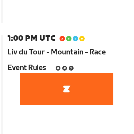
1:00 PM UTC
Liv du Tour - Mountain - Race
Event Rules