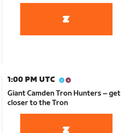
1:00 PM UTC
Giant Camden Tron Hunters – get
closer to the Tron