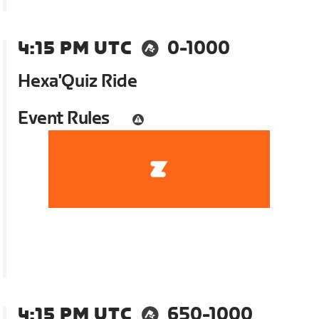
4:15 PM UTC
0-1000
Hexa'Quiz Ride
Event Rules
4:15 PM UTC
650-1000