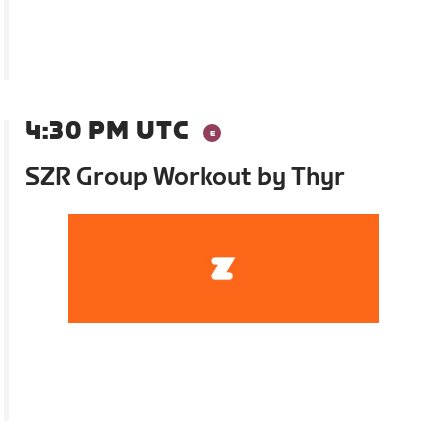
4:30 PM UTC
SZR Group Workout by Thyr