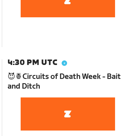
4:30 PM UTC
😈🍍Circuits of Death Week - Bait
and Ditch