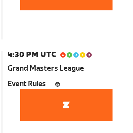
4:30 PM UTC
Grand Masters League
Event Rules