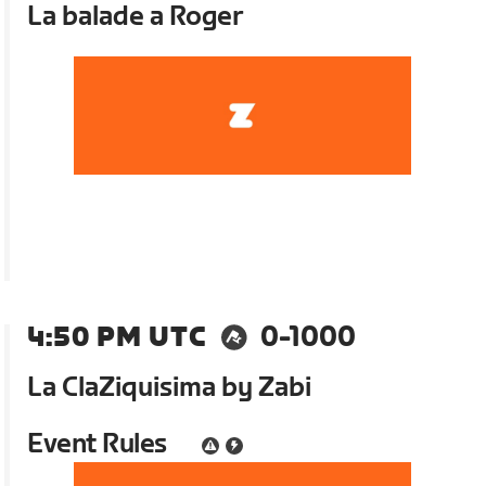
La balade a Roger
4:50 PM UTC
0-1000
La ClaZiquisima by Zabi
Event Rules