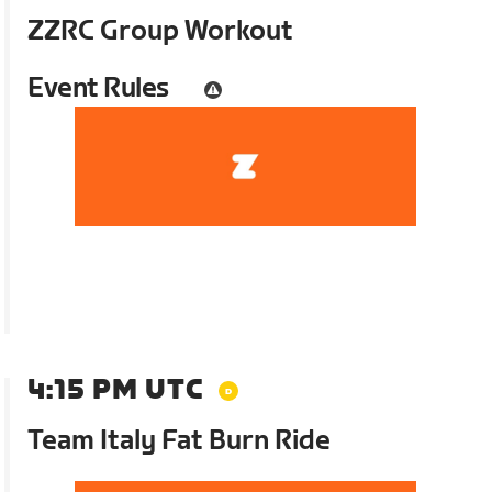
ZZRC Group Workout
Event Rules
4:15 PM UTC
Team Italy Fat Burn Ride