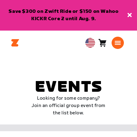
Save $300 on Zwift Ride or $150 on Wahoo
KICKR Core 2 until Aug. 9.
Cart
0
USA
items
English
EVENTS
Looking for some company?
Join an official group event from
the list below.