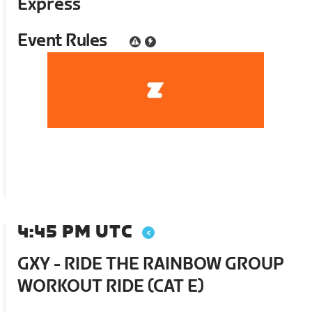
Express
Event Rules
4:45 PM UTC
GXY - RIDE THE RAINBOW GROUP
WORKOUT RIDE (CAT E)