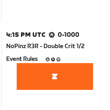
4:15 PM UTC
0-1000
NoPinz R3R - Double Crit 1/2
Event Rules