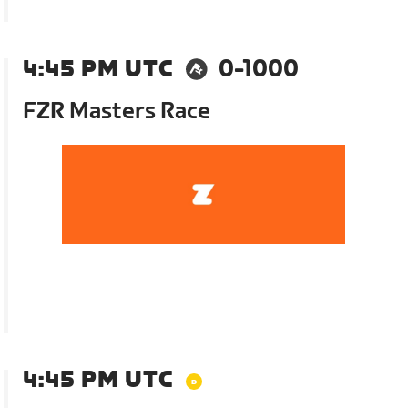
4:45 PM UTC
0-1000
FZR Masters Race
4:45 PM UTC