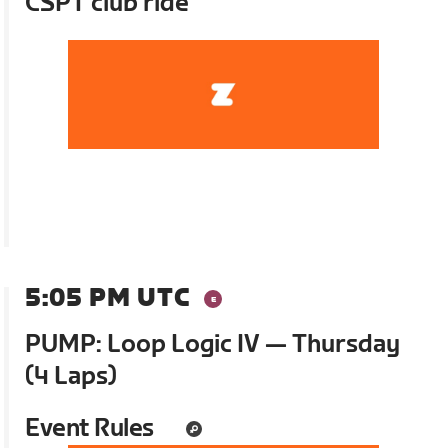
CSPT club ride
5:05 PM UTC
PUMP: Loop Logic IV — Thursday
(4 Laps)
Event Rules