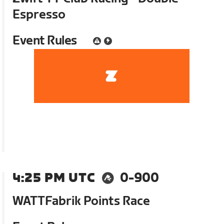
Espresso
Event Rules
4:25 PM UTC
0-900
WATTFabrik Points Race