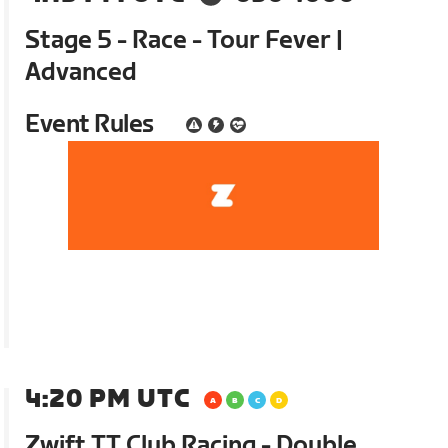
Stage 5 - Race - Tour Fever |
Advanced
Event Rules
4:20 PM UTC
Zwift TT Club Racing - Double