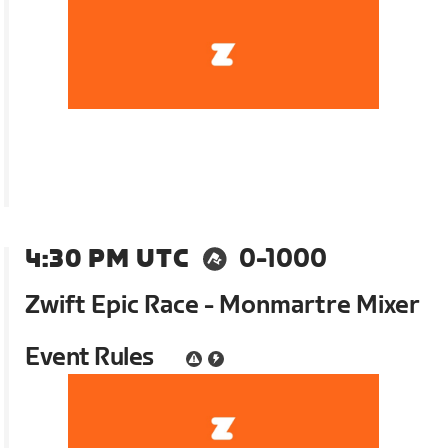
4:30 PM UTC
0-1000
Zwift Epic Race - Monmartre Mixer
Event Rules