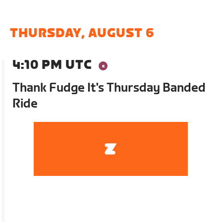
THURSDAY, AUGUST 6
4:10 PM UTC
Thank Fudge It's Thursday Banded
Ride