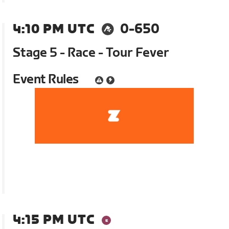
4:10 PM UTC
0-650
Stage 5 - Race - Tour Fever
Event Rules
4:15 PM UTC