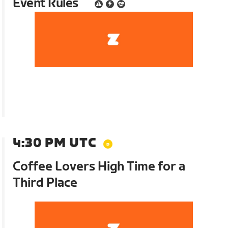
Event Rules
4:30 PM UTC
Coffee Lovers High Time for a
Third Place