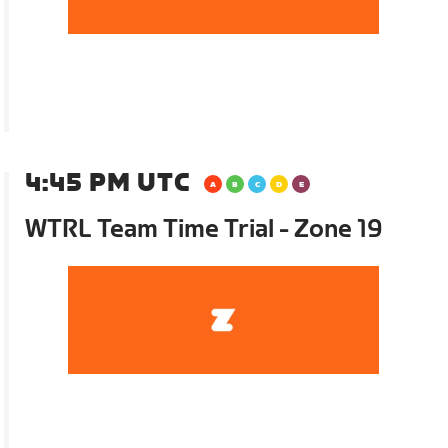
4:45 PM UTC
WTRL Team Time Trial - Zone 19