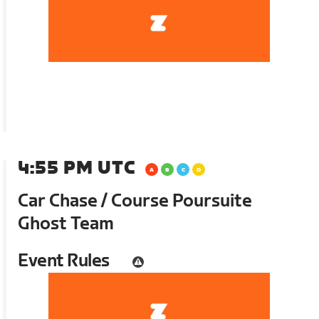
4:55 PM UTC
Car Chase / Course Poursuite
Ghost Team
Event Rules