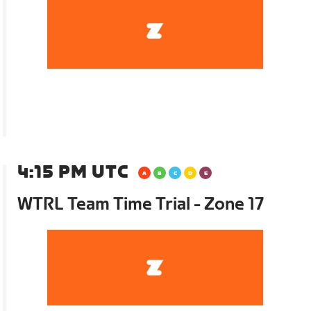
4:15 PM UTC
WTRL Team Time Trial - Zone 17