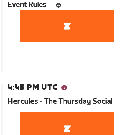
Event Rules
4:45 PM UTC
Hercules - The Thursday Social