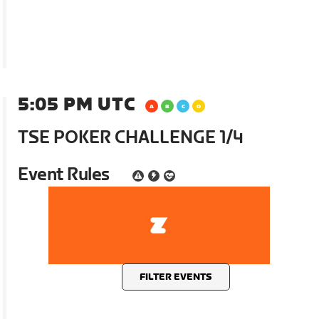
5:05 PM UTC
TSE POKER CHALLENGE 1/4
Event Rules
FILTER EVENTS