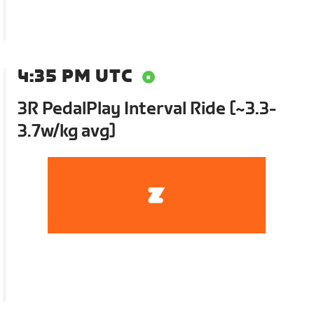
4:35 PM UTC
3R PedalPlay Interval Ride [~3.3-
3.7w/kg avg]