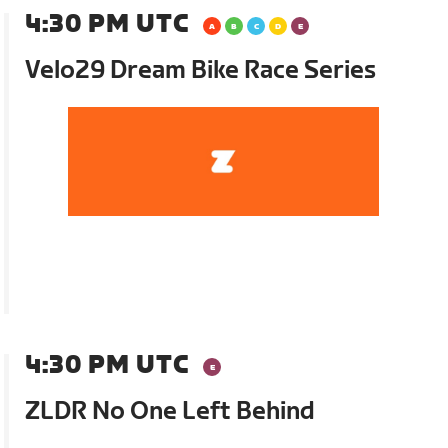
4:30 PM UTC
Velo29 Dream Bike Race Series
4:30 PM UTC
ZLDR No One Left Behind