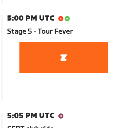
5:00 PM UTC
Stage 5 - Tour Fever
5:05 PM UTC