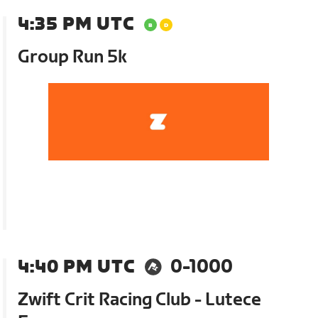
4:35 PM UTC
Group Run 5k
4:40 PM UTC
0-1000
Zwift Crit Racing Club - Lutece