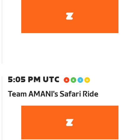
5:05 PM UTC
Team AMANI's Safari Ride