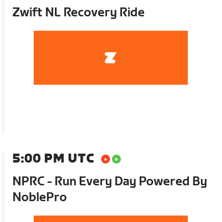
Zwift NL Recovery Ride
5:00 PM UTC
NPRC - Run Every Day Powered By
NoblePro