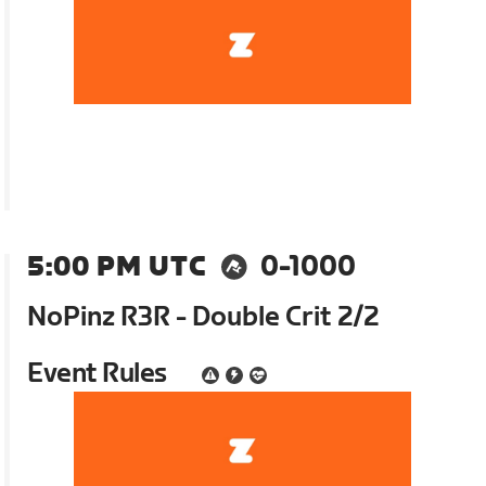
5:00 PM UTC
0-1000
NoPinz R3R - Double Crit 2/2
Event Rules