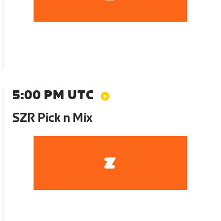
5:00 PM UTC
SZR Pick n Mix