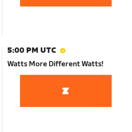
5:00 PM UTC
Watts More Different Watts!