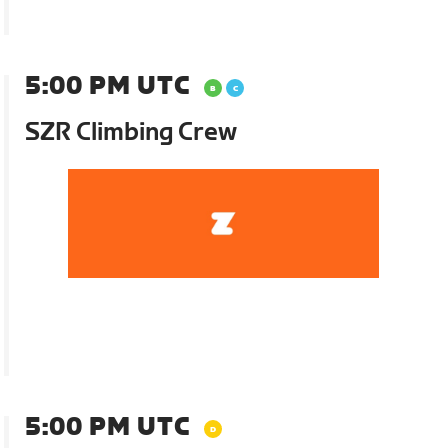
5:00 PM UTC
SZR Climbing Crew
5:00 PM UTC