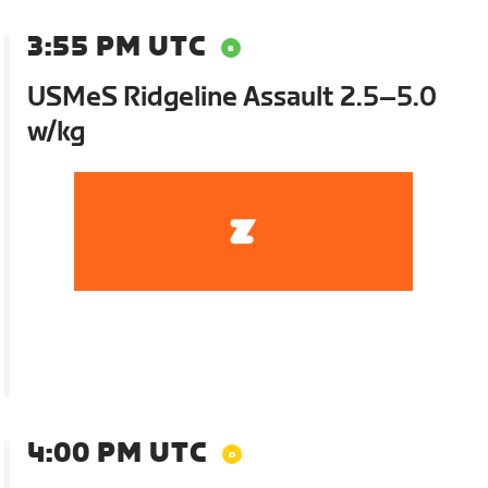
3:55 PM UTC
USMeS Ridgeline Assault 2.5–5.0
w/kg
4:00 PM UTC