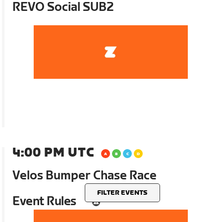
REVO Social SUB2
4:00 PM UTC
Velos Bumper Chase Race
FILTER EVENTS
Event Rules