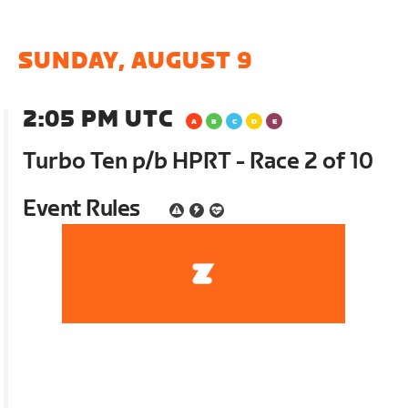
SUNDAY, AUGUST 9
2:05 PM UTC
Turbo Ten p/b HPRT - Race 2 of 10
Event Rules