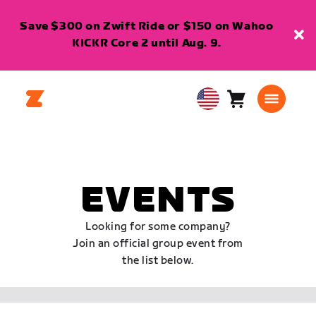
Save $300 on Zwift Ride or $150 on Wahoo
KICKR Core 2 until Aug. 9.
Cart
0
USA
items
English
EVENTS
Looking for some company?
Join an official group event from
the list below.