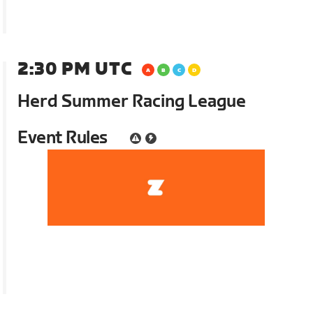
2:30 PM UTC
Herd Summer Racing League
Event Rules