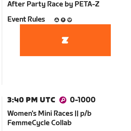
After Party Race by PETA-Z
Event Rules
3:40 PM UTC
0-1000
Women's Mini Races || p/b
FemmeCycle Collab