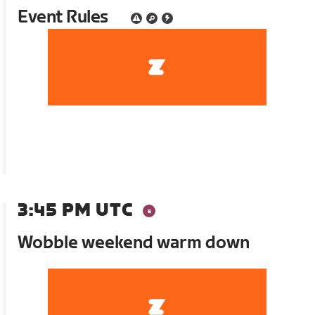
Event Rules
3:45 PM UTC
Wobble weekend warm down