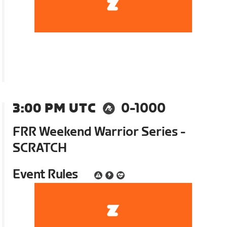
3:00 PM UTC
0-1000
FRR Weekend Warrior Series -
SCRATCH
Event Rules