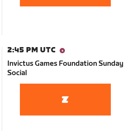
2:45 PM UTC
Invictus Games Foundation Sunday
Social