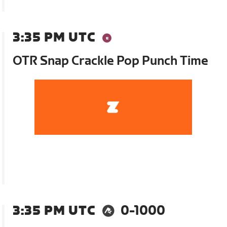
3:35 PM UTC
OTR Snap Crackle Pop Punch Time
3:35 PM UTC
0-1000