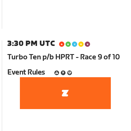
3:30 PM UTC
Turbo Ten p/b HPRT - Race 9 of 10
Event Rules