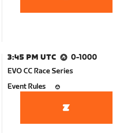
3:45 PM UTC
0-1000
EVO CC Race Series
Event Rules