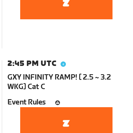
2:45 PM UTC
GXY INFINITY RAMP! [ 2.5 ~ 3.2
WKG] Cat C
Event Rules