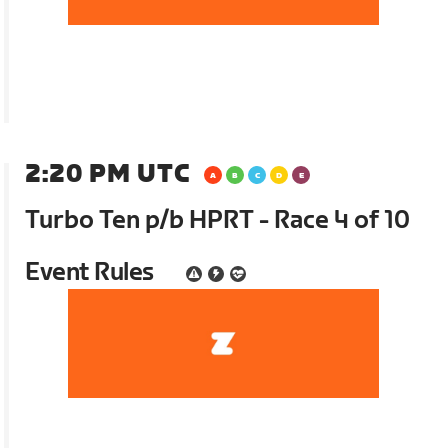
2:20 PM UTC
Turbo Ten p/b HPRT - Race 4 of 10
Event Rules