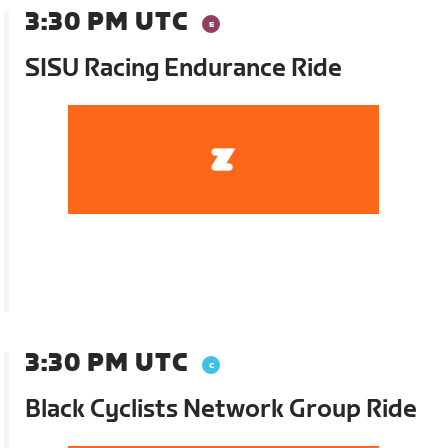
3:30 PM UTC
SISU Racing Endurance Ride
3:30 PM UTC
Black Cyclists Network Group Ride