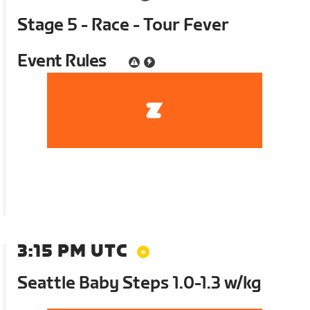
Stage 5 - Race - Tour Fever
Event Rules
3:15 PM UTC
Seattle Baby Steps 1.0-1.3 w/kg