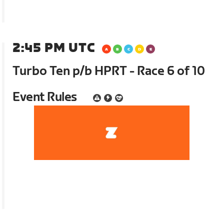
2:45 PM UTC
Turbo Ten p/b HPRT - Race 6 of 10
Event Rules