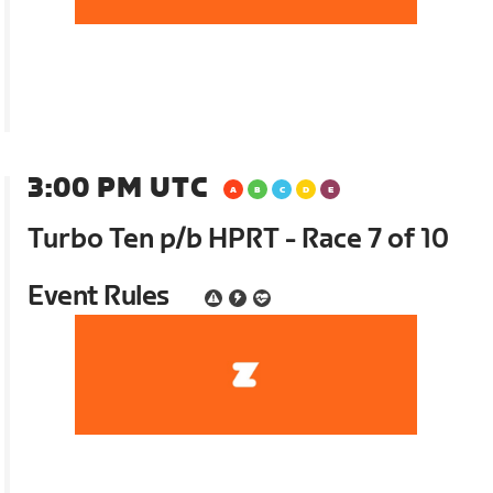
3:00 PM UTC
Turbo Ten p/b HPRT - Race 7 of 10
Event Rules