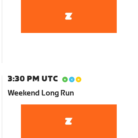
3:30 PM UTC
Weekend Long Run