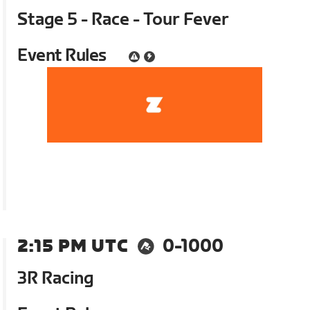
Stage 5 - Race - Tour Fever
Event Rules
2:15 PM UTC
0-1000
3R Racing