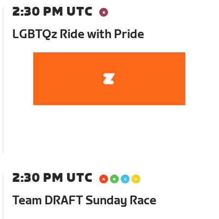
2:30 PM UTC
LGBTQz Ride with Pride
2:30 PM UTC
Team DRAFT Sunday Race