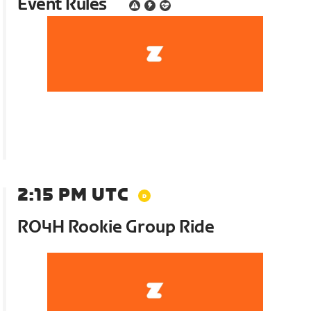
Event Rules
2:15 PM UTC
RO4H Rookie Group Ride