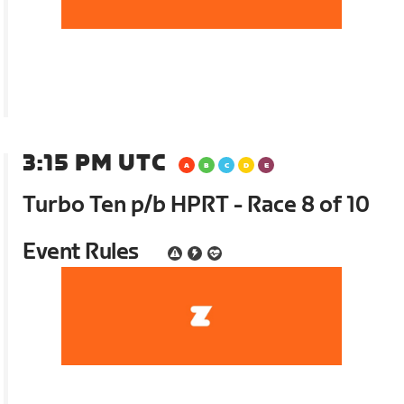
3:15 PM UTC
Turbo Ten p/b HPRT - Race 8 of 10
Event Rules