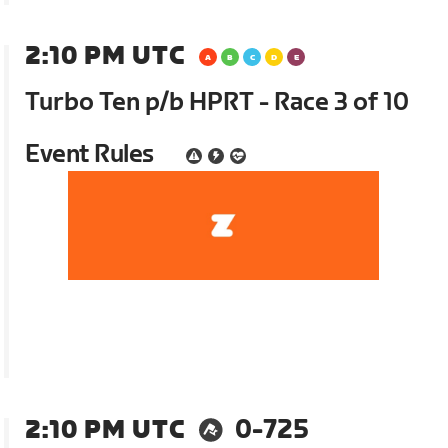
2:10 PM UTC
Turbo Ten p/b HPRT - Race 3 of 10
Event Rules
2:10 PM UTC
0-725