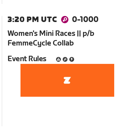
3:20 PM UTC
0-1000
Women's Mini Races || p/b
FemmeCycle Collab
Event Rules