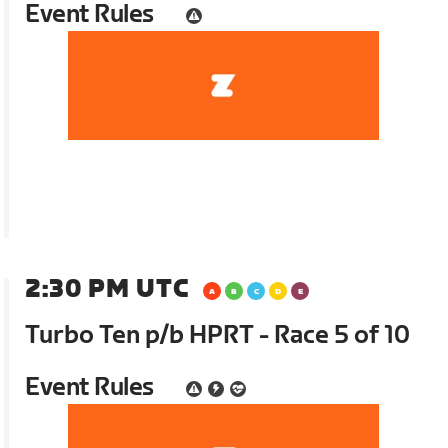
Event Rules
2:30 PM UTC
Turbo Ten p/b HPRT - Race 5 of 10
Event Rules