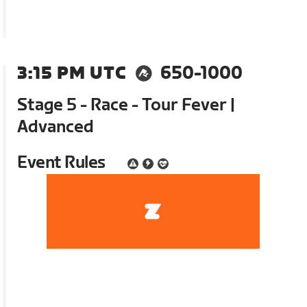
3:15 PM UTC
650-1000
Stage 5 - Race - Tour Fever |
Advanced
Event Rules