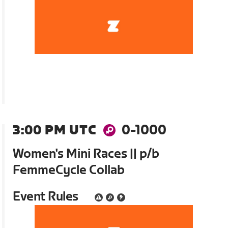
3:00 PM UTC
0-1000
Women's Mini Races || p/b
FemmeCycle Collab
Event Rules