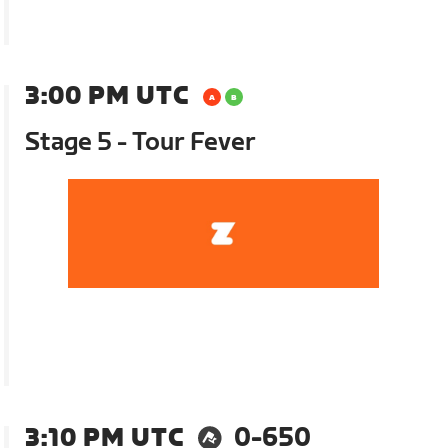
3:00 PM UTC
Stage 5 - Tour Fever
3:10 PM UTC
0-650