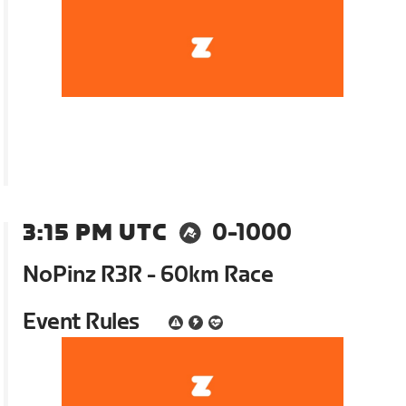
3:15 PM UTC
0-1000
NoPinz R3R - 60km Race
Event Rules