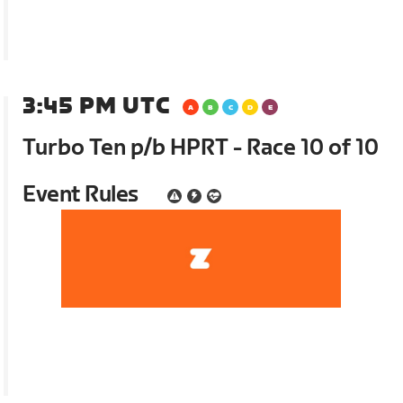
3:45 PM UTC
Turbo Ten p/b HPRT - Race 10 of 10
Event Rules