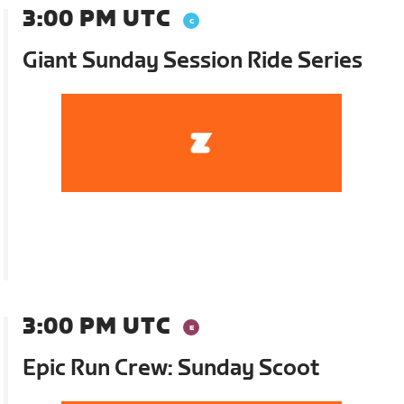
3:00 PM UTC
Giant Sunday Session Ride Series
3:00 PM UTC
Epic Run Crew: Sunday Scoot