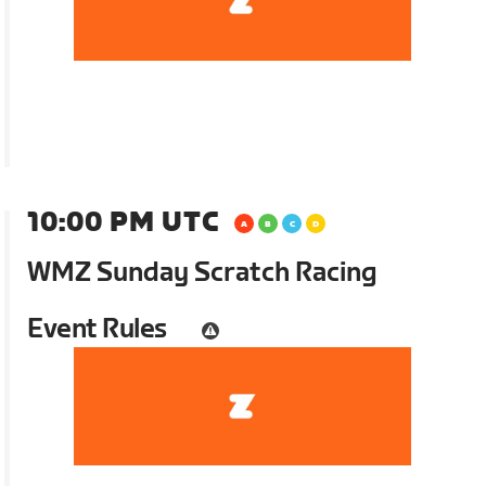
10:00 PM UTC
WMZ Sunday Scratch Racing
Event Rules