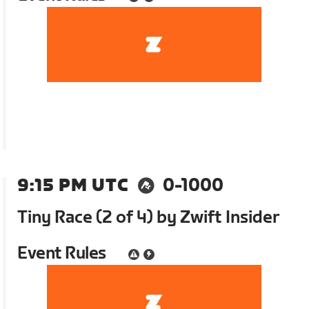
9:15 PM UTC
0-1000
Tiny Race (2 of 4) by Zwift Insider
Event Rules