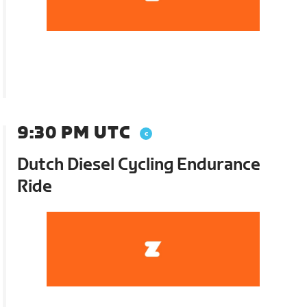
9:30 PM UTC
Dutch Diesel Cycling Endurance
Ride