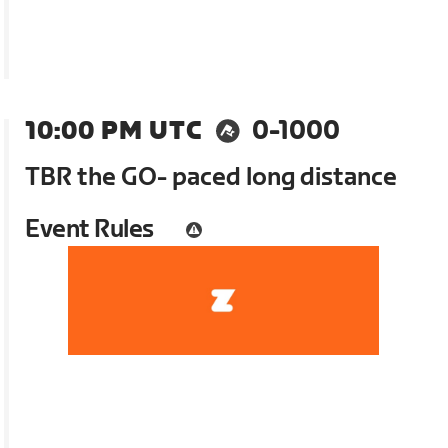
10:00 PM UTC
0-1000
TBR the GO- paced long distance
Event Rules