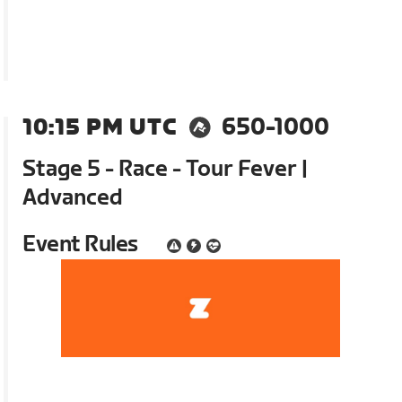
10:15 PM UTC
650-1000
Stage 5 - Race - Tour Fever |
Advanced
Event Rules