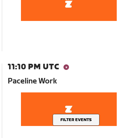
11:10 PM UTC
Paceline Work
FILTER EVENTS