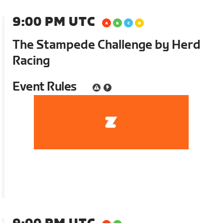
9:00 PM UTC
The Stampede Challenge by Herd
Racing
Event Rules