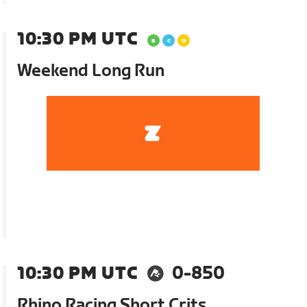
10:30 PM UTC
Weekend Long Run
10:30 PM UTC
0-850
Rhino Racing Short Crits