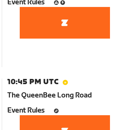
Event Rules
10:45 PM UTC
The QueenBee Long Road
Event Rules