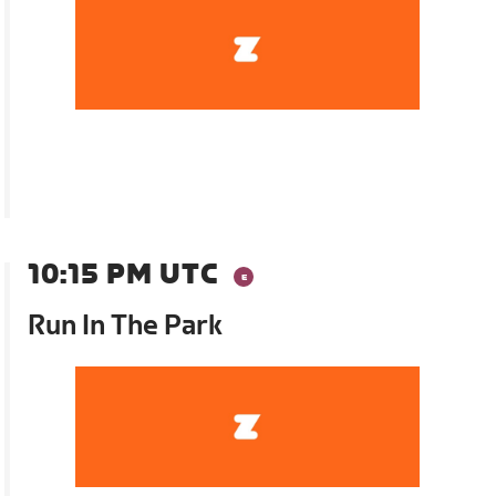
10:15 PM UTC
Run In The Park