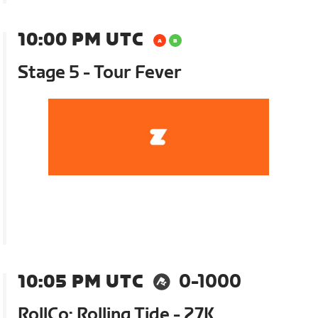
10:00 PM UTC
Stage 5 - Tour Fever
10:05 PM UTC
0-1000
RollCo: Rolling Tide - 27K