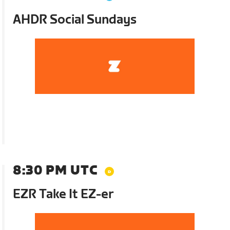
AHDR Social Sundays
8:30 PM UTC
EZR Take It EZ-er