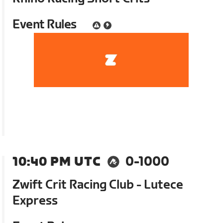
Event Rules
10:40 PM UTC
0-1000
Zwift Crit Racing Club - Lutece
Express