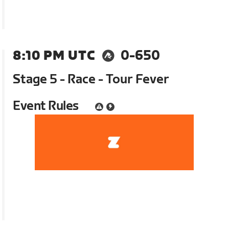
8:10 PM UTC
0-650
Stage 5 - Race - Tour Fever
Event Rules