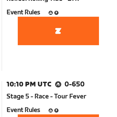
Event Rules
10:10 PM UTC
0-650
Stage 5 - Race - Tour Fever
Event Rules