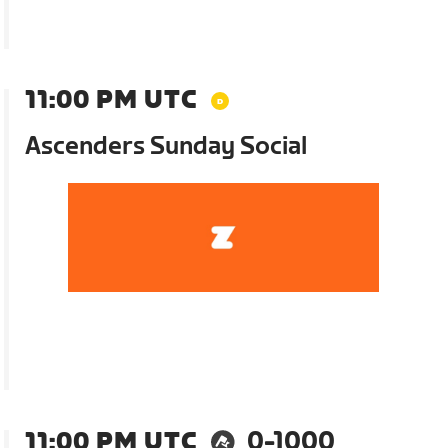
11:00 PM UTC
Ascenders Sunday Social
11:00 PM UTC
0-1000