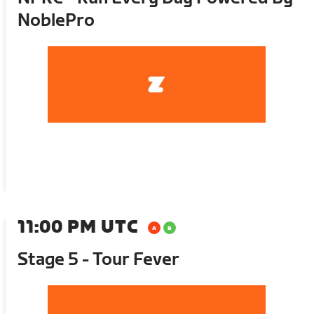
NoblePro
11:00 PM UTC
Stage 5 - Tour Fever