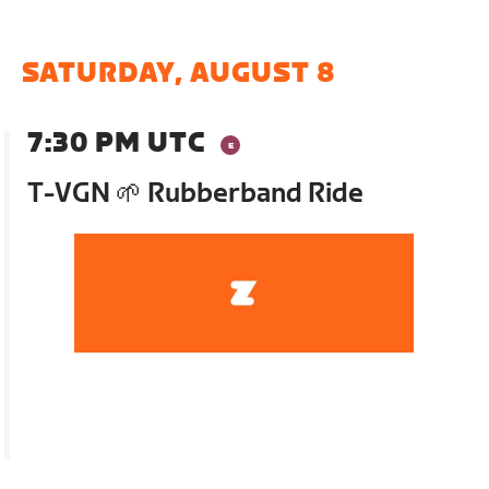
SATURDAY, AUGUST 8
7:30 PM UTC
T-VGN 🌱 Rubberband Ride