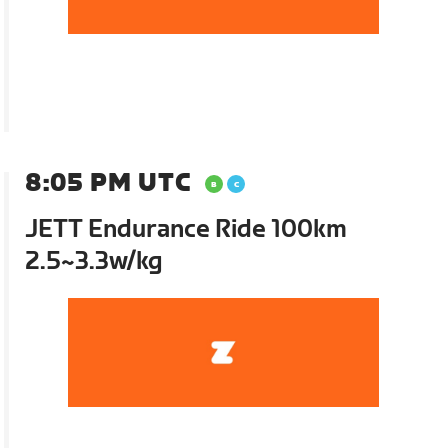
8:05 PM UTC
JETT Endurance Ride 100km
2.5~3.3w/kg