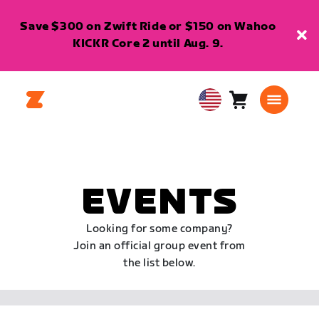
Save $300 on Zwift Ride or $150 on Wahoo
KICKR Core 2 until Aug. 9.
Cart
0
USA
items
English
EVENTS
Looking for some company?
Join an official group event from
the list below.