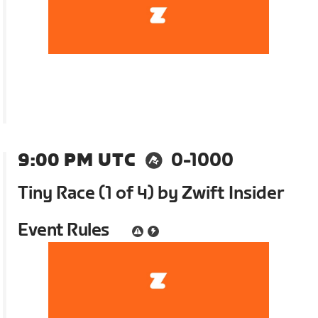
9:00 PM UTC
0-1000
Tiny Race (1 of 4) by Zwift Insider
Event Rules