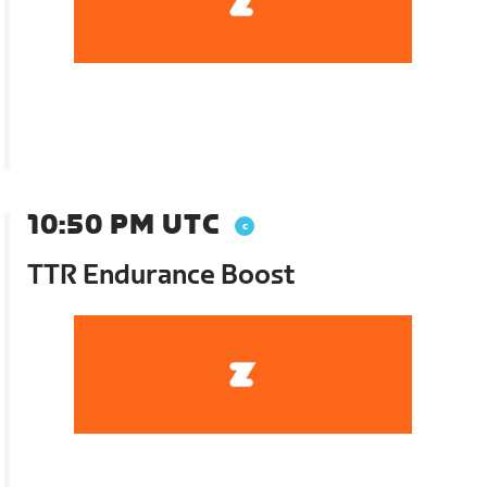
10:50 PM UTC
TTR Endurance Boost