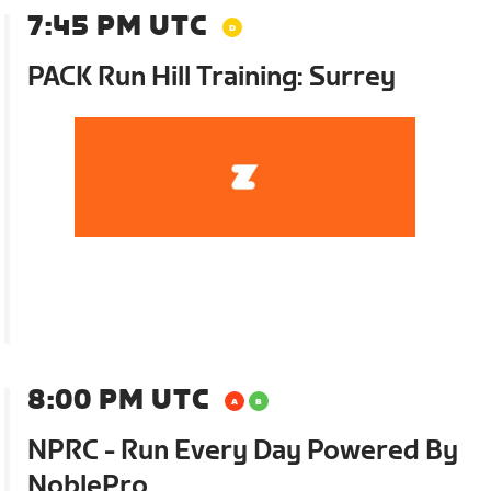
7:45 PM UTC
PACK Run Hill Training: Surrey
8:00 PM UTC
NPRC - Run Every Day Powered By
NoblePro