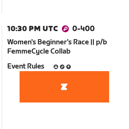
10:30 PM UTC
0-400
Women's Beginner's Race || p/b
FemmeCycle Collab
Event Rules