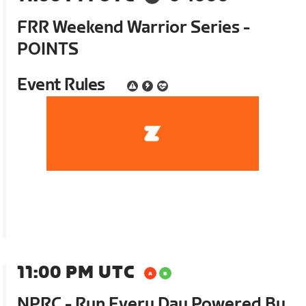
FRR Weekend Warrior Series -
POINTS
Event Rules
11:00 PM UTC
NPRC - Run Every Day Powered By