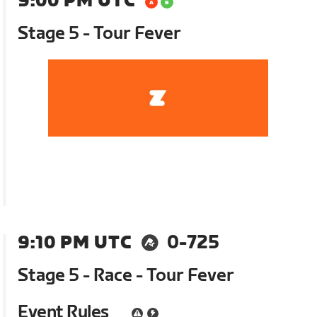
9:00 PM UTC
Stage 5 - Tour Fever
9:10 PM UTC
0-725
Stage 5 - Race - Tour Fever
Event Rules