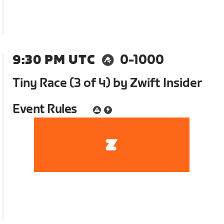
9:30 PM UTC
0-1000
Tiny Race (3 of 4) by Zwift Insider
Event Rules