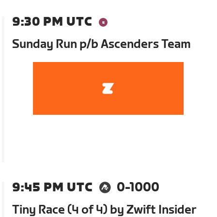
9:30 PM UTC
Sunday Run p/b Ascenders Team
9:45 PM UTC
0-1000
Tiny Race (4 of 4) by Zwift Insider