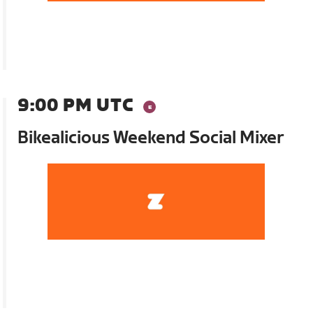
9:00 PM UTC
Bikealicious Weekend Social Mixer