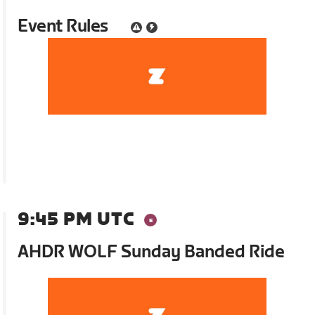
Event Rules
9:45 PM UTC
AHDR WOLF Sunday Banded Ride