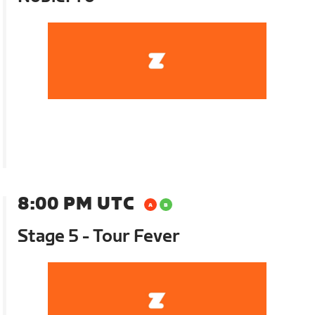
8:00 PM UTC
Stage 5 - Tour Fever