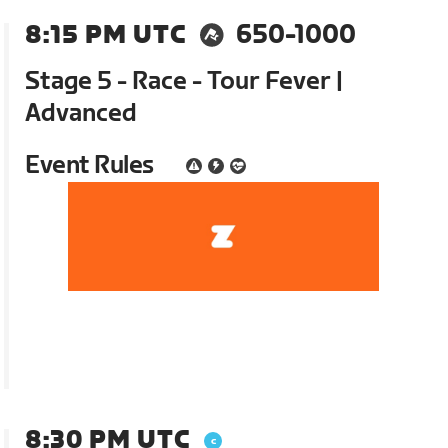
8:15 PM UTC
650-1000
Stage 5 - Race - Tour Fever |
Advanced
Event Rules
8:30 PM UTC