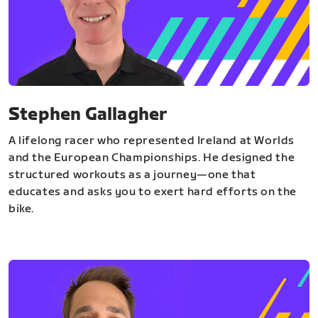
Stephen Gallagher
A lifelong racer who represented Ireland at Worlds
and the European Championships. He designed the
structured workouts as a journey—one that
educates and asks you to exert hard efforts on the
bike.