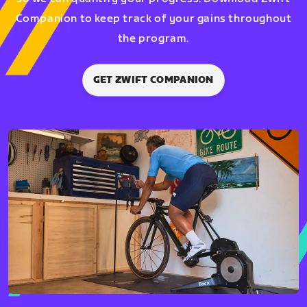
Companion to keep track of your gains throughout
the program.
GET ZWIFT COMPANION