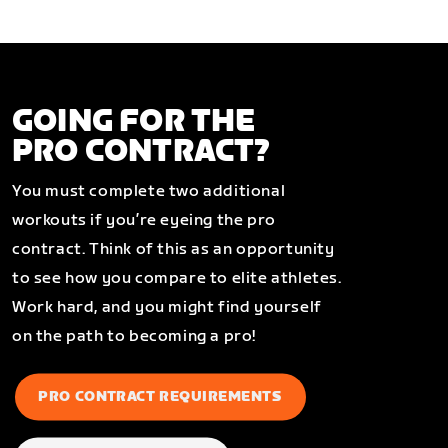
GOING FOR THE
PRO CONTRACT?
You must complete two additional
workouts if you’re eyeing the pro
contract. Think of this as an opportunity
to see how you compare to elite athletes.
Work hard, and you might find yourself
on the path to becoming a pro!
PRO CONTRACT REQUIREMENTS