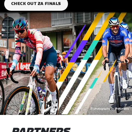
CHECK OUT ZA FINALS