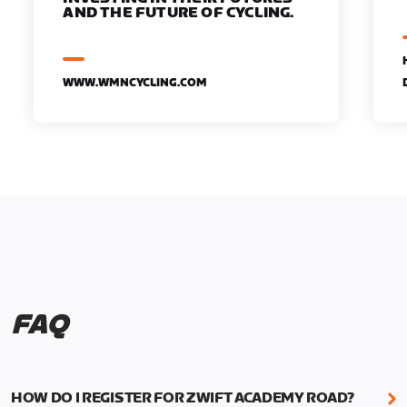
AND THE FUTURE OF CYCLING.
WWW.WMNCYCLING.COM
FAQ
HOW DO I REGISTER FOR ZWIFT ACADEMY ROAD?