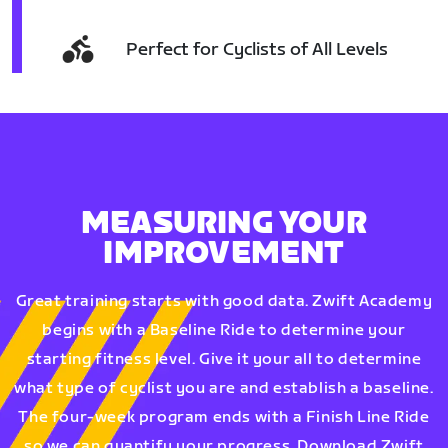
Perfect for Cyclists of All Levels
MEASURING YOUR
IMPROVEMENT
Great training starts with good data. Zwift Academy
begins with a Baseline Ride to determine your
starting fitness level. Give it your all to determine
what type of cyclist you are and establish a baseline.
The four-week program ends with a Finish Line Ride
so we can quantify your progress. Download Zwift