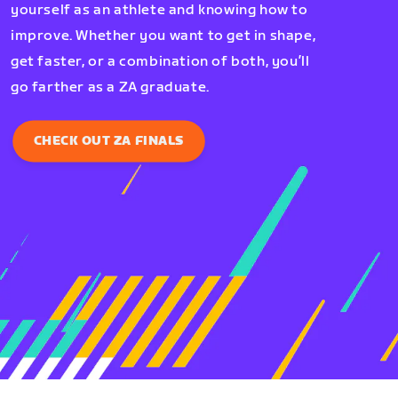
yourself as an athlete and knowing how to
improve. Whether you want to get in shape,
get faster, or a combination of both, you’ll
go farther as a ZA graduate.
CHECK OUT ZA FINALS