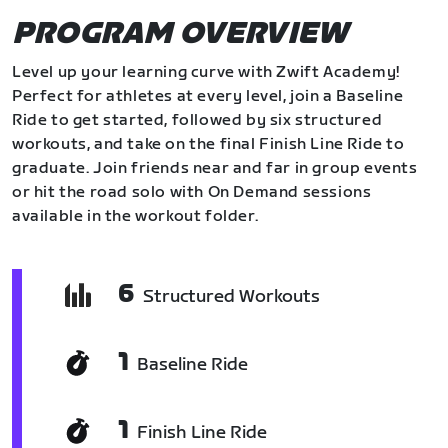
PROGRAM OVERVIEW
Level up your learning curve with Zwift Academy!
Perfect for athletes at every level, join a Baseline
Ride to get started, followed by six structured
workouts, and take on the final Finish Line Ride to
graduate. Join friends near and far in group events
or hit the road solo with On Demand sessions
available in the workout folder.
6
Structured Workouts
1
Baseline Ride
1
Finish Line Ride