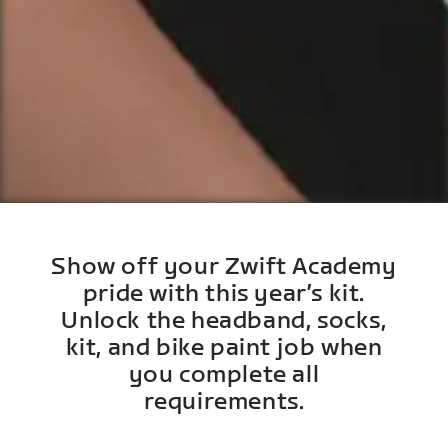
Show off your Zwift Academy
pride with this year’s kit.
Unlock the headband, socks,
kit, and bike paint job when
you complete all
requirements.