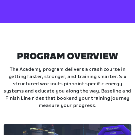
PROGRAM OVERVIEW
The Academy program delivers a crash course in
getting faster, stronger, and training smarter. Six
structured workouts pinpoint specific energy
systems and educate you along the way. Baseline and
Finish Line rides that bookend your training journey
measure your progress.