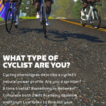
WHAT TYPE OF
CYCLIST ARE YOU?
Cycling phenotypes describe a cyclist’s
natural power profile. Are you a sprinter?
A time trialist? Something in-between?
Complete both Zwift Academy Baseline
and Finish Line Rides to find out your