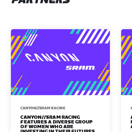
PARTNERS
CANYON//SRAM RACING
CANYON//SRAM RACING
FEATURES A DIVERSE GROUP
OF WOMEN WHO ARE
INVESTING IN THEIR FUTURES