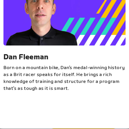
Dan Fleeman
Born on a mountain bike, Dan’s medal-winning history
as a Brit racer speaks for itself. He brings a rich
knowledge of training and structure for a program
that’s as tough as it is smart.