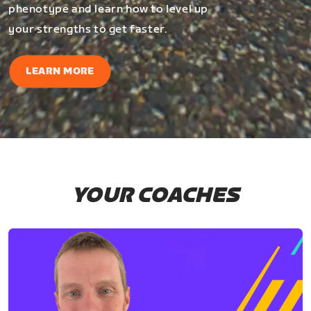
phenotype and learn how to level up
your strengths to get faster.
LEARN MORE
YOUR COACHES