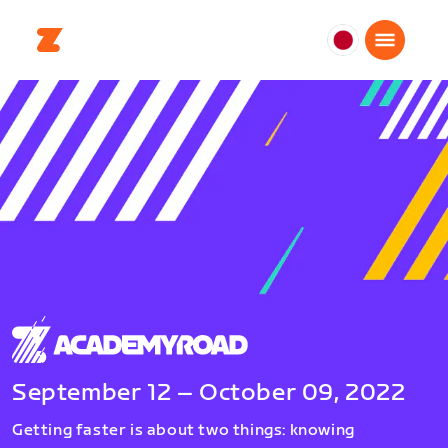
日
本
日
本
語
September 12 – October 09, 2022
Getting faster is about two things: knowing