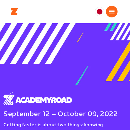
日
本
日
本
語
September 12 – October 09, 2022
Getting faster is about two things: knowing