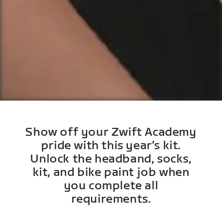
Show off your Zwift Academy
pride with this year’s kit.
Unlock the headband, socks,
kit, and bike paint job when
you complete all
requirements.