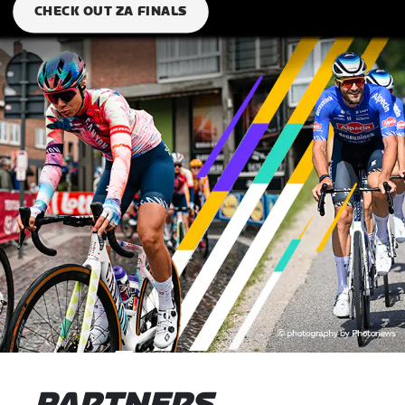
CHECK OUT ZA FINALS