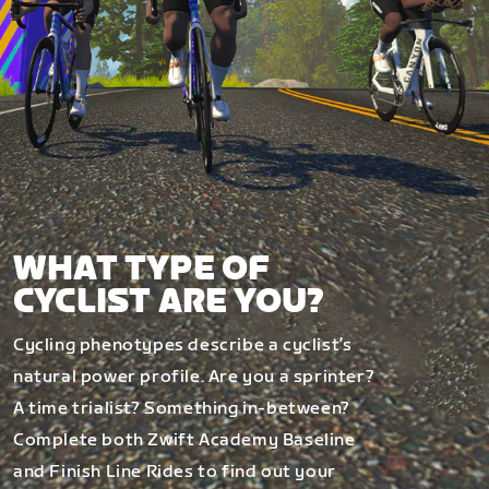
WHAT TYPE OF
CYCLIST ARE YOU?
Cycling phenotypes describe a cyclist’s
natural power profile. Are you a sprinter?
A time trialist? Something in-between?
Complete both Zwift Academy Baseline
and Finish Line Rides to find out your