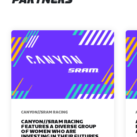
PARTNERS
CANYON//SRAM RACING
CANYON//SRAM RACING
FEATURES A DIVERSE GROUP
OF WOMEN WHO ARE
INVESTING IN THEIR FUTURES