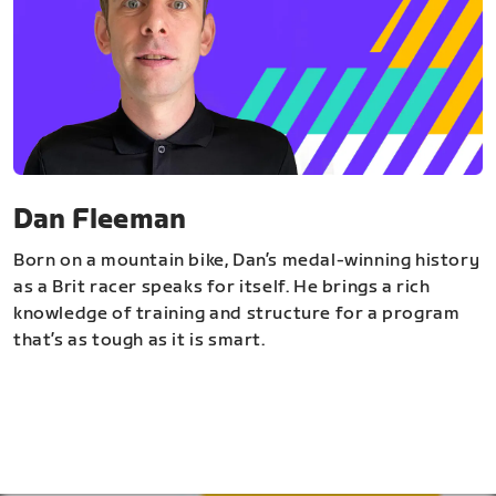
Dan Fleeman
Born on a mountain bike, Dan’s medal-winning history
as a Brit racer speaks for itself. He brings a rich
knowledge of training and structure for a program
that’s as tough as it is smart.