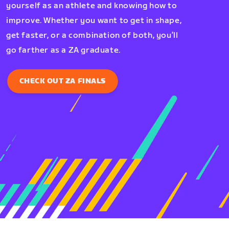
yourself as an athlete and knowing how to
improve. Whether you want to get in shape,
get faster, or a combination of both, you’ll
go farther as a ZA graduate.
CHECK OUT ZA FINALS