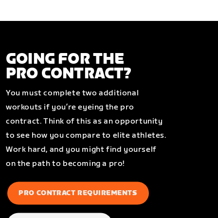
GOING FOR THE
PRO CONTRACT?
You must complete two additional
workouts if you’re eyeing the pro
contract. Think of this as an opportunity
to see how you compare to elite athletes.
Work hard, and you might find yourself
on the path to becoming a pro!
PRO CONTRACT REQUIREMENTS