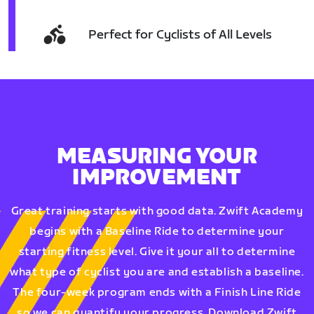
Perfect for Cyclists of All Levels
MEASURING YOUR
IMPROVEMENT
Great training starts with good data. Zwift Academy
begins with a Baseline Ride to determine your
starting fitness level. Give it your all to determine
what type of cyclist you are and establish a baseline.
The four-week program ends with a Finish Line Ride
so we can quantify your progress. Download Zwift