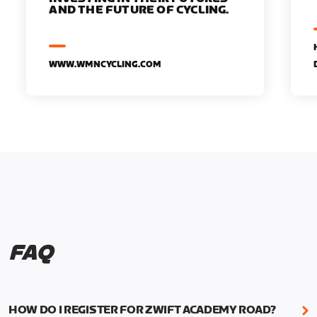
AND THE FUTURE OF CYCLING.
WWW.WMNCYCLING.COM
FAQ
HOW DO I REGISTER FOR ZWIFT ACADEMY ROAD?