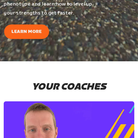
phenotype and learn how to level up
your strengths to get faster.
LEARN MORE
YOUR COACHES