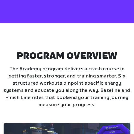
PROGRAM OVERVIEW
The Academy program delivers a crash course in
getting faster, stronger, and training smarter. Six
structured workouts pinpoint specific energy
systems and educate you along the way. Baseline and
Finish Line rides that bookend your training journey
measure your progress.