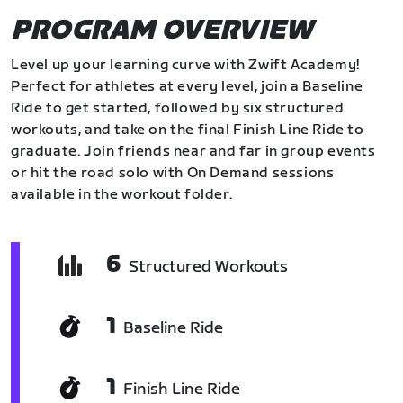
PROGRAM OVERVIEW
Level up your learning curve with Zwift Academy!
Perfect for athletes at every level, join a Baseline
Ride to get started, followed by six structured
workouts, and take on the final Finish Line Ride to
graduate. Join friends near and far in group events
or hit the road solo with On Demand sessions
available in the workout folder.
6
Structured Workouts
1
Baseline Ride
1
Finish Line Ride