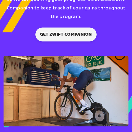
Companion to keep track of your gains throughout
the program.
GET ZWIFT COMPANION