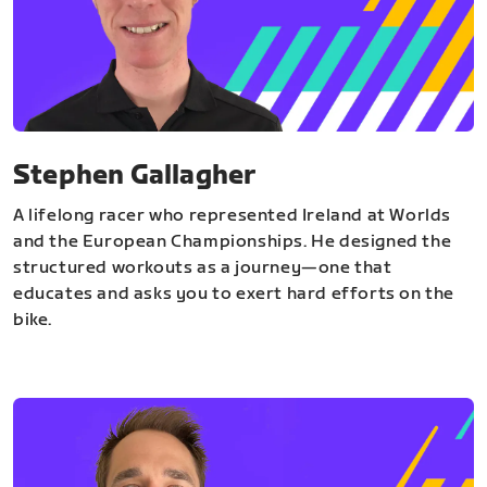
Stephen Gallagher
A lifelong racer who represented Ireland at Worlds
and the European Championships. He designed the
structured workouts as a journey—one that
educates and asks you to exert hard efforts on the
bike.