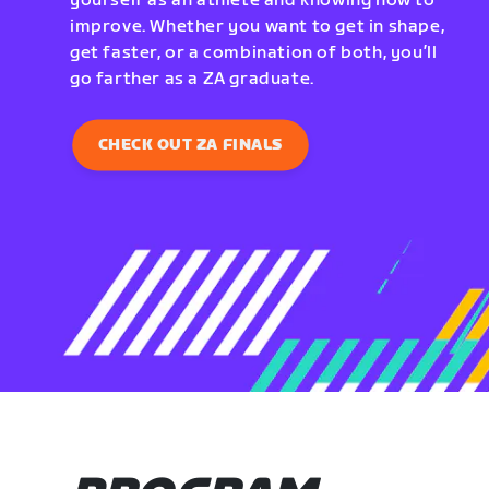
yourself as an athlete and knowing how to
improve. Whether you want to get in shape,
get faster, or a combination of both, you’ll
go farther as a ZA graduate.
CHECK OUT ZA FINALS