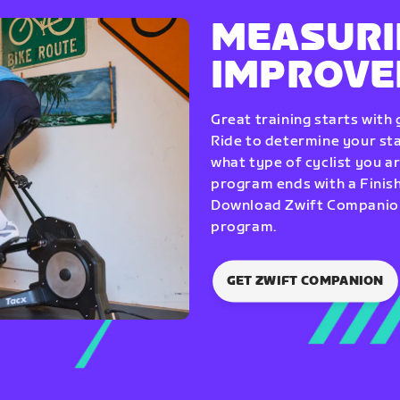
MEASURI
IMPROV
Great training starts with
Ride to determine your star
what type of cyclist you a
program ends with a Finish
Download Zwift Companion 
program.
GET ZWIFT COMPANION