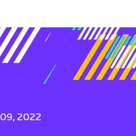
 09, 2022