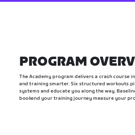
PROGRAM OVERV
The Academy program delivers a crash course in 
and training smarter. Six structured workouts p
systems and educate you along the way. Baseline
bookend your training journey measure your pr