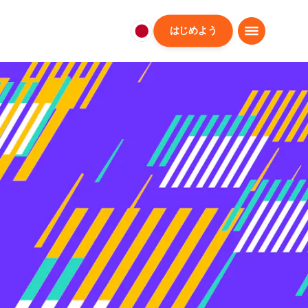
はじめよう
日
本
日
本
語