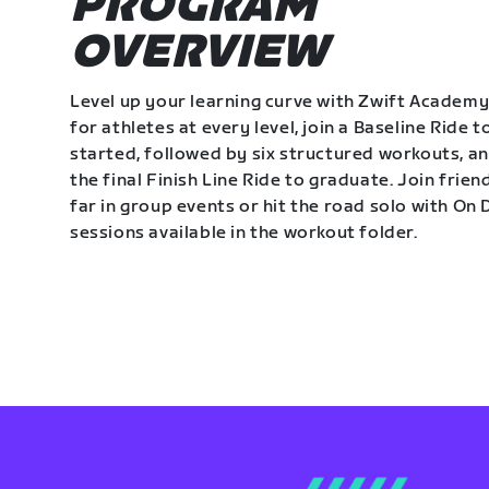
PROGRAM
OVERVIEW
Level up your learning curve with Zwift Academy
for athletes at every level, join a Baseline Ride t
started, followed by six structured workouts, a
the final Finish Line Ride to graduate. Join frie
far in group events or hit the road solo with O
sessions available in the workout folder.