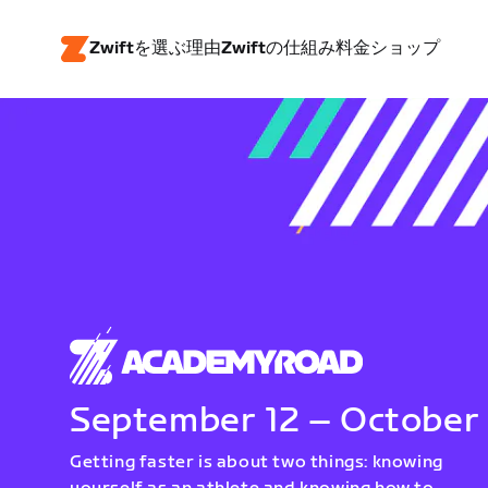
Zwiftを選ぶ理由
Zwiftの仕組み
料金
ショップ
September 12 – October
Getting faster is about two things: knowing