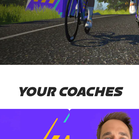
YOUR COACHES