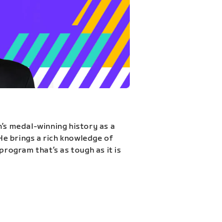
n’s medal-winning history as a
 He brings a rich knowledge of
program that’s as tough as it is