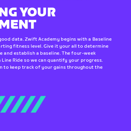
NG YOUR
EMENT
 good data. Zwift Academy begins with a Baseline
ting fitness level. Give it your all to determine
re and establish a baseline. The four-week
 Line Ride so we can quantify your progress.
to keep track of your gains throughout the