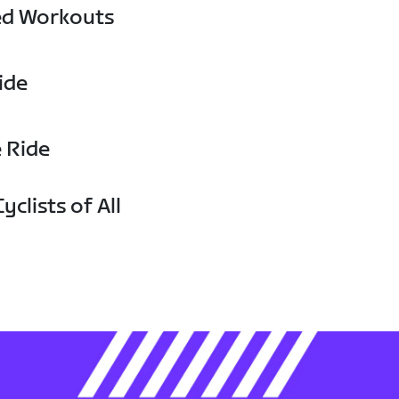
ed Workouts
ide
e Ride
yclists of All