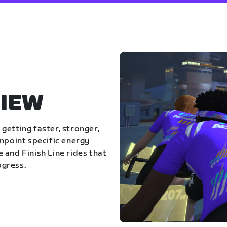
IEW
getting faster, stronger,
inpoint specific energy
 and Finish Line rides that
ogress.