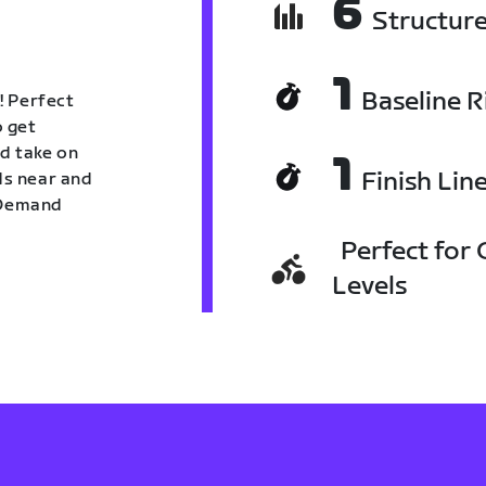
6
Structur
1
Baseline R
! Perfect
o get
nd take on
1
Finish Lin
nds near and
n Demand
Perfect for C
Levels