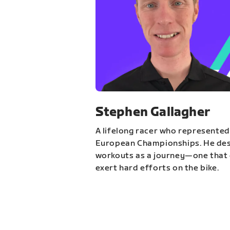
Stephen Gallagher
A lifelong racer who represented
European Championships. He des
workouts as a journey—one that 
exert hard efforts on the bike.