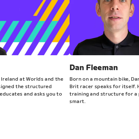
Dan Fleeman
 Ireland at Worlds and the
Born on a mountain bike, Da
igned the structured
Brit racer speaks for itself.
educates and asks you to
training and structure for a 
smart.