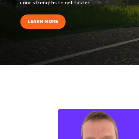
your strengths to get faster.
LEARN MORE