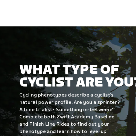
WHAT TYPE OF
CYCLIST ARE YOU
Cycling phenotypes describe a cyclist’s
natural power profile. Are you a sprinter?
A time trialist? Something in-between?
Complete both Zwift Academy Baseline
and Finish Line Rides to find out your
phenotype and learn how to level up