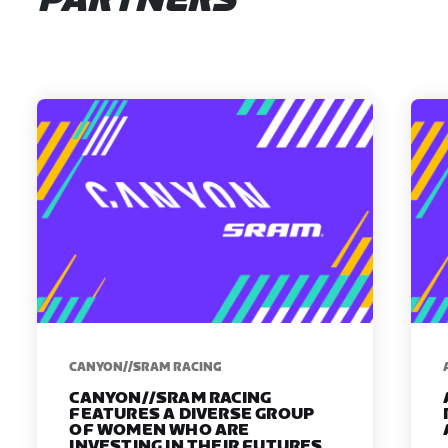
PARTNERS
CANYON//SRAM RACING
CANYON//SRAM RACING
FEATURES A DIVERSE GROUP
OF WOMEN WHO ARE
INVESTING IN THEIR FUTURES