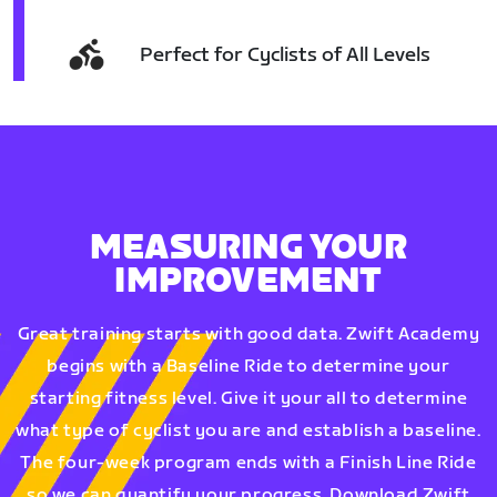
Perfect for Cyclists of All Levels
MEASURING YOUR
IMPROVEMENT
Great training starts with good data. Zwift Academy
begins with a Baseline Ride to determine your
starting fitness level. Give it your all to determine
what type of cyclist you are and establish a baseline.
The four-week program ends with a Finish Line Ride
so we can quantify your progress. Download Zwift