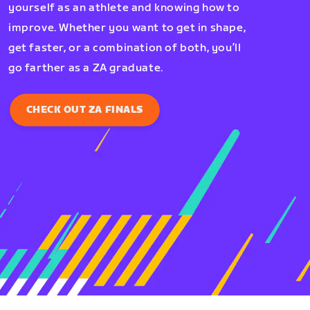
yourself as an athlete and knowing how to
improve. Whether you want to get in shape,
get faster, or a combination of both, you’ll
go farther as a ZA graduate.
CHECK OUT ZA FINALS