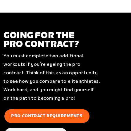
GOING FOR THE
PRO CONTRACT?
You must complete two additional
workouts if you’re eyeing the pro
contract. Think of this as an opportunity
to see how you compare to elite athletes.
Work hard, and you might find yourself
on the path to becoming a pro!
PRO CONTRACT REQUIREMENTS