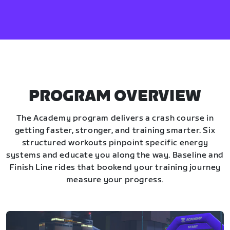
PROGRAM OVERVIEW
The Academy program delivers a crash course in
getting faster, stronger, and training smarter. Six
structured workouts pinpoint specific energy
systems and educate you along the way. Baseline and
Finish Line rides that bookend your training journey
measure your progress.