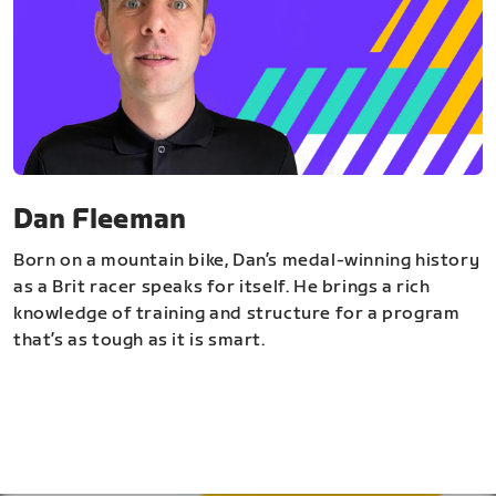
Dan Fleeman
Born on a mountain bike, Dan’s medal-winning history
as a Brit racer speaks for itself. He brings a rich
knowledge of training and structure for a program
that’s as tough as it is smart.