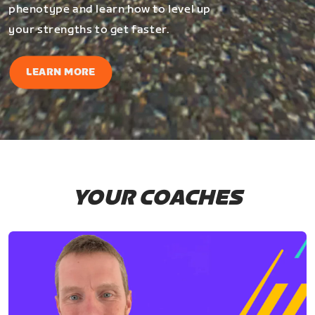
phenotype and learn how to level up
your strengths to get faster.
LEARN MORE
YOUR COACHES