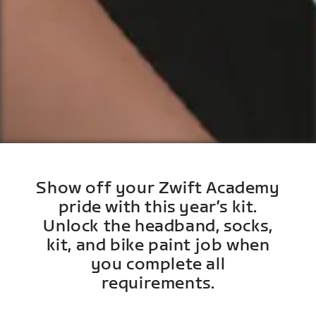
Show off your Zwift Academy
pride with this year’s kit.
Unlock the headband, socks,
kit, and bike paint job when
you complete all
requirements.