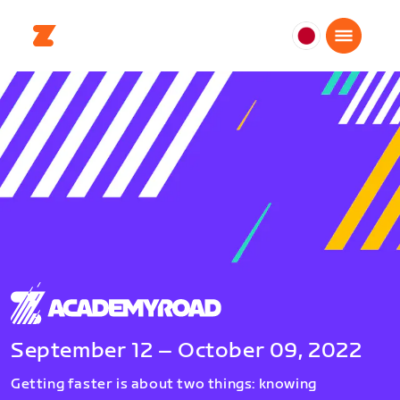
日
本
日
本
語
September 12 – October 09, 2022
Getting faster is about two things: knowing