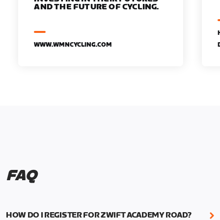
AND THE FUTURE OF CYCLING.
WWW.WMNCYCLING.COM
FAQ
HOW DO I REGISTER FOR ZWIFT ACADEMY ROAD?