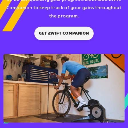
Companion to keep track of your gains throughout
the program.
GET ZWIFT COMPANION