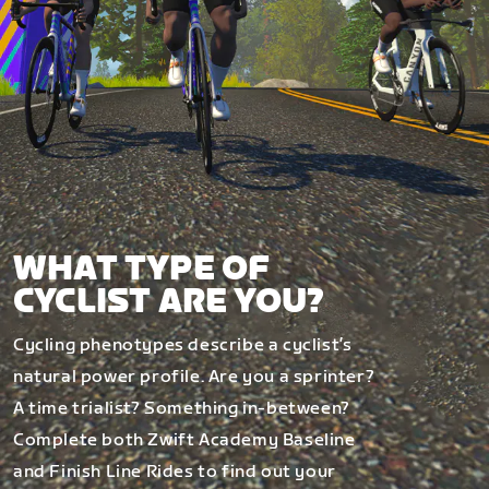
WHAT TYPE OF
CYCLIST ARE YOU?
Cycling phenotypes describe a cyclist’s
natural power profile. Are you a sprinter?
A time trialist? Something in-between?
Complete both Zwift Academy Baseline
and Finish Line Rides to find out your