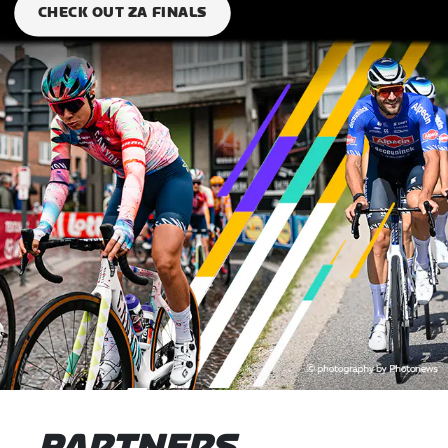
CHECK OUT ZA FINALS