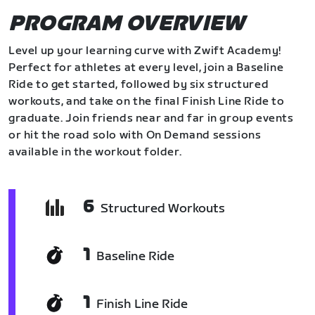
PROGRAM OVERVIEW
Level up your learning curve with Zwift Academy!
Perfect for athletes at every level, join a Baseline
Ride to get started, followed by six structured
workouts, and take on the final Finish Line Ride to
graduate. Join friends near and far in group events
or hit the road solo with On Demand sessions
available in the workout folder.
6
Structured Workouts
1
Baseline Ride
1
Finish Line Ride