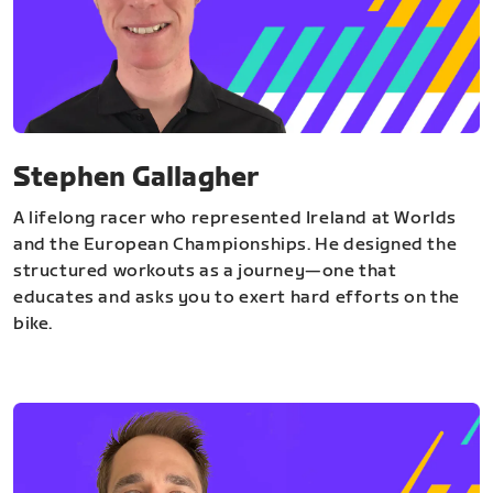
Stephen Gallagher
A lifelong racer who represented Ireland at Worlds
and the European Championships. He designed the
structured workouts as a journey—one that
educates and asks you to exert hard efforts on the
bike.