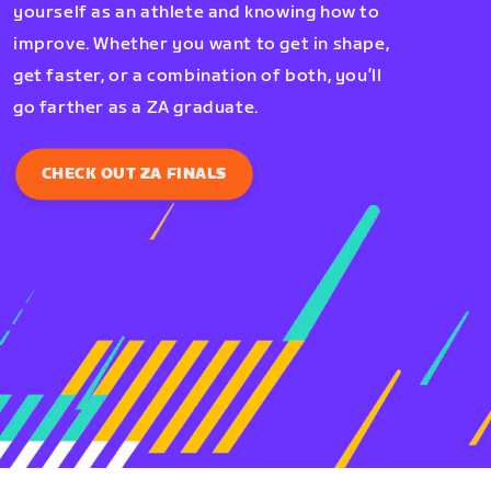
yourself as an athlete and knowing how to
improve. Whether you want to get in shape,
get faster, or a combination of both, you’ll
go farther as a ZA graduate.
CHECK OUT ZA FINALS