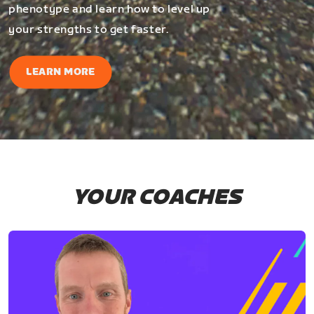
phenotype and learn how to level up
your strengths to get faster.
LEARN MORE
YOUR COACHES