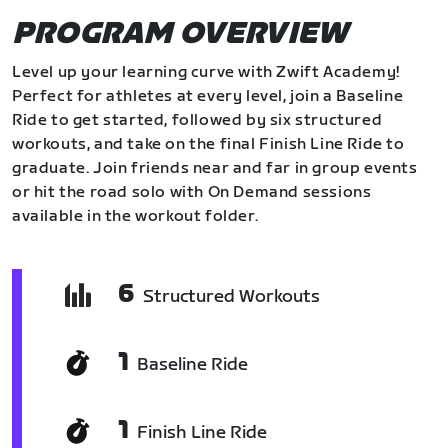
PROGRAM OVERVIEW
Level up your learning curve with Zwift Academy!
Perfect for athletes at every level, join a Baseline
Ride to get started, followed by six structured
workouts, and take on the final Finish Line Ride to
graduate. Join friends near and far in group events
or hit the road solo with On Demand sessions
available in the workout folder.
6
Structured Workouts
1
Baseline Ride
1
Finish Line Ride