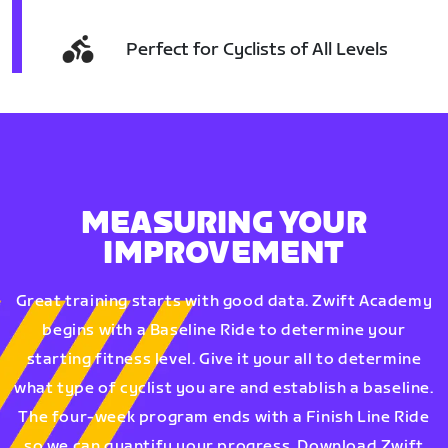
Perfect for Cyclists of All Levels
MEASURING YOUR
IMPROVEMENT
Great training starts with good data. Zwift Academy
begins with a Baseline Ride to determine your
starting fitness level. Give it your all to determine
what type of cyclist you are and establish a baseline.
The four-week program ends with a Finish Line Ride
so we can quantify your progress. Download Zwift