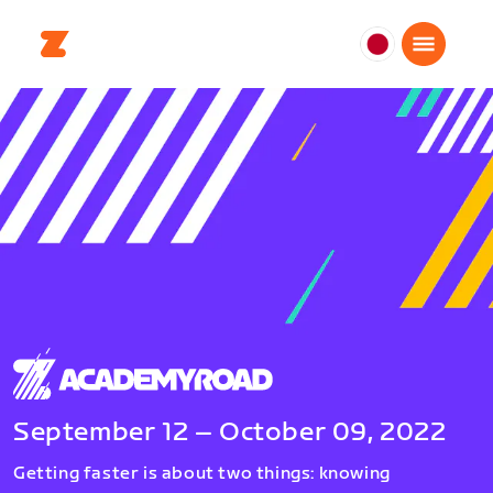
日
本
日
本
語
September 12 – October 09, 2022
Getting faster is about two things: knowing