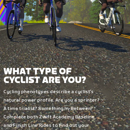
WHAT TYPE OF
CYCLIST ARE YOU?
Cycling phenotypes describe a cyclist’s
natural power profile. Are you a sprinter?
A time trialist? Something in-between?
Complete both Zwift Academy Baseline
and Finish Line Rides to find out your