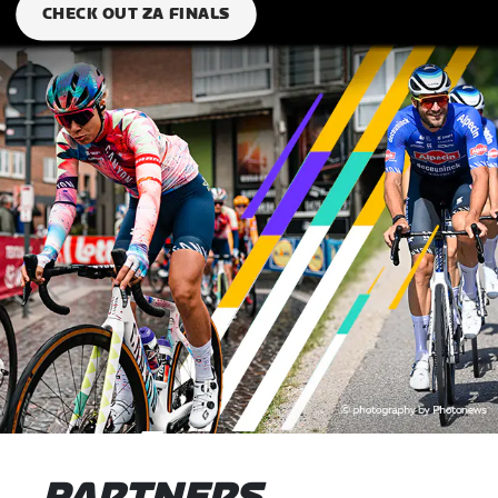
CHECK OUT ZA FINALS