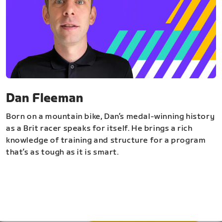
Dan Fleeman
Born on a mountain bike, Dan’s medal-winning history
as a Brit racer speaks for itself. He brings a rich
knowledge of training and structure for a program
that’s as tough as it is smart.