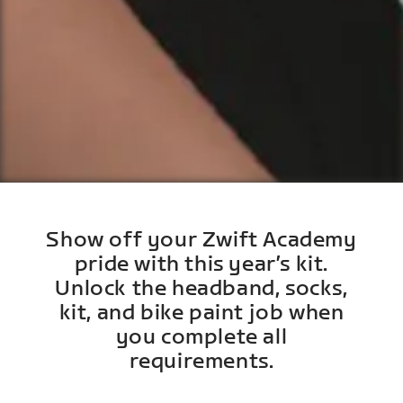
Show off your Zwift Academy
pride with this year’s kit.
Unlock the headband, socks,
kit, and bike paint job when
you complete all
requirements.