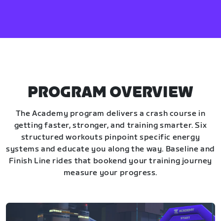
PROGRAM OVERVIEW
The Academy program delivers a crash course in
getting faster, stronger, and training smarter. Six
structured workouts pinpoint specific energy
systems and educate you along the way. Baseline and
Finish Line rides that bookend your training journey
measure your progress.