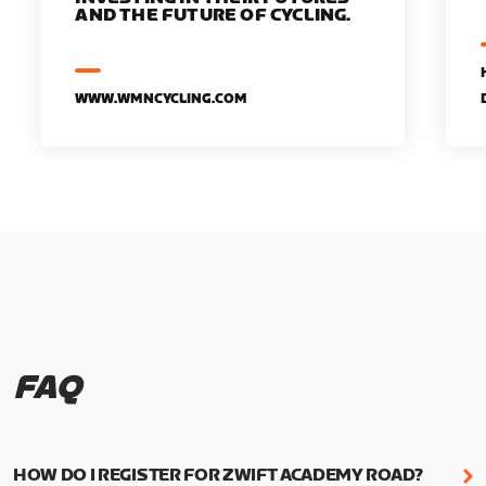
AND THE FUTURE OF CYCLING.
WWW.WMNCYCLING.COM
FAQ
HOW DO I REGISTER FOR ZWIFT ACADEMY ROAD?