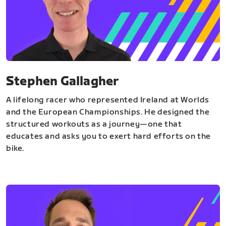
Stephen Gallagher
A lifelong racer who represented Ireland at Worlds
and the European Championships. He designed the
structured workouts as a journey—one that
educates and asks you to exert hard efforts on the
bike.