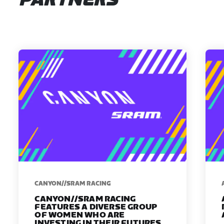
PARTNERS
CANYON//SRAM RACING
CANYON//SRAM RACING
FEATURES A DIVERSE GROUP
OF WOMEN WHO ARE
INVESTING IN THEIR FUTURES