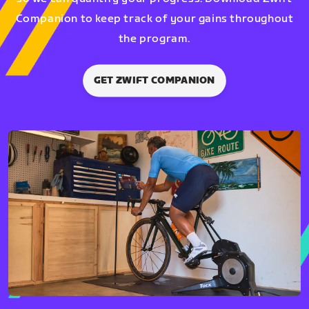
Companion to keep track of your gains throughout
the program.
GET ZWIFT COMPANION