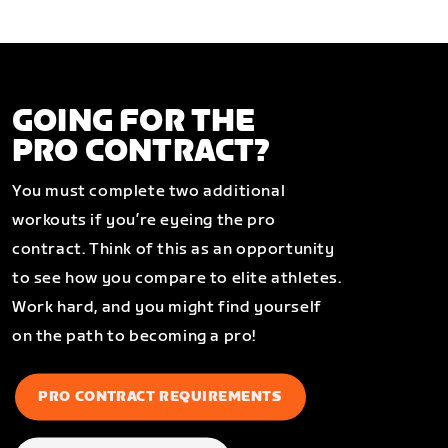
GOING FOR THE
PRO CONTRACT?
You must complete two additional
workouts if you’re eyeing the pro
contract. Think of this as an opportunity
to see how you compare to elite athletes.
Work hard, and you might find yourself
on the path to becoming a pro!
PRO CONTRACT REQUIREMENTS