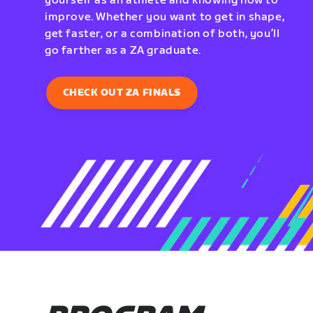
yourself as an athlete and knowing how to
improve. Whether you want to get in shape,
get faster, or a combination of both, you’ll
go farther as a ZA graduate.
CHECK OUT ZA FINALS