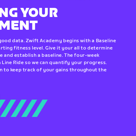
NG YOUR
EMENT
 good data. Zwift Academy begins with a Baseline
ting fitness level. Give it your all to determine
re and establish a baseline. The four-week
 Line Ride so we can quantify your progress.
to keep track of your gains throughout the