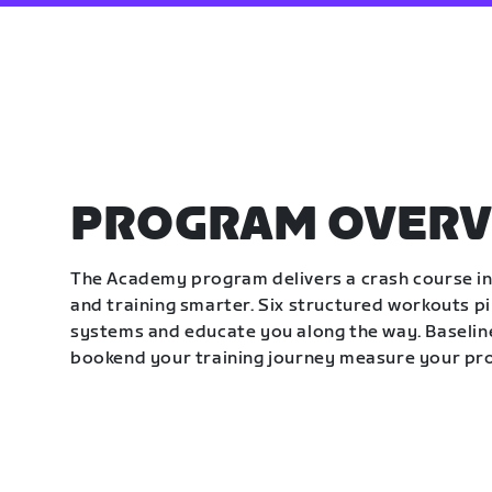
PROGRAM OVERV
The Academy program delivers a crash course in 
and training smarter. Six structured workouts p
systems and educate you along the way. Baseline
bookend your training journey measure your pr