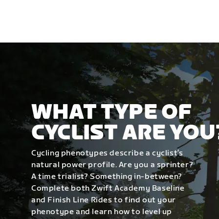
WHAT TYPE OF
CYCLIST ARE YOU
Cycling phenotypes describe a cyclist’s
natural power profile. Are you a sprinter?
A time trialist? Something in-between?
Complete both Zwift Academy Baseline
and Finish Line Rides to find out your
phenotype and learn how to level up