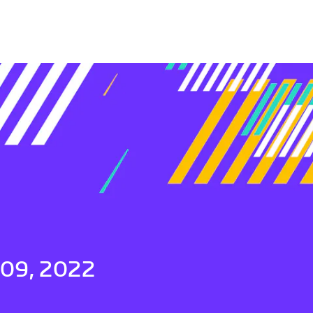
 09, 2022