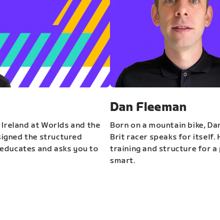
Dan Fleeman
 Ireland at Worlds and the
Born on a mountain bike, Da
igned the structured
Brit racer speaks for itself.
educates and asks you to
training and structure for a 
smart.