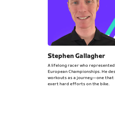
Stephen Gallagher
A lifelong racer who represented
European Championships. He des
workouts as a journey—one that 
exert hard efforts on the bike.