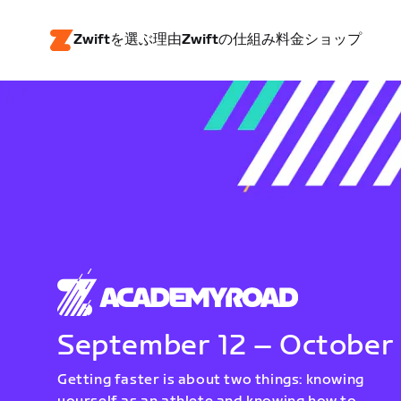
Zwiftを選ぶ理由
Zwiftの仕組み
料金
ショップ
September 12 – October
Getting faster is about two things: knowing