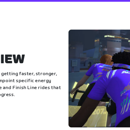
IEW
getting faster, stronger,
inpoint specific energy
 and Finish Line rides that
ogress.