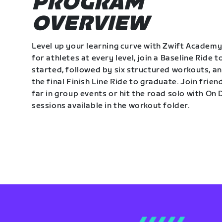
PROGRAM
OVERVIEW
Level up your learning curve with Zwift Academy
for athletes at every level, join a Baseline Ride t
started, followed by six structured workouts, a
the final Finish Line Ride to graduate. Join frie
far in group events or hit the road solo with O
sessions available in the workout folder.