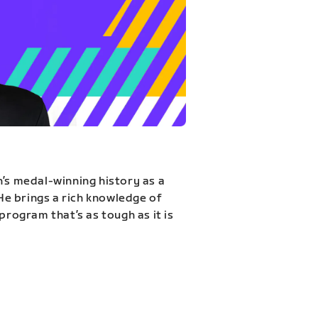
n’s medal-winning history as a
 He brings a rich knowledge of
program that’s as tough as it is