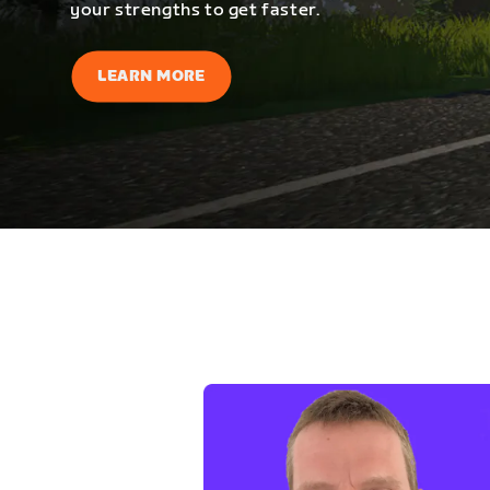
your strengths to get faster.
LEARN MORE