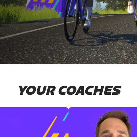
YOUR COACHES