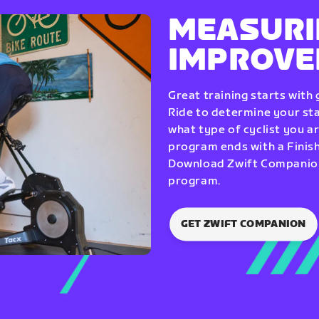
MEASURI
IMPROV
Great training starts with
Ride to determine your star
what type of cyclist you a
program ends with a Finish
Download Zwift Companion 
program.
GET ZWIFT COMPANION