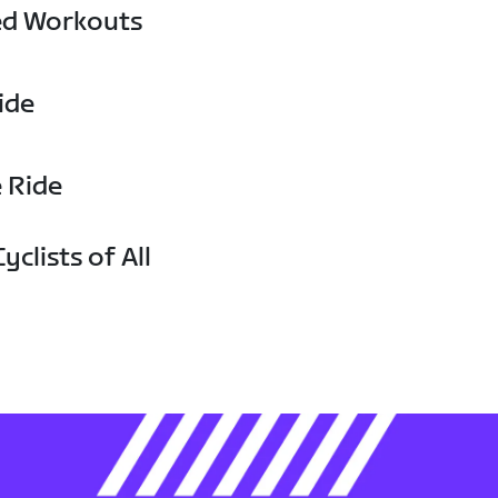
ed Workouts
ide
e Ride
yclists of All