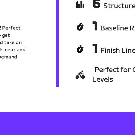
6
Structur
1
Baseline R
! Perfect
o get
nd take on
1
Finish Lin
nds near and
n Demand
Perfect for C
Levels