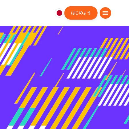
はじめよう
日
本
日
本
語