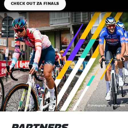
CHECK OUT ZA FINALS