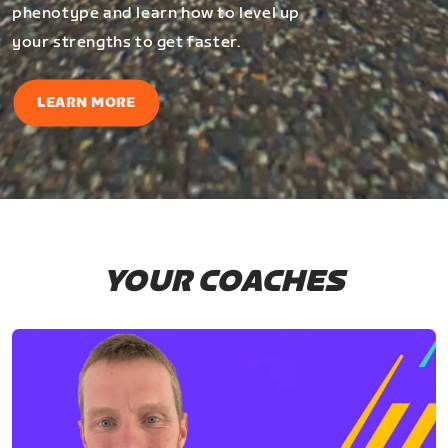
phenotype and learn how to level up
your strengths to get faster.
LEARN MORE
YOUR COACHES