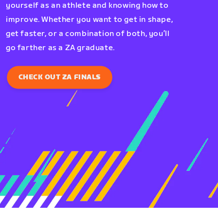
yourself as an athlete and knowing how to
improve. Whether you want to get in shape,
get faster, or a combination of both, you’ll
go farther as a ZA graduate.
CHECK OUT ZA FINALS