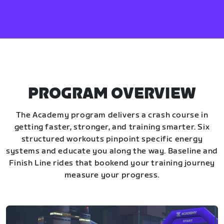
PROGRAM OVERVIEW
The Academy program delivers a crash course in
getting faster, stronger, and training smarter. Six
structured workouts pinpoint specific energy
systems and educate you along the way. Baseline and
Finish Line rides that bookend your training journey
measure your progress.