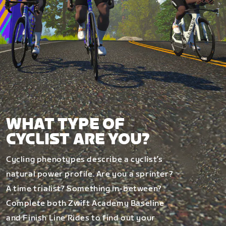
WHAT TYPE OF
CYCLIST ARE YOU?
Cycling phenotypes describe a cyclist’s
natural power profile. Are you a sprinter?
A time trialist? Something in-between?
Complete both Zwift Academy Baseline
and Finish Line Rides to find out your