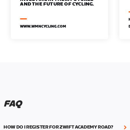
AND THE FUTURE OF CYCLING.
WWW.WMNCYCLING.COM
FAQ
HOW DO I REGISTER FOR ZWIFT ACADEMY ROAD?