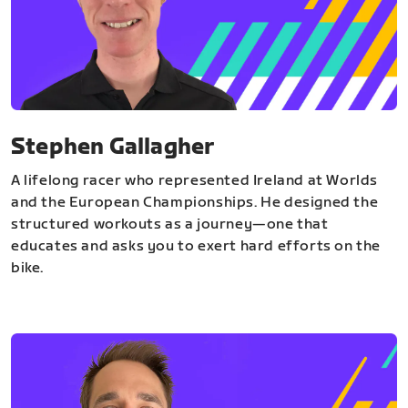
Stephen Gallagher
A lifelong racer who represented Ireland at Worlds
and the European Championships. He designed the
structured workouts as a journey—one that
educates and asks you to exert hard efforts on the
bike.