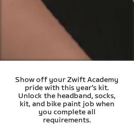
Show off your Zwift Academy
pride with this year’s kit.
Unlock the headband, socks,
kit, and bike paint job when
you complete all
requirements.