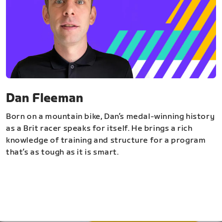
Dan Fleeman
Born on a mountain bike, Dan’s medal-winning history
as a Brit racer speaks for itself. He brings a rich
knowledge of training and structure for a program
that’s as tough as it is smart.