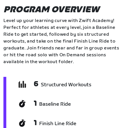
PROGRAM OVERVIEW
Level up your learning curve with Zwift Academy!
Perfect for athletes at every level, join a Baseline
Ride to get started, followed by six structured
workouts, and take on the final Finish Line Ride to
graduate. Join friends near and far in group events
or hit the road solo with On Demand sessions
available in the workout folder.
6
Structured Workouts
1
Baseline Ride
1
Finish Line Ride