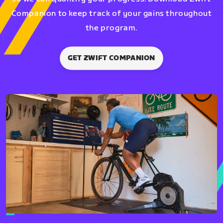
Companion to keep track of your gains throughout
the program.
GET ZWIFT COMPANION