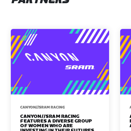
PARTNERS
CANYON//SRAM RACING
CANYON//SRAM RACING
FEATURES A DIVERSE GROUP
OF WOMEN WHO ARE
INVESTING IN THEIR FUTURES