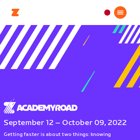
日
本
日
本
語
September 12 – October 09, 2022
Getting faster is about two things: knowing