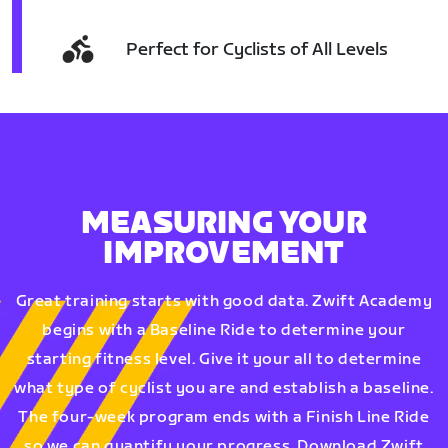
Perfect for Cyclists of All Levels
MEASURING YOUR
IMPROVEMENT
Great training starts with good data. Zwift Academy
begins with a Baseline Ride to determine your
starting fitness level. Give it your all to determine
what type of cyclist you are and establish a baseline.
The four-week program ends with a Finish Line Ride
so we can quantify your progress. Download Zwift