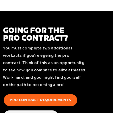
GOING FOR THE
PRO CONTRACT?
You must complete two additional
workouts if you’re eyeing the pro
contract. Think of this as an opportunity
to see how you compare to elite athletes.
Work hard, and you might find yourself
on the path to becoming a pro!
PRO CONTRACT REQUIREMENTS