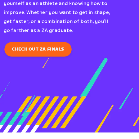
yourself as an athlete and knowing how to
improve. Whether you want to get in shape,
get faster, or a combination of both, you’ll
go farther as a ZA graduate.
CHECK OUT ZA FINALS