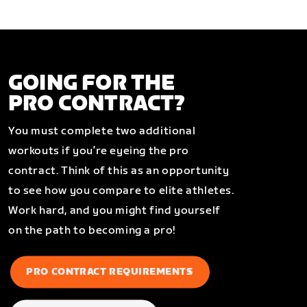
GOING FOR THE
PRO CONTRACT?
You must complete two additional
workouts if you’re eyeing the pro
contract. Think of this as an opportunity
to see how you compare to elite athletes.
Work hard, and you might find yourself
on the path to becoming a pro!
PRO CONTRACT REQUIREMENTS