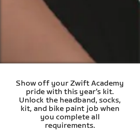
Show off your Zwift Academy
pride with this year’s kit.
Unlock the headband, socks,
kit, and bike paint job when
you complete all
requirements.