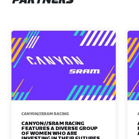
PARTNERS
CANYON//SRAM RACING
CANYON//SRAM RACING
FEATURES A DIVERSE GROUP
OF WOMEN WHO ARE
INVESTING IN THEIR FUTURES