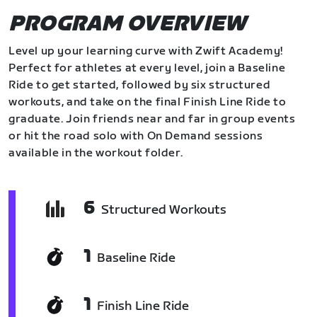
PROGRAM OVERVIEW
Level up your learning curve with Zwift Academy!
Perfect for athletes at every level, join a Baseline
Ride to get started, followed by six structured
workouts, and take on the final Finish Line Ride to
graduate. Join friends near and far in group events
or hit the road solo with On Demand sessions
available in the workout folder.
6
Structured Workouts
1
Baseline Ride
1
Finish Line Ride