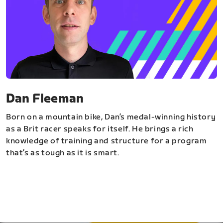
Dan Fleeman
Born on a mountain bike, Dan’s medal-winning history
as a Brit racer speaks for itself. He brings a rich
knowledge of training and structure for a program
that’s as tough as it is smart.