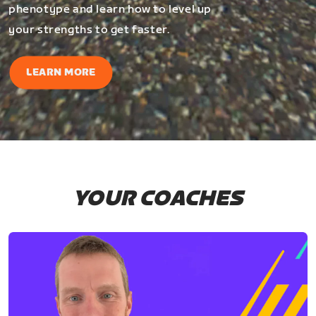
phenotype and learn how to level up
your strengths to get faster.
LEARN MORE
YOUR COACHES