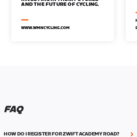
AND THE FUTURE OF CYCLING.
WWW.WMNCYCLING.COM
FAQ
HOW DO I REGISTER FOR ZWIFT ACADEMY ROAD?