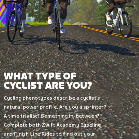
WHAT TYPE OF
CYCLIST ARE YOU?
Cycling phenotypes describe a cyclist’s
natural power profile. Are you a sprinter?
A time trialist? Something in-between?
Complete both Zwift Academy Baseline
and Finish Line Rides to find out your