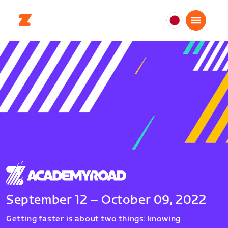
日
本
日
本
語
September 12 – October 09, 2022
Getting faster is about two things: knowing