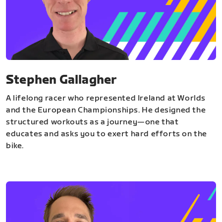
Stephen Gallagher
A lifelong racer who represented Ireland at Worlds
and the European Championships. He designed the
structured workouts as a journey—one that
educates and asks you to exert hard efforts on the
bike.