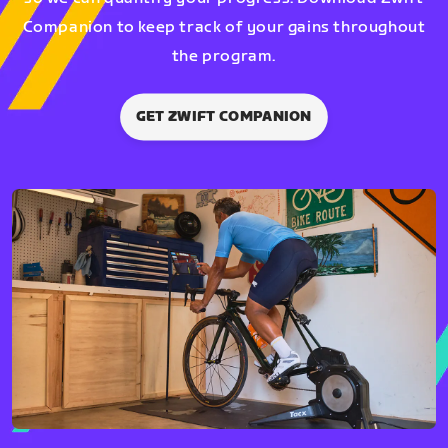
Companion to keep track of your gains throughout
the program.
GET ZWIFT COMPANION