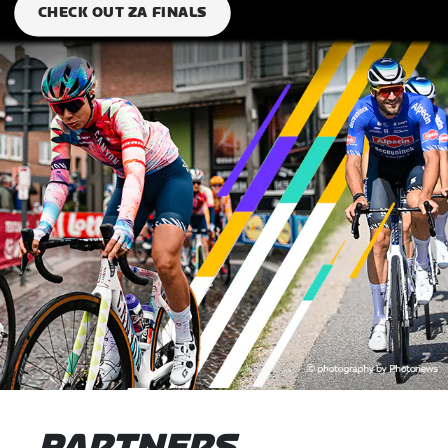
CHECK OUT ZA FINALS