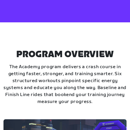
PROGRAM OVERVIEW
The Academy program delivers a crash course in
getting faster, stronger, and training smarter. Six
structured workouts pinpoint specific energy
systems and educate you along the way. Baseline and
Finish Line rides that bookend your training journey
measure your progress.