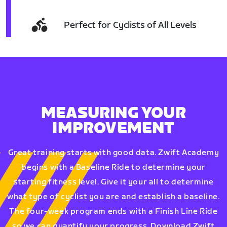
Perfect for Cyclists of All Levels
MEASURING YOUR
IMPROVEMENT
Great training starts with good data. Zwift Academy
begins with a Baseline Ride to determine your
starting fitness level. Give it your all to determine
what type of cyclist you are and establish a baseline.
The four-week program ends with a Finish Line Ride
so we can quantify your progress. Download Zwift