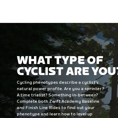
WHAT TYPE OF
CYCLIST ARE YOU
Cycling phenotypes describe a cyclist’s
natural power profile. Are you a sprinter?
A time trialist? Something in-between?
Complete both Zwift Academy Baseline
and Finish Line Rides to find out your
phenotype and learn how to level up