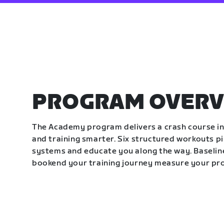
PROGRAM OVERV
The Academy program delivers a crash course in 
and training smarter. Six structured workouts p
systems and educate you along the way. Baseline
bookend your training journey measure your pr