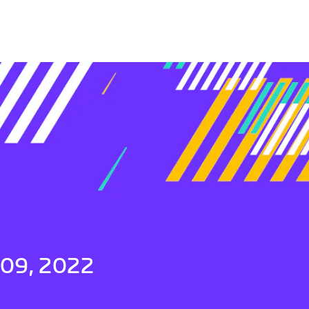
 09, 2022