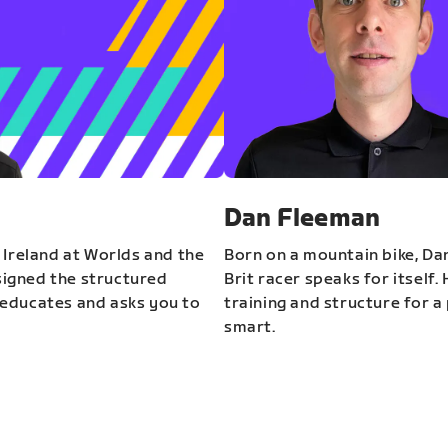
Dan Fleeman
 Ireland at Worlds and the
Born on a mountain bike, Da
igned the structured
Brit racer speaks for itself.
educates and asks you to
training and structure for a 
smart.