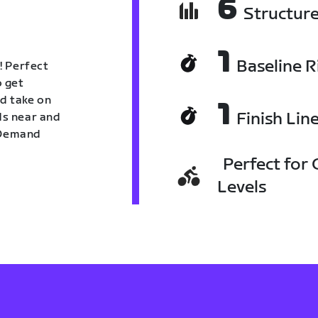
6
Structur
1
Baseline R
! Perfect
o get
nd take on
1
Finish Lin
nds near and
n Demand
Perfect for C
Levels