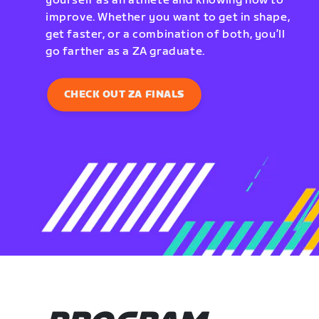
yourself as an athlete and knowing how to
improve. Whether you want to get in shape,
get faster, or a combination of both, you’ll
go farther as a ZA graduate.
CHECK OUT ZA FINALS