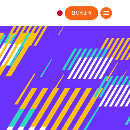
はじめよう
日
本
日
本
語