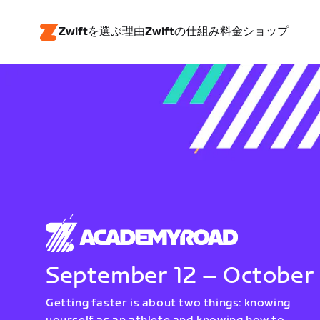
Zwiftを選ぶ理由
Zwiftの仕組み
料金
ショップ
September 12 – October
Getting faster is about two things: knowing