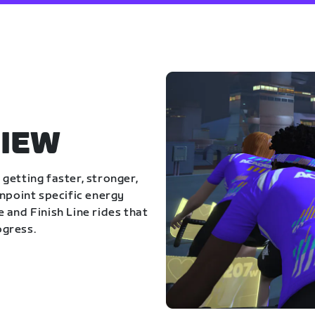
IEW
getting faster, stronger,
inpoint specific energy
 and Finish Line rides that
ogress.