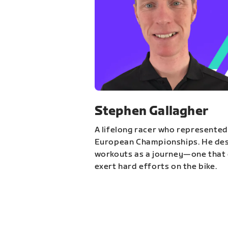
Stephen Gallagher
A lifelong racer who represented
European Championships. He des
workouts as a journey—one that 
exert hard efforts on the bike.