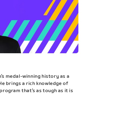
n’s medal-winning history as a
 He brings a rich knowledge of
program that’s as tough as it is