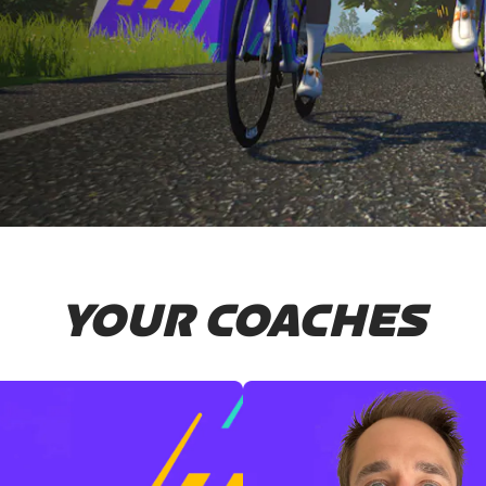
YOUR COACHES