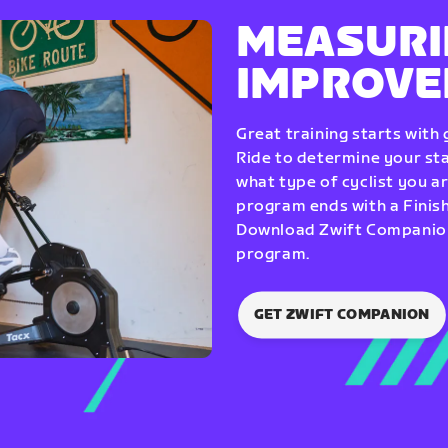
MEASURI
IMPROV
Great training starts with
Ride to determine your star
what type of cyclist you a
program ends with a Finish
Download Zwift Companion 
program.
GET ZWIFT COMPANION