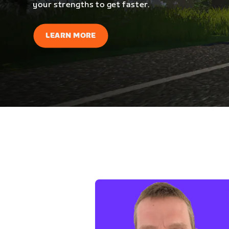
your strengths to get faster.
LEARN MORE