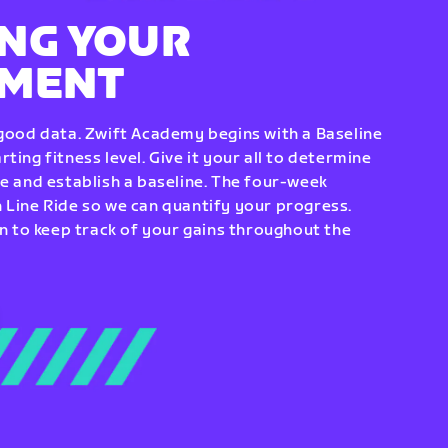
NG YOUR
EMENT
 good data. Zwift Academy begins with a Baseline
ting fitness level. Give it your all to determine
re and establish a baseline. The four-week
 Line Ride so we can quantify your progress.
to keep track of your gains throughout the