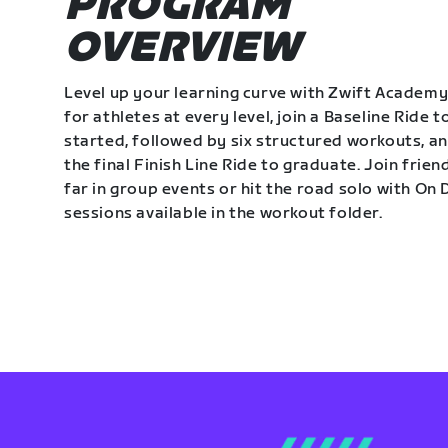
PROGRAM
OVERVIEW
Level up your learning curve with Zwift Academy
for athletes at every level, join a Baseline Ride t
started, followed by six structured workouts, a
the final Finish Line Ride to graduate. Join frie
far in group events or hit the road solo with O
sessions available in the workout folder.