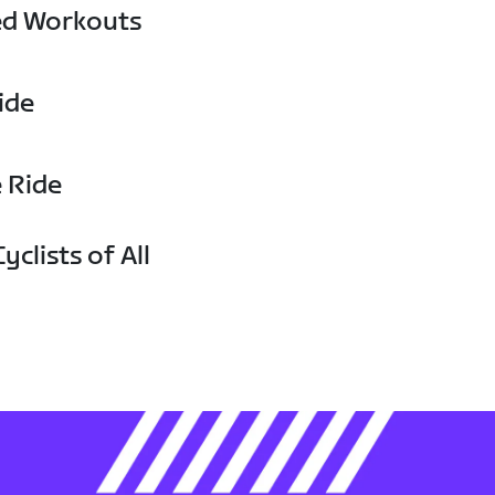
ed Workouts
ide
e Ride
yclists of All