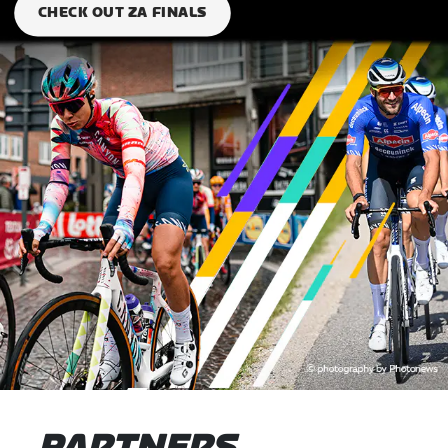
CHECK OUT ZA FINALS