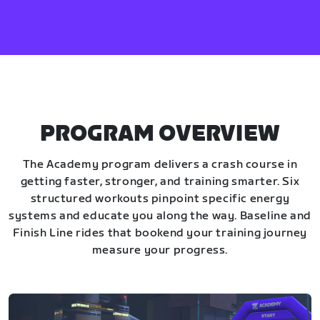
PROGRAM OVERVIEW
The Academy program delivers a crash course in
getting faster, stronger, and training smarter. Six
structured workouts pinpoint specific energy
systems and educate you along the way. Baseline and
Finish Line rides that bookend your training journey
measure your progress.