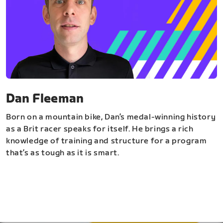
Dan Fleeman
Born on a mountain bike, Dan’s medal-winning history
as a Brit racer speaks for itself. He brings a rich
knowledge of training and structure for a program
that’s as tough as it is smart.