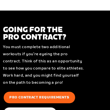
GOING FOR THE
PRO CONTRACT?
You must complete two additional
workouts if you’re eyeing the pro
contract. Think of this as an opportunity
to see how you compare to elite athletes.
Work hard, and you might find yourself
on the path to becoming a pro!
PRO CONTRACT REQUIREMENTS