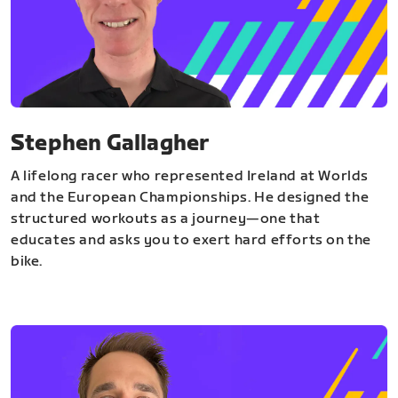
Stephen Gallagher
A lifelong racer who represented Ireland at Worlds
and the European Championships. He designed the
structured workouts as a journey—one that
educates and asks you to exert hard efforts on the
bike.