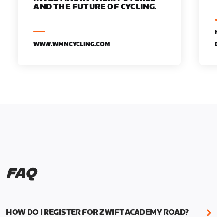
AND THE FUTURE OF CYCLING.
WWW.WMNCYCLING.COM
FAQ
HOW DO I REGISTER FOR ZWIFT ACADEMY ROAD?