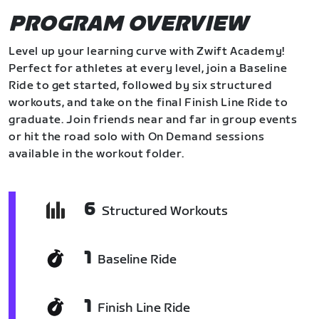
PROGRAM OVERVIEW
Level up your learning curve with Zwift Academy!
Perfect for athletes at every level, join a Baseline
Ride to get started, followed by six structured
workouts, and take on the final Finish Line Ride to
graduate. Join friends near and far in group events
or hit the road solo with On Demand sessions
available in the workout folder.
6
Structured Workouts
1
Baseline Ride
1
Finish Line Ride