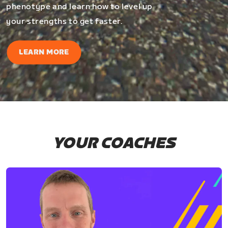
phenotype and learn how to level up
your strengths to get faster.
LEARN MORE
YOUR COACHES