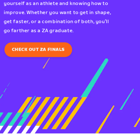
yourself as an athlete and knowing how to
improve. Whether you want to get in shape,
get faster, or a combination of both, you’ll
go farther as a ZA graduate.
CHECK OUT ZA FINALS