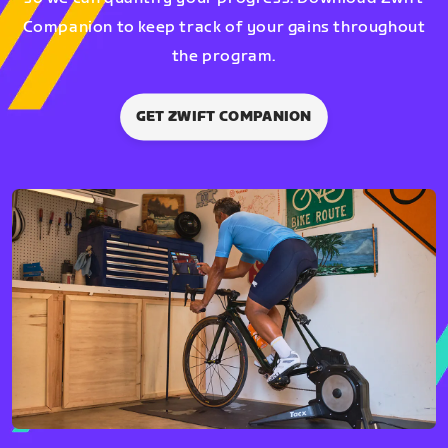
Companion to keep track of your gains throughout
the program.
GET ZWIFT COMPANION