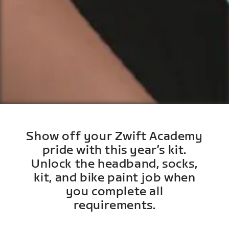
Show off your Zwift Academy
pride with this year’s kit.
Unlock the headband, socks,
kit, and bike paint job when
you complete all
requirements.