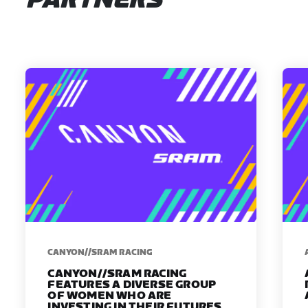
PARTNERS
CANYON//SRAM RACING
CANYON//SRAM RACING
FEATURES A DIVERSE GROUP
OF WOMEN WHO ARE
INVESTING IN THEIR FUTURES