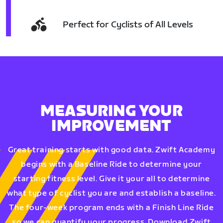
Perfect for Cyclists of All Levels
MEASURING YOUR
IMPROVEMENT
Great training starts with good data. Zwift Academy
begins with a Baseline Ride to determine your
starting fitness level. Give it your all to determine
what type of cyclist you are and establish a baseline.
The four-week program ends with a Finish Line Ride
so we can quantify your progress. Download Zwift