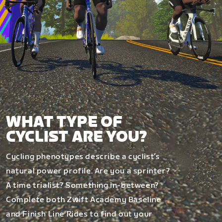
WHAT TYPE OF
CYCLIST ARE YOU?
Cycling phenotypes describe a cyclist’s
natural power profile. Are you a sprinter?
A time trialist? Something in-between?
Complete both Zwift Academy Baseline
and Finish Line Rides to find out your