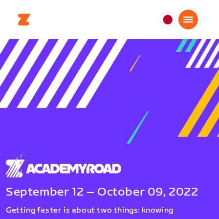
日
本
日
本
語
September 12 – October 09, 2022
Getting faster is about two things: knowing