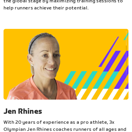
the global stage by maximizing training sessions to
help runners achieve their potential.
Jen Rhines
With 20 years of experience as a pro athlete, 3x
Olympian Jen Rhines coaches runners of all ages and