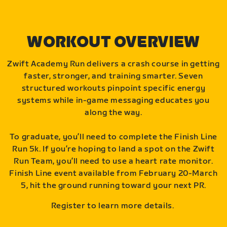
WORKOUT OVERVIEW
Zwift Academy Run delivers a crash course in getting
faster, stronger, and training smarter. Seven
structured workouts pinpoint specific energy
systems while in-game messaging educates you
along the way.
To graduate, you’ll need to complete the Finish Line
Run 5k. If you’re hoping to land a spot on the Zwift
Run Team, you’ll need to use a heart rate monitor.
Finish Line event available from February 20-March
5, hit the ground running toward your next PR.
Register to learn more details.