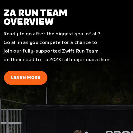
ZA RUN TEAM
OVERVIEW
Ready to go after the biggest goal of all?
Go all in as you compete for a chance to
join our fully-supported Zwift Run Team
on their road to a 2023 fall major marathon.
LEARN MORE