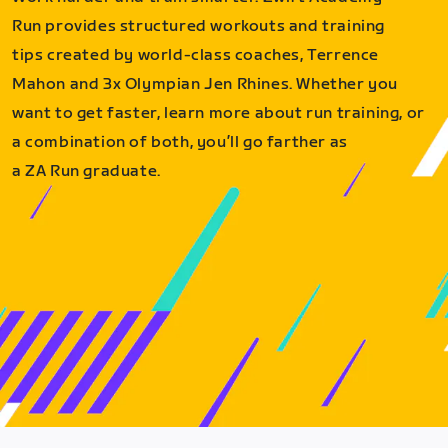
Run provides structured workouts and training
tips created by world-class coaches, Terrence
Mahon and 3x Olympian Jen Rhines. Whether you
want to get faster, learn more about run training, or
a combination of both, you’ll go farther as
a ZA Run graduate.