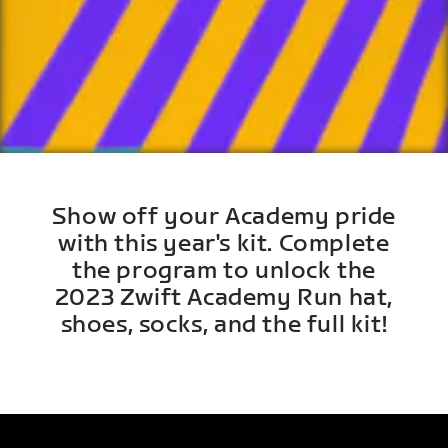
Show off your Academy pride
with this year's kit. Complete
the program to unlock the
2023 Zwift Academy Run hat,
shoes, socks, and the full kit!