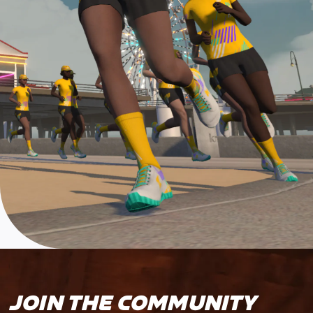
JOIN THE COMMUNITY