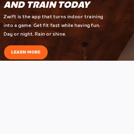
AND TRAIN TODAY
Zwift is the app that turns indoor training
into a game. Get fit fast while having fun.
Day or night. Rain or shine.
LEARN MORE