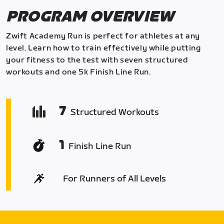
PROGRAM OVERVIEW
Zwift Academy Run is perfect for athletes at any
level. Learn how to train effectively while putting
your fitness to the test with seven structured
workouts and one 5k Finish Line Run.
7
Structured Workouts
1
Finish Line Run
For Runners of All Levels