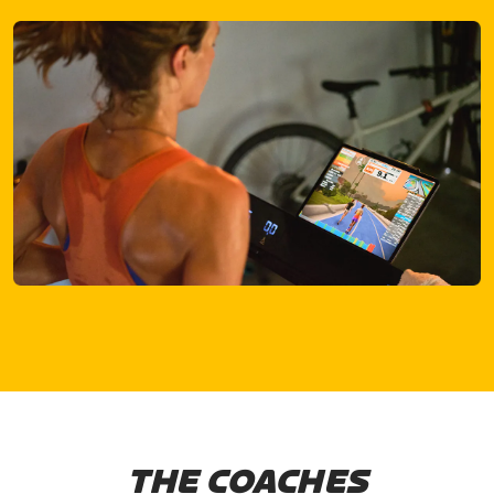
THE COACHES