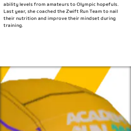
ability levels from amateurs to Olympic hopefuls.
Last year, she coached the Zwift Run Team to nail
their nutrition and improve their mindset during
training.