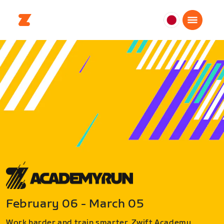
日
本
日
本
語
February 06 - March 05
Work harder and train smarter. Zwift Academy