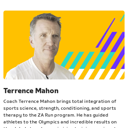
Terrence Mahon
Coach Terrence Mahon brings total integration of
sports science, strength, conditioning, and sports
therapy to the ZA Run program. He has guided
athletes to the Olympics and incredible results on