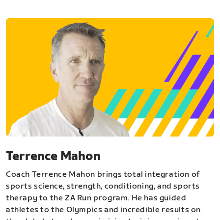
Terrence Mahon
Coach Terrence Mahon brings total integration of
sports science, strength, conditioning, and sports
therapy to the ZA Run program. He has guided
athletes to the Olympics and incredible results on