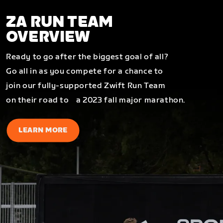
ZA RUN TEAM
OVERVIEW
Ready to go after the biggest goal of all?
Go all in as you compete for a chance to
join our fully-supported Zwift Run Team
on their road to a 2023 fall major marathon.
LEARN MORE