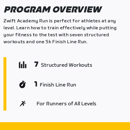
PROGRAM OVERVIEW
Zwift Academy Run is perfect for athletes at any
level. Learn how to train effectively while putting
your fitness to the test with seven structured
workouts and one 5k Finish Line Run.
7
Structured Workouts
1
Finish Line Run
For Runners of All Levels