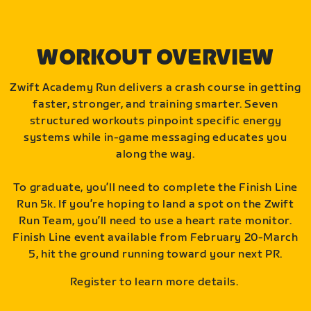
WORKOUT OVERVIEW
Zwift Academy Run delivers a crash course in getting
faster, stronger, and training smarter. Seven
structured workouts pinpoint specific energy
systems while in-game messaging educates you
along the way.
To graduate, you’ll need to complete the Finish Line
Run 5k. If you’re hoping to land a spot on the Zwift
Run Team, you’ll need to use a heart rate monitor.
Finish Line event available from February 20-March
5, hit the ground running toward your next PR.
Register to learn more details.