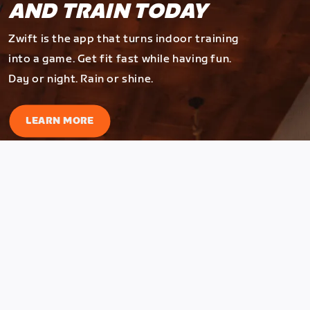
AND TRAIN TODAY
Zwift is the app that turns indoor training
into a game. Get fit fast while having fun.
Day or night. Rain or shine.
LEARN MORE