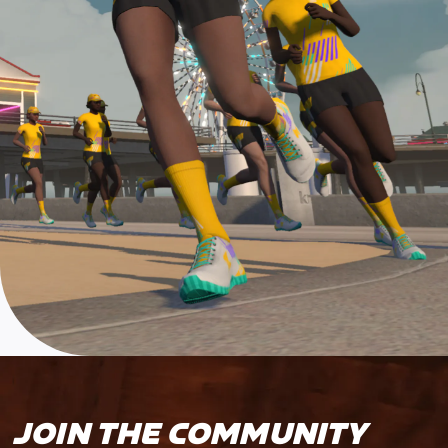
JOIN THE COMMUNITY