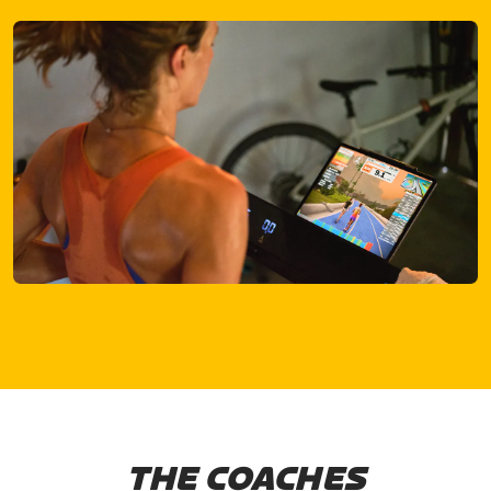
THE COACHES