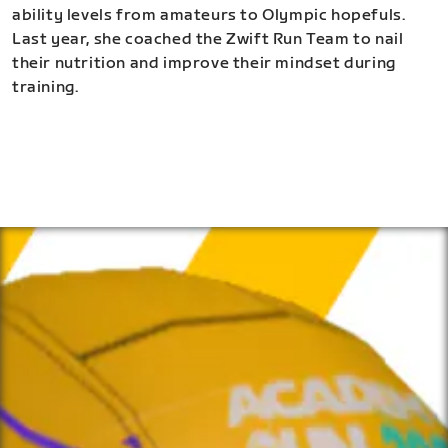
ability levels from amateurs to Olympic hopefuls.
Last year, she coached the Zwift Run Team to nail
their nutrition and improve their mindset during
training.