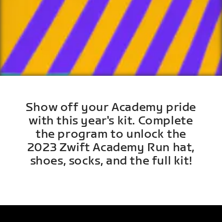
Show off your Academy pride
with this year's kit. Complete
the program to unlock the
2023 Zwift Academy Run hat,
shoes, socks, and the full kit!