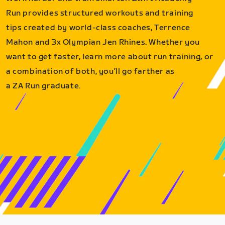
Run provides structured workouts and training
tips created by world-class coaches, Terrence
Mahon and 3x Olympian Jen Rhines. Whether you
want to get faster, learn more about run training, or
a combination of both, you’ll go farther as
a ZA Run graduate.