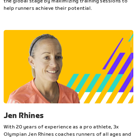
the global stage by maximizing training sessions to
help runners achieve their potential.
Jen Rhines
With 20 years of experience as a pro athlete, 3x
Olympian Jen Rhines coaches runners of all ages and