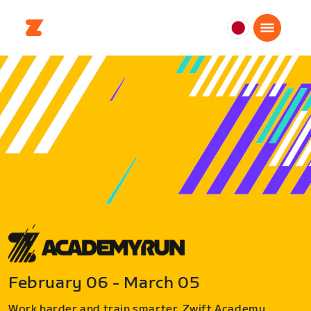
日
本
日
本
語
February 06 - March 05
Work harder and train smarter. Zwift Academy