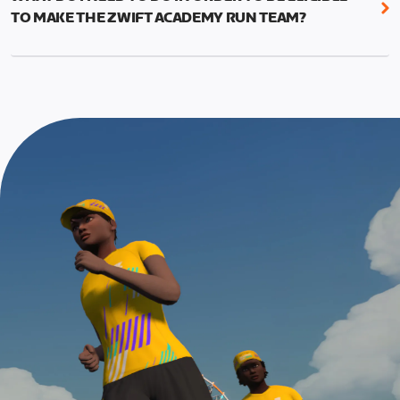
This run should allow you to use the fitness and
appropriate for their experience level
TO MAKE THE ZWIFT ACADEMY RUN TEAM?
education from the program to put in a good
effort and attempt a new 5k PR.
To be eligible for Team selection, you must
graduate from the Zwift Academy Run program.
The run is meant to be the last event in your
This means completing all seven structured
program, and you’ll have to complete at least one
workouts (long versions) as well as the Finish Line
Finish Line Run to graduate from Zwift Academy
run*, which is scheduled event and can be found on
Run.
the events calendar.
*In addition to completing the workouts that are
required, you’ll also need to complete the Finish
Line run with a heart rate monitor. Both of these
are required in order to be considered for the
Zwift Academy Run Team.To learn more about the
terms & conditions, click
here
.