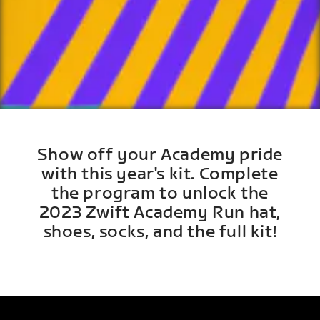
Show off your Academy pride
with this year's kit. Complete
the program to unlock the
2023 Zwift Academy Run hat,
shoes, socks, and the full kit!