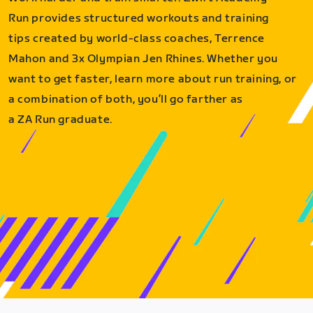
Run provides structured workouts and training
tips created by world-class coaches, Terrence
Mahon and 3x Olympian Jen Rhines. Whether you
want to get faster, learn more about run training, or
a combination of both, you’ll go farther as
a ZA Run graduate.