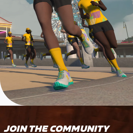
JOIN THE COMMUNITY