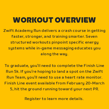
WORKOUT OVERVIEW
Zwift Academy Run delivers a crash course in getting
faster, stronger, and training smarter. Seven
structured workouts pinpoint specific energy
systems while in-game messaging educates you
along the way.
To graduate, you’ll need to complete the Finish Line
Run 5k. If you’re hoping to land a spot on the Zwift
Run Team, you’ll need to use a heart rate monitor.
Finish Line event available from February 20-March
5, hit the ground running toward your next PR.
Register to learn more details.