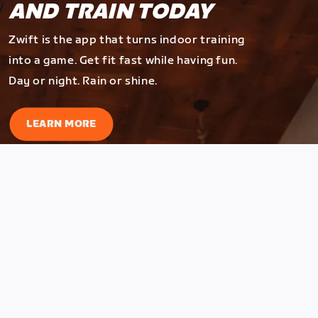
AND TRAIN TODAY
Zwift is the app that turns indoor training
into a game. Get fit fast while having fun.
Day or night. Rain or shine.
LEARN MORE