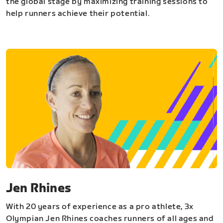
the global stage by maximizing training sessions to
help runners achieve their potential.
Jen Rhines
With 20 years of experience as a pro athlete, 3x
Olympian Jen Rhines coaches runners of all ages and