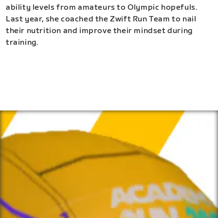
ability levels from amateurs to Olympic hopefuls.
Last year, she coached the Zwift Run Team to nail
their nutrition and improve their mindset during
training.