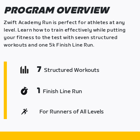
PROGRAM OVERVIEW
Zwift Academy Run is perfect for athletes at any
level. Learn how to train effectively while putting
your fitness to the test with seven structured
workouts and one 5k Finish Line Run.
7
Structured Workouts
1
Finish Line Run
For Runners of All Levels