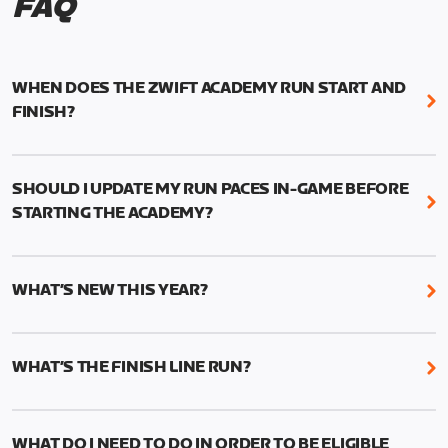
FAQ
WHEN DOES THE ZWIFT ACADEMY RUN START AND
FINISH?
Mark your calendars! Zwift Academy Run kicks off
February 6, 2023 at 3 p.m. UTC (8 a.m. PT)--and
SHOULD I UPDATE MY RUN PACES IN-GAME BEFORE
runs through March 5, 2023 at 8:59 a.m. UTC (1:59
STARTING THE ACADEMY?
a.m. PT).
While it’s not required, we do recommend that you
The team selection will be held in 2023. More
start the Academy with current and accurate run
details to follow.
WHAT’S NEW THIS YEAR?
paces to ensure the best results from your
structured training.
We’ve added two new features to Zwift Academy
Run this year: Short and Long workouts and Finish
This can be done manually by going to your profile
WHAT’S THE FINISH LINE RUN?
Line Runs.
in-game and changing your times (1mi, 5k, 10k, half
The Finish Line Runs replace the 5k races from last
marathon, marathon) to reflect your current
The Short workouts and Long Workouts allow
year and will measure your performance gains.
fitness.
Zwifters to decide which training load is
WHAT DO I NEED TO DO IN ORDER TO BE ELIGIBLE