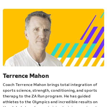
Terrence Mahon
Coach Terrence Mahon brings total integration of
sports science, strength, conditioning, and sports
therapy to the ZA Run program. He has guided
athletes to the Olympics and incredible results on