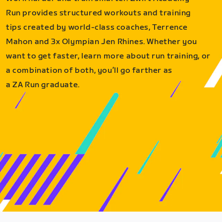
Run provides structured workouts and training
tips created by world-class coaches, Terrence
Mahon and 3x Olympian Jen Rhines. Whether you
want to get faster, learn more about run training, or
a combination of both, you’ll go farther as
a ZA Run graduate.