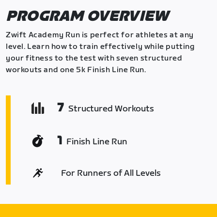
PROGRAM OVERVIEW
Zwift Academy Run is perfect for athletes at any
level. Learn how to train effectively while putting
your fitness to the test with seven structured
workouts and one 5k Finish Line Run.
7
Structured Workouts
1
Finish Line Run
For Runners of All Levels