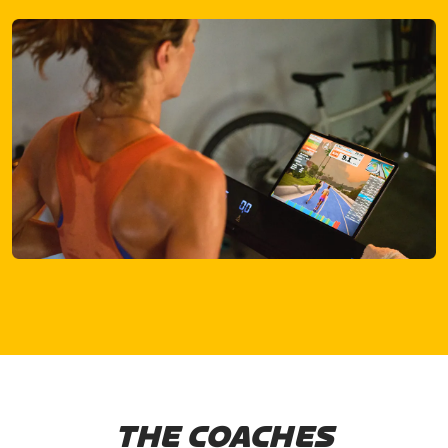
THE COACHES