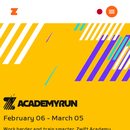
日
本
日
本
語
February 06 - March 05
Work harder and train smarter. Zwift Academy