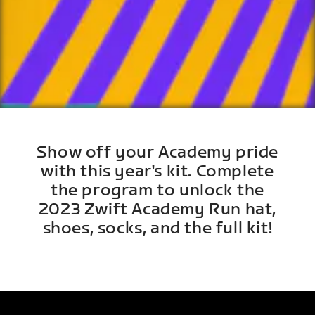
Show off your Academy pride
with this year's kit. Complete
the program to unlock the
2023 Zwift Academy Run hat,
shoes, socks, and the full kit!