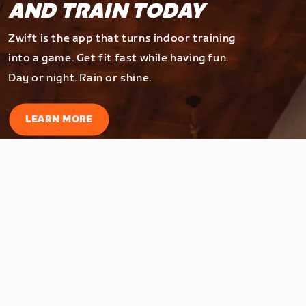
AND TRAIN TODAY
Zwift is the app that turns indoor training
into a game. Get fit fast while having fun.
Day or night. Rain or shine.
LEARN MORE