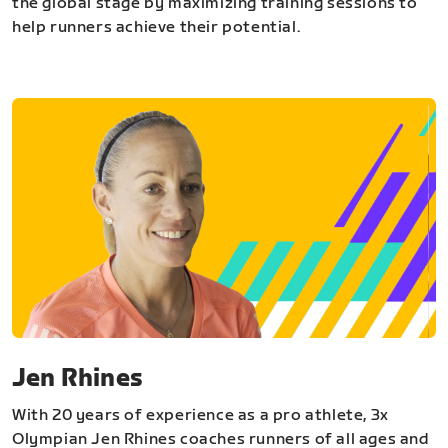
the global stage by maximizing training sessions to
help runners achieve their potential.
Jen Rhines
With 20 years of experience as a pro athlete, 3x
Olympian Jen Rhines coaches runners of all ages and