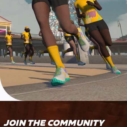
JOIN THE COMMUNITY