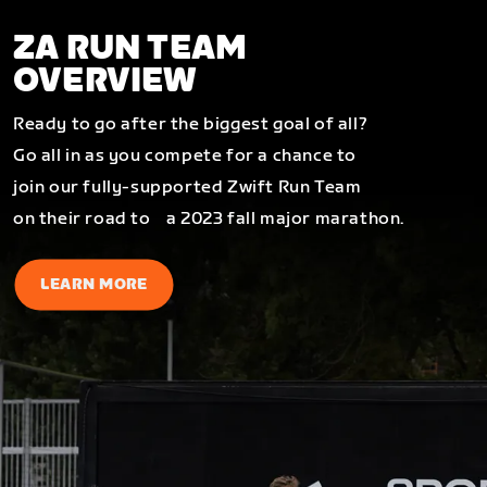
ZA RUN TEAM
OVERVIEW
Ready to go after the biggest goal of all?
Go all in as you compete for a chance to
join our fully-supported Zwift Run Team
on their road to a 2023 fall major marathon.
LEARN MORE