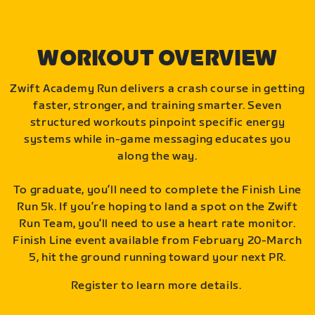
WORKOUT OVERVIEW
Zwift Academy Run delivers a crash course in getting
faster, stronger, and training smarter. Seven
structured workouts pinpoint specific energy
systems while in-game messaging educates you
along the way.
To graduate, you’ll need to complete the Finish Line
Run 5k. If you’re hoping to land a spot on the Zwift
Run Team, you’ll need to use a heart rate monitor.
Finish Line event available from February 20-March
5, hit the ground running toward your next PR.
Register to learn more details.