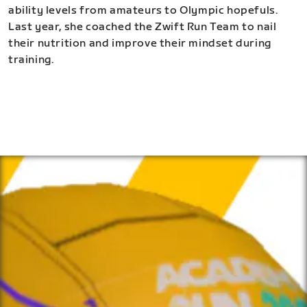
ability levels from amateurs to Olympic hopefuls.
Last year, she coached the Zwift Run Team to nail
their nutrition and improve their mindset during
training.