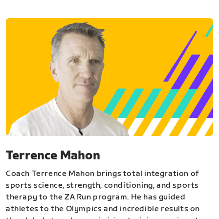
Terrence Mahon
Coach Terrence Mahon brings total integration of
sports science, strength, conditioning, and sports
therapy to the ZA Run program. He has guided
athletes to the Olympics and incredible results on