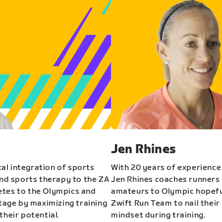
Jen Rhines
al integration of sports
With 20 years of experience
and sports therapy to the ZA
Jen Rhines coaches runners o
etes to the Olympics and
amateurs to Olympic hopeful
stage by maximizing training
Zwift Run Team to nail their
their potential.
mindset during training.