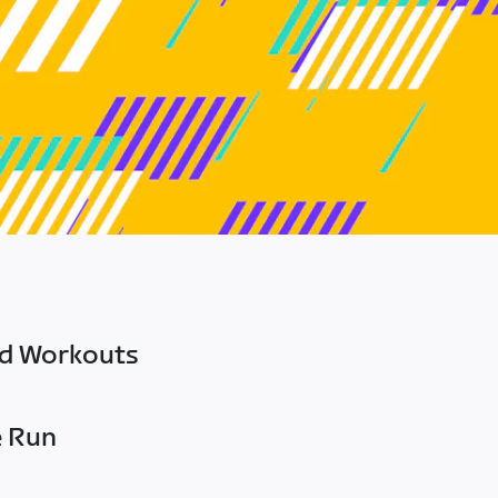
ed Workouts
e Run