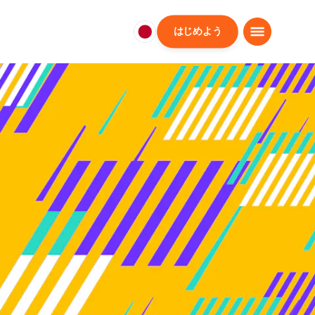
はじめよう
日
本
日
本
語