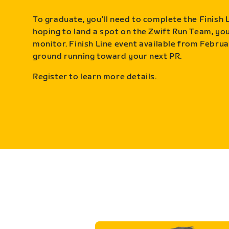
To graduate, you’ll need to complete the Finish L
hoping to land a spot on the Zwift Run Team, you’
monitor. Finish Line event available from Februa
ground running toward your next PR.
Register to learn more details.