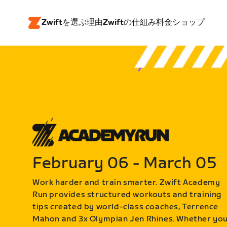
Zwiftを選ぶ理由
Zwiftの仕組み
料金
ショップ
February 06 - March 05
Work harder and train smarter. Zwift Academy
Run provides structured workouts and training
tips created by world-class coaches, Terrence
Mahon and 3x Olympian Jen Rhines. Whether yo