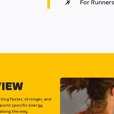
For Runners 
VIEW
ting faster, stronger, and
point specific energy
along the way.