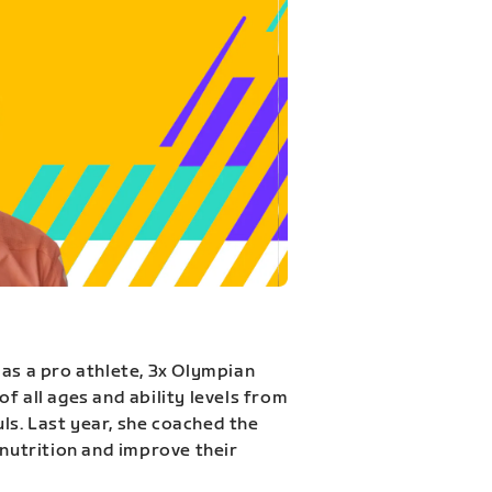
 as a pro athlete, 3x Olympian
f all ages and ability levels from
s. Last year, she coached the
 nutrition and improve their