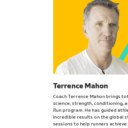
Terrence Mahon
Coach Terrence Mahon brings tot
science, strength, conditioning, 
Run program. He has guided athl
incredible results on the global 
sessions to help runners achieve 