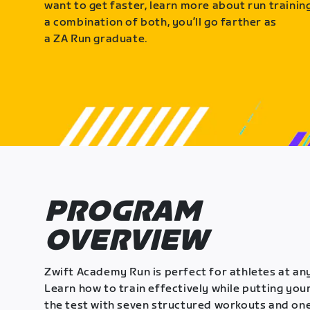
want to get faster, learn more about run training
a combination of both, you’ll go farther as
a ZA Run graduate.
PROGRAM
OVERVIEW
Zwift Academy Run is perfect for athletes at any
Learn how to train effectively while putting your
the test with seven structured workouts and one