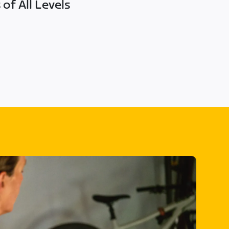
of All Levels