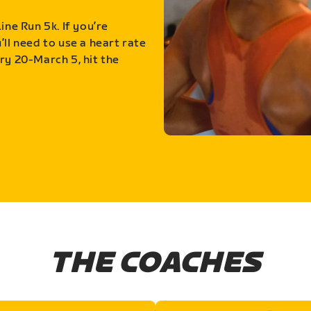
ine Run 5k. If you’re
ll need to use a heart rate
ry 20-March 5, hit the
THE COACHES