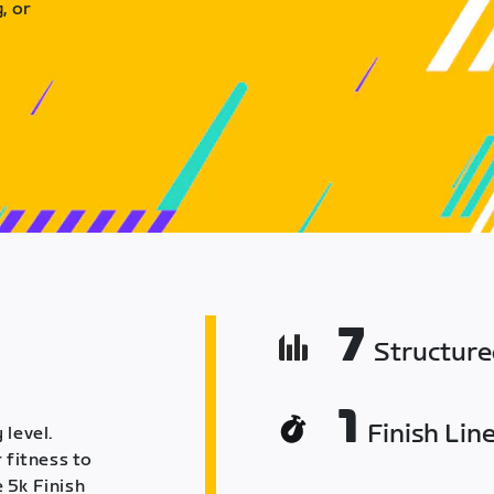
, or
7
Structur
1
Finish Lin
 level.
 fitness to
 5k Finish