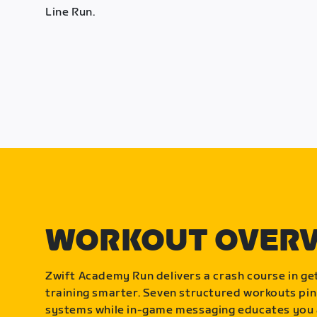
Line Run.
WORKOUT OVER
Zwift Academy Run delivers a crash course in get
training smarter. Seven structured workouts pin
systems while in-game messaging educates you 