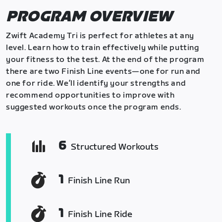
PROGRAM OVERVIEW
Zwift Academy Tri is perfect for athletes at any
level. Learn how to train effectively while putting
your fitness to the test. At the end of the program
there are two Finish Line events—one for run and
one for ride. We’ll identify your strengths and
recommend opportunities to improve with
suggested workouts once the program ends.
6
Structured Workouts
1
Finish Line Run
1
Finish Line Ride