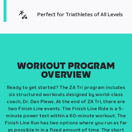
Perfect for Triathletes of All Levels
WORKOUT PROGRAM
OVERVIEW
Ready to get started? The ZA Tri program includes
six structured workouts designed by world-class
coach, Dr. Dan Plews. At the end of ZA Tri, there are
two Finish Line events. The Finish Line Ride is a 5-
minute power test within a 60-minute workout. The
Finish Line Run has two options where you run as far
as possible in in a fixed amount of time. The short