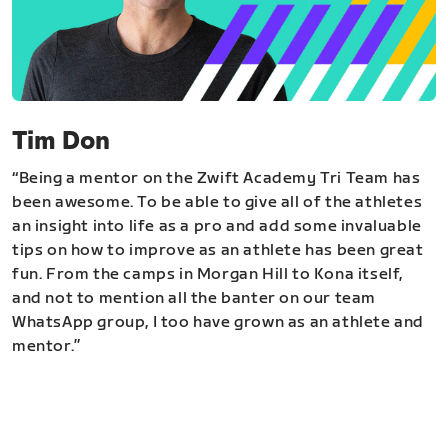
Tim Don
“Being a mentor on the Zwift Academy Tri Team has
been awesome. To be able to give all of the athletes
an insight into life as a pro and add some invaluable
tips on how to improve as an athlete has been great
fun. From the camps in Morgan Hill to Kona itself,
and not to mention all the banter on our team
WhatsApp group, I too have grown as an athlete and
mentor.”