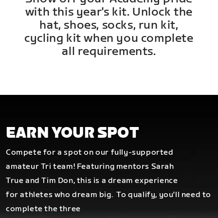
with this year's kit. Unlock the
hat, shoes, socks, run kit,
cycling kit when you complete
all requirements.
EARN YOUR SPOT
Compete for a spot on our fully-supported
amateur Tri team! Featuring mentors Sarah
True and Tim Don, this is a dream experience
for athletes who dream big.
To qualify, you'll need to
complete the three