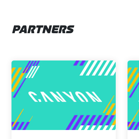
PARTNERS