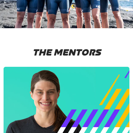
THE MENTORS