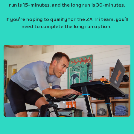
run is 15-minutes, and the long run is 30-minutes.
If you’re hoping to qualify for the ZA Tri team, you’ll
need to complete the long run option.