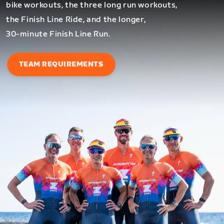
bike workouts, the three long run workouts,
the Finish Line Ride, and the longer,
30-minute Finish Line Run.
TEAM REQUIREMENTS