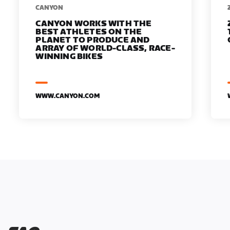
​​CANYON
CANYON WORKS WITH THE
BEST ATHLETES ON THE
PLANET TO PRODUCE AND
ARRAY OF WORLD-CLASS, RACE-
WINNING BIKES
WWW.CANYON.COM