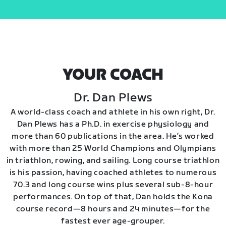
YOUR COACH
Dr. Dan Plews
A world-class coach and athlete in his own right, Dr.
Dan Plews has a Ph.D. in exercise physiology and
more than 60 publications in the area. He’s worked
with more than 25 World Champions and Olympians
in triathlon, rowing, and sailing. Long course triathlon
is his passion, having coached athletes to numerous
70.3 and long course wins plus several sub-8-hour
performances. On top of that, Dan holds the Kona
course record—8 hours and 24 minutes—for the
fastest ever age-grouper.