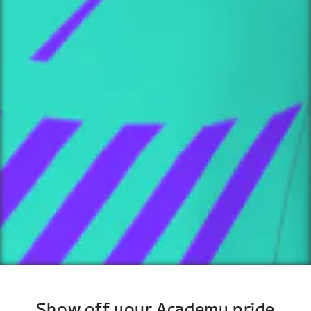
Show off your Academy pride