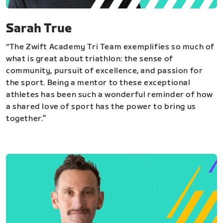
Sarah True
“The Zwift Academy Tri Team exemplifies so much of
what is great about triathlon: the sense of
community, pursuit of excellence, and passion for
the sport. Being a mentor to these exceptional
athletes has been such a wonderful reminder of how
a shared love of sport has the power to bring us
together.”