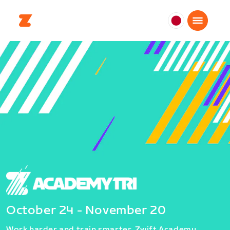
日
本
日
本
語
October 24 - November 20
Work harder and train smarter. Zwift Academy