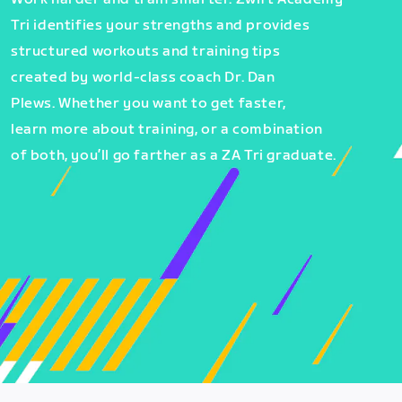
Tri identifies your strengths and provides
structured workouts and training tips
created by world-class coach Dr. Dan
Plews. Whether you want to get faster,
learn more about training, or a combination
of both, you’ll go farther as a ZA Tri graduate.