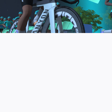
to be the final events in your Zwift Academy
program. These events will allow you to test the
fitness and experience you’ve gained from Zwift
Academy Tri–and use it for training towards your
next triathlon.
JOIN THE COMMUNITY