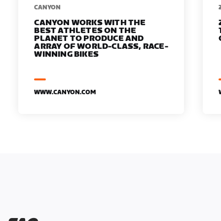
​​CANYON
CANYON WORKS WITH THE
BEST ATHLETES ON THE
PLANET TO PRODUCE AND
ARRAY OF WORLD-CLASS, RACE-
WINNING BIKES
WWW.CANYON.COM