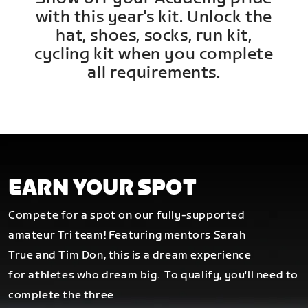
with this year's kit. Unlock the
hat, shoes, socks, run kit,
cycling kit when you complete
all requirements.
EARN YOUR SPOT
Compete for a spot on our fully-supported
amateur Tri team! Featuring mentors Sarah
True and Tim Don, this is a dream experience
for athletes who dream big.
To qualify, you'll need to
complete the three