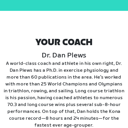
YOUR COACH
Dr. Dan Plews
A world-class coach and athlete in his own right, Dr.
Dan Plews has a Ph.D. in exercise physiology and
more than 60 publications in the area. He’s worked
with more than 25 World Champions and Olympians
in triathlon, rowing, and sailing. Long course triathlon
is his passion, having coached athletes to numerous
70.3 and long course wins plus several sub-8-hour
performances. On top of that, Dan holds the Kona
course record—8 hours and 24 minutes—for the
fastest ever age-grouper.