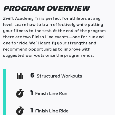
PROGRAM OVERVIEW
Zwift Academy Tri is perfect for athletes at any
level. Learn how to train effectively while putting
your fitness to the test. At the end of the program
there are two Finish Line events—one for run and
one for ride. We’ll identify your strengths and
recommend opportunities to improve with
suggested workouts once the program ends.
6
Structured Workouts
1
Finish Line Run
1
Finish Line Ride