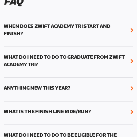
FAQ
WHEN DOES ZWIFT ACADEMY TRI START AND
FINISH?
Zwift Academy Tri runs from October 24, 2022, 3
pm UTC (8 am PT) to November 20, 2022, 8:59 am
WHAT DO I NEED TO DO TO GRADUATE FROM ZWIFT
UTC (1:59 am PT) .
ACADEMY TRI?
For those competing for a spot on the Zwift
You must complete the program’s six structured
Academy Tri Team, finalists will be contacted in
workouts (three cycling, three running), one Finish
early 2023. More details to follow.
ANYTHING NEW THIS YEAR?
Line Ride and one Finish Line Run. All requirements
need to be completed between October 24 and
This year we’ve added two new features to Zwift
November 20. You’ll find the workouts in the “Zwift
Academy Tri: short and long Run workout options
WHAT IS THE FINISH LINE RIDE/RUN?
Academy Tri 2022” folder on your workout menu
—and Finish Line events.
screen.
Athletes are challenged to get personal records
Short Run Workouts are between 25–30 minutes
(PR’s) on the TT race and 15-minute or 30-minute
and are a condensed version of the Long
WHAT DO I NEED TO DO TO BE ELIGIBLE FOR THE