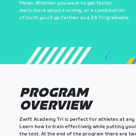
Plews. Whether you want to get faster,
learn more about training, or a combination
of both, you’ll go farther as a ZA Tri graduate.
PROGRAM
OVERVIEW
Zwift Academy Tri is perfect for athletes at any 
Learn how to train effectively while putting your
the test. At the end of the program there are tw