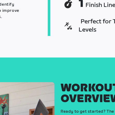
1
Finish Lin
identify
o improve
.
Perfect for T
Levels
WORKOU
OVERVIE
Ready to get started? The 