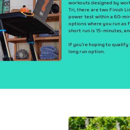
workouts designed by world
Tri, there are two Finish L
power test within a 60-min
options where you run as fa
short run is 15-minutes, an
If you’re hoping to qualify
long run option.