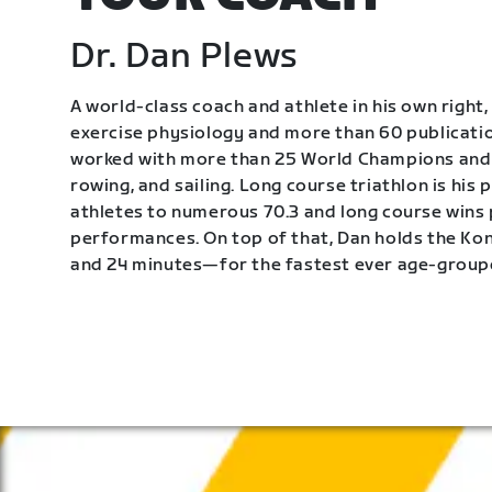
Dr. Dan Plews
A world-class coach and athlete in his own right, 
exercise physiology and more than 60 publication
worked with more than 25 World Champions and 
rowing, and sailing. Long course triathlon is his
athletes to numerous 70.3 and long course wins
performances. On top of that, Dan holds the K
and 24 minutes—for the fastest ever age-group