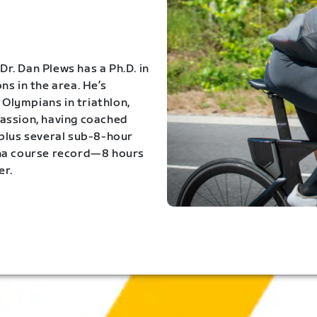
Dr. Dan Plews has a Ph.D. in
s in the area. He’s
Olympians in triathlon,
 passion, having coached
 plus several sub-8-hour
ona course record—8 hours
er.