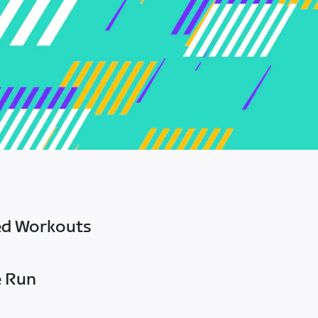
ed Workouts
e Run