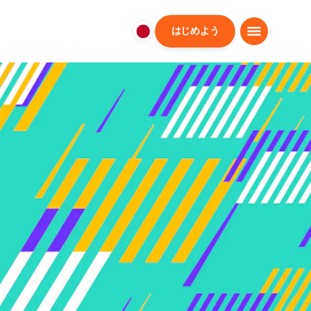
はじめよう
日
本
日
本
語