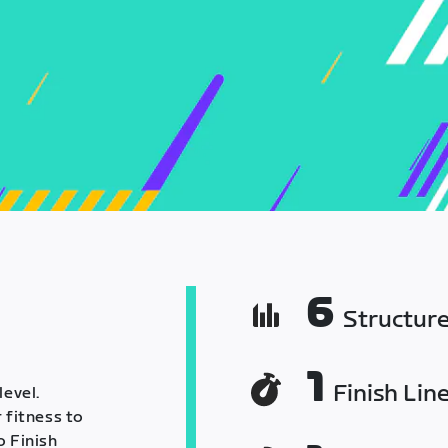
6
Structur
1
Finish Lin
level.
 fitness to
o Finish