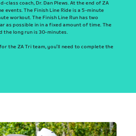
-class coach, Dr. Dan Plews. At the end of ZA
ine events. The Finish Line Ride is a 5-minute
ute workout. The Finish Line Run has two
r as possible in in a fixed amount of time. The
d the long run is 30-minutes.
 for the ZA Tri team, you’ll need to complete the