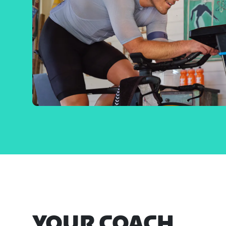
YOUR COACH