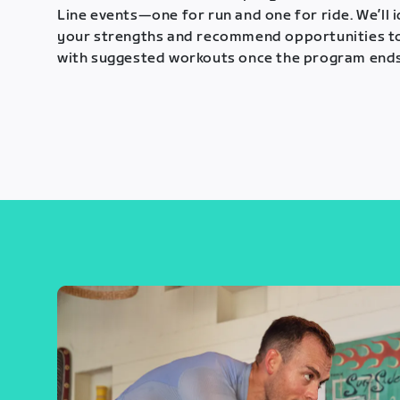
Line events—one for run and one for ride. We’ll 
your strengths and recommend opportunities t
with suggested workouts once the program ends