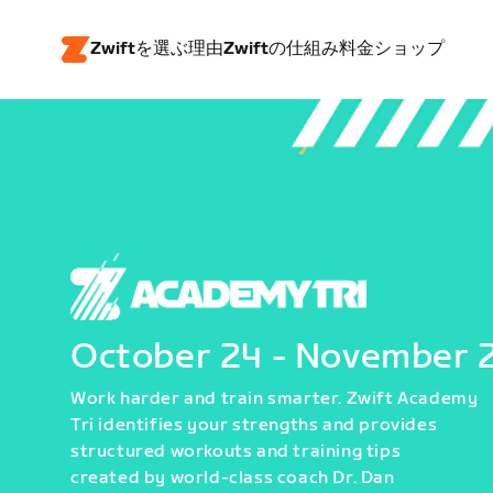
Zwiftを選ぶ理由
Zwiftの仕組み
料金
ショップ
October 24 - November 
Work harder and train smarter. Zwift Academy
Tri identifies your strengths and provides
structured workouts and training tips
created by world-class coach Dr. Dan