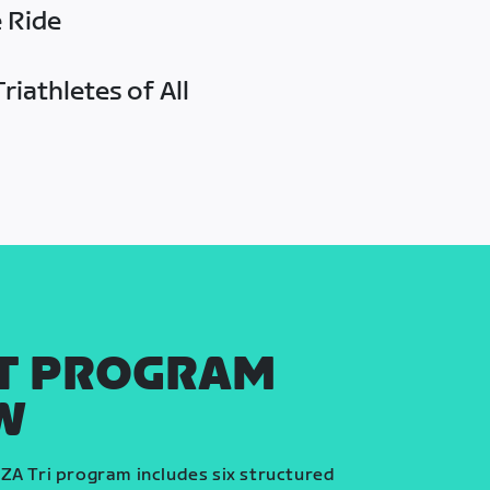
e Ride
riathletes of All
T PROGRAM
W
ZA Tri program includes six structured