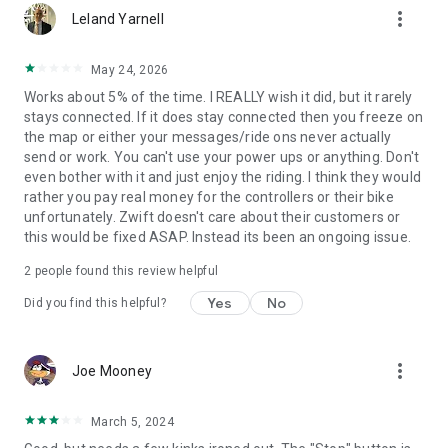
more_vert
Leland Yarnell
May 24, 2026
Works about 5% of the time. I REALLY wish it did, but it rarely
stays connected. If it does stay connected then you freeze on
the map or either your messages/ride ons never actually
send or work. You can't use your power ups or anything. Don't
even bother with it and just enjoy the riding. I think they would
rather you pay real money for the controllers or their bike
unfortunately. Zwift doesn't care about their customers or
this would be fixed ASAP. Instead its been an ongoing issue.
2
people found this review helpful
Yes
No
Did you find this helpful?
more_vert
Joe Mooney
March 5, 2024