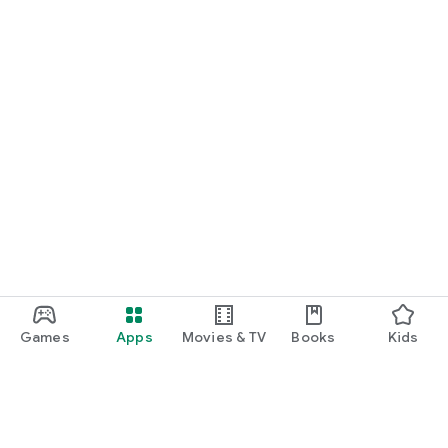
Games
Apps
Movies & TV
Books
Kids