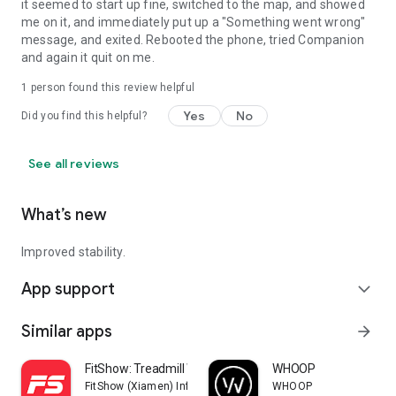
it seemed to start up fine, switched to the map, and showed
me on it, and immediately put up a "Something went wrong"
message, and exited. Rebooted the phone, tried Companion
and again it quit on me.
1 person found this review helpful
Yes
No
Did you find this helpful?
See all reviews
What’s new
Improved stability.
App support
expand_more
Similar apps
arrow_forward
FitShow: Treadmill Workout
WHOOP
FitShow (Xiamen) Information Technology Co., Ltd
WHOOP