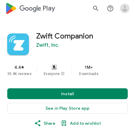
google_logo Play
search
help_outline
Zwift Companion
Zwift, Inc.
4.4
1M+
star
35.4K reviews
Everyone
info
Downloads
Install
See in Play Store app
Share
Add to wishlist