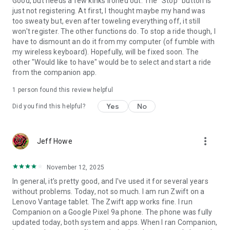
Good, but needs a few kinks ironed out. The "Stop" button is
just not registering. At first, I thought maybe my hand was
too sweaty but, even after toweling everything off, it still
won't register. The other functions do. To stop a ride though, I
have to dismount an do it from my computer (of fumble with
my wireless keyboard). Hopefully, will be fixed soon. The
other "Would like to have" would be to select and start a ride
from the companion app.
1 person found this review helpful
Yes
No
Did you find this helpful?
more_vert
Jeff Howe
November 12, 2025
In general, it's pretty good, and I've used it for several years
without problems. Today, not so much. I am run Zwift on a
Lenovo Vantage tablet. The Zwift app works fine. I run
Companion on a Google Pixel 9a phone. The phone was fully
updated today, both system and apps. When I ran Companion,