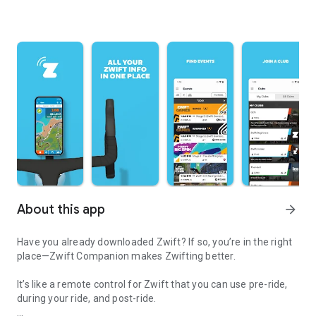
About this app
arrow_forward
Have you already downloaded Zwift? If so, you’re in the right
place—Zwift Companion makes Zwifting better.
It’s like a remote control for Zwift that you can use pre-ride,
during your ride, and post-ride.