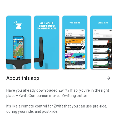
About this app
arrow_forward
Have you already downloaded Zwift? If so, you’re in the right
place—Zwift Companion makes Zwifting better.
It’s like a remote control for Zwift that you can use pre-ride,
during your ride, and post-ride.