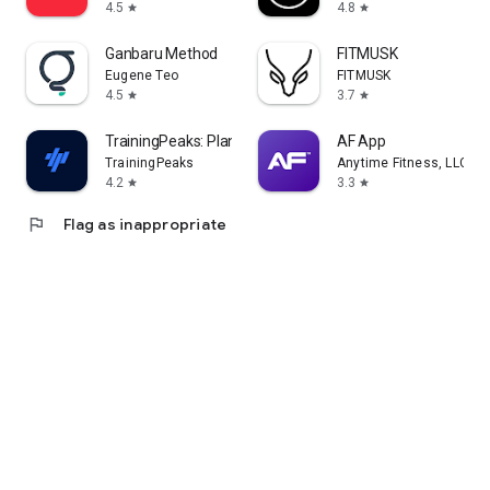
4.5
4.8
star
star
Ganbaru Method
FITMUSK
Eugene Teo
FITMUSK
4.5
3.7
star
star
TrainingPeaks: Plan Train Lift
AF App
TrainingPeaks
Anytime Fitness, LLC
4.2
3.3
star
star
flag
Flag as inappropriate