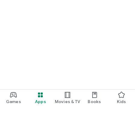
Games
Apps
Movies & TV
Books
Kids