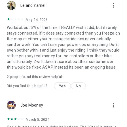
more_vert
Leland Yarnell
May 24, 2026
Works about 5% of the time. I REALLY wish it did, but it rarely
stays connected. If it does stay connected then you freeze on
the map or either your messages/ride ons never actually
send or work. You can't use your power ups or anything. Don't
even bother with it and just enjoy the riding. I think they would
rather you pay real money for the controllers or their bike
unfortunately. Zwift doesn't care about their customers or
this would be fixed ASAP. Instead its been an ongoing issue.
2
people found this review helpful
Yes
No
Did you find this helpful?
more_vert
Joe Mooney
March 5, 2024