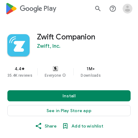
google_logo Play
search
help_outline
Zwift Companion
Zwift, Inc.
4.4
1M+
star
35.4K reviews
Everyone
info
Downloads
Install
See in Play Store app
Share
Add to wishlist