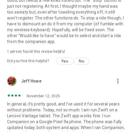
Good, but needs a few kinks ironed out. The "Stop" button is
just not registering. At first, I thought maybe my hand was
too sweaty but, even after toweling everything off, it still
won't register. The other functions do. To stop a ride though, I
have to dismount an do it from my computer (of fumble with
my wireless keyboard). Hopefully, will be fixed soon. The
other "Would like to have" would be to select and start a ride
from the companion app.
1 person found this review helpful
Yes
No
Did you find this helpful?
more_vert
Jeff Howe
November 12, 2025
In general, it's pretty good, and I've used it for several years
without problems. Today, not so much. I am run Zwift on a
Lenovo Vantage tablet. The Zwift app works fine. I run
Companion on a Google Pixel 9a phone. The phone was fully
updated today, both system and apps. When I ran Companion,