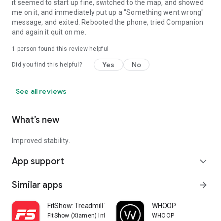
it seemed to start up fine, switched to the map, and showed
me on it, and immediately put up a "Something went wrong"
message, and exited. Rebooted the phone, tried Companion
and again it quit on me.
1 person found this review helpful
Yes
No
Did you find this helpful?
See all reviews
What’s new
Improved stability.
App support
expand_more
Similar apps
arrow_forward
FitShow: Treadmill Workout
WHOOP
FitShow (Xiamen) Information Technology Co., Ltd
WHOOP