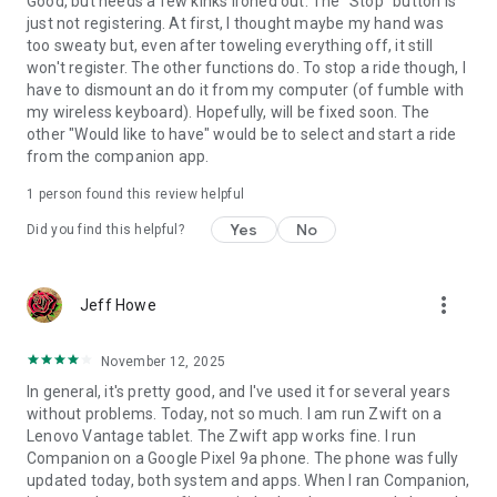
Good, but needs a few kinks ironed out. The "Stop" button is
just not registering. At first, I thought maybe my hand was
too sweaty but, even after toweling everything off, it still
won't register. The other functions do. To stop a ride though, I
have to dismount an do it from my computer (of fumble with
my wireless keyboard). Hopefully, will be fixed soon. The
other "Would like to have" would be to select and start a ride
from the companion app.
1 person found this review helpful
Yes
No
Did you find this helpful?
more_vert
Jeff Howe
November 12, 2025
In general, it's pretty good, and I've used it for several years
without problems. Today, not so much. I am run Zwift on a
Lenovo Vantage tablet. The Zwift app works fine. I run
Companion on a Google Pixel 9a phone. The phone was fully
updated today, both system and apps. When I ran Companion,