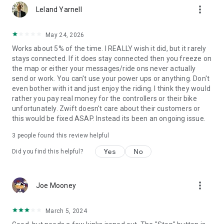
more_vert
Leland Yarnell
May 24, 2026
Works about 5% of the time. I REALLY wish it did, but it rarely
stays connected. If it does stay connected then you freeze on
the map or either your messages/ride ons never actually
send or work. You can't use your power ups or anything. Don't
even bother with it and just enjoy the riding. I think they would
rather you pay real money for the controllers or their bike
unfortunately. Zwift doesn't care about their customers or
this would be fixed ASAP. Instead its been an ongoing issue.
3
people found this review helpful
Yes
No
Did you find this helpful?
more_vert
Joe Mooney
March 5, 2024