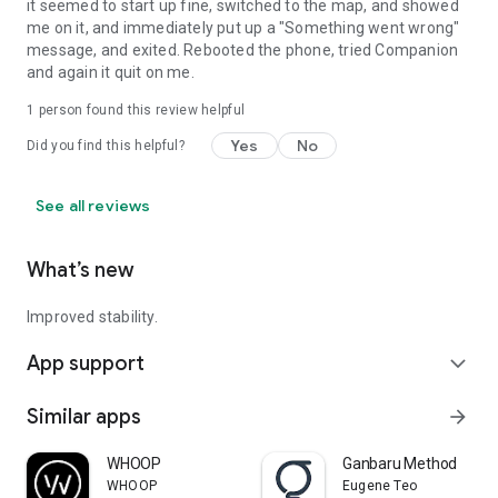
it seemed to start up fine, switched to the map, and showed
me on it, and immediately put up a "Something went wrong"
message, and exited. Rebooted the phone, tried Companion
and again it quit on me.
1 person found this review helpful
Yes
No
Did you find this helpful?
See all reviews
What’s new
Improved stability.
App support
expand_more
Similar apps
arrow_forward
WHOOP
Ganbaru Method
WHOOP
Eugene Teo