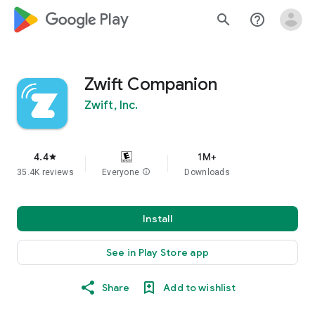
google_logo Play
search
help_outline
Zwift Companion
Zwift, Inc.
4.4
1M+
star
35.4K reviews
Everyone
info
Downloads
Install
See in Play Store app
Share
Add to wishlist