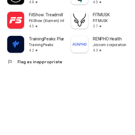
4.8
4.5
star
star
FitShow: Treadmill Workout
FITMUSK
FitShow (Xiamen) Information Technology Co., Ltd
FITMUSK
4.5
3.7
star
star
TrainingPeaks: Plan Train Lift
RENPHO Health
TrainingPeaks
Joicom corporation
4.2
4.3
star
star
flag
Flag as inappropriate