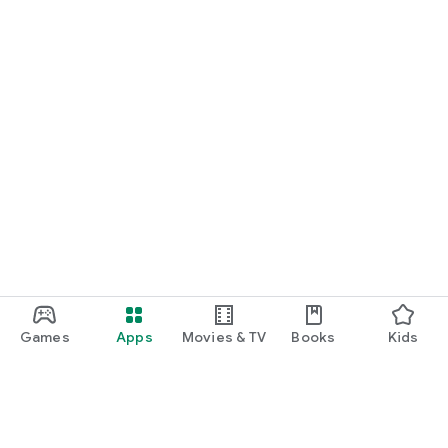
Games
Apps
Movies & TV
Books
Kids