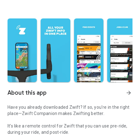
About this app
arrow_forward
Have you already downloaded Zwift? If so, you’re in the right
place—Zwift Companion makes Zwifting better.
It’s like a remote control for Zwift that you can use pre-ride,
during your ride, and post-ride.