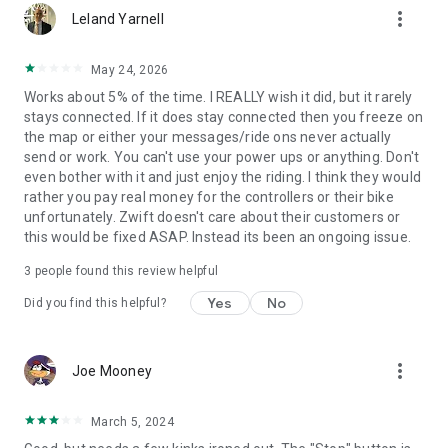
more_vert
Leland Yarnell
May 24, 2026
Works about 5% of the time. I REALLY wish it did, but it rarely
stays connected. If it does stay connected then you freeze on
the map or either your messages/ride ons never actually
send or work. You can't use your power ups or anything. Don't
even bother with it and just enjoy the riding. I think they would
rather you pay real money for the controllers or their bike
unfortunately. Zwift doesn't care about their customers or
this would be fixed ASAP. Instead its been an ongoing issue.
3
people found this review helpful
Yes
No
Did you find this helpful?
more_vert
Joe Mooney
March 5, 2024