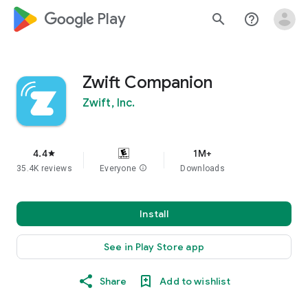
google_logo Play
search
help_outline
Zwift Companion
Zwift, Inc.
4.4
1M+
star
35.4K reviews
Everyone
info
Downloads
Install
See in Play Store app
Share
Add to wishlist