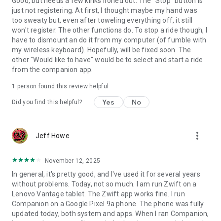
Good, but needs a few kinks ironed out. The "Stop" button is
just not registering. At first, I thought maybe my hand was
too sweaty but, even after toweling everything off, it still
won't register. The other functions do. To stop a ride though, I
have to dismount an do it from my computer (of fumble with
my wireless keyboard). Hopefully, will be fixed soon. The
other "Would like to have" would be to select and start a ride
from the companion app.
1 person found this review helpful
Yes
No
Did you find this helpful?
more_vert
Jeff Howe
November 12, 2025
In general, it's pretty good, and I've used it for several years
without problems. Today, not so much. I am run Zwift on a
Lenovo Vantage tablet. The Zwift app works fine. I run
Companion on a Google Pixel 9a phone. The phone was fully
updated today, both system and apps. When I ran Companion,