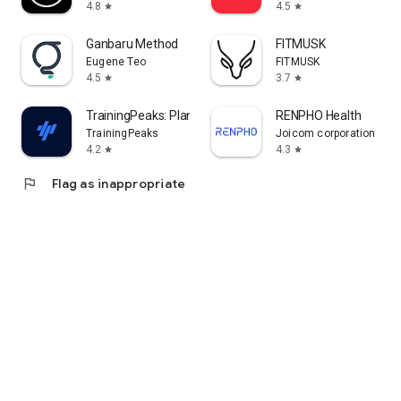
4.8
4.5
star
star
Ganbaru Method
FITMUSK
Eugene Teo
FITMUSK
4.5
3.7
star
star
TrainingPeaks: Plan Train Lift
RENPHO Health
TrainingPeaks
Joicom corporation
4.2
4.3
star
star
flag
Flag as inappropriate