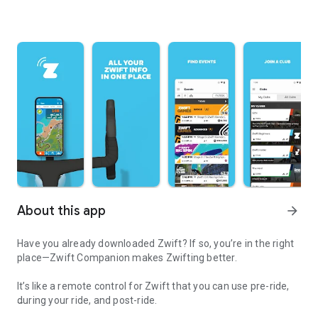
About this app
arrow_forward
Have you already downloaded Zwift? If so, you’re in the right
place—Zwift Companion makes Zwifting better.
It’s like a remote control for Zwift that you can use pre-ride,
during your ride, and post-ride.