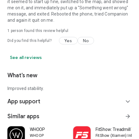
it seemed to start up fine, switched to the map, and showed
me on it, and immediately put up a "Something went wrong"
message, and exited. Rebooted the phone, tried Companion
and again it quit on me.
1 person found this review helpful
Yes
No
Did you find this helpful?
See all reviews
What’s new
Improved stability.
App support
expand_more
Similar apps
arrow_forward
WHOOP
FitShow: Treadmill Wo
WHOOP
FitShow (Xiamen) Inform