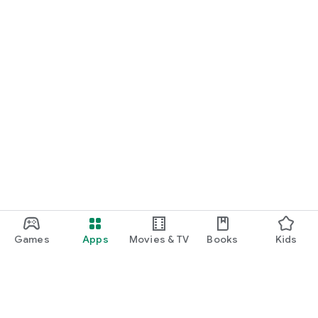
Games
Apps
Movies & TV
Books
Kids