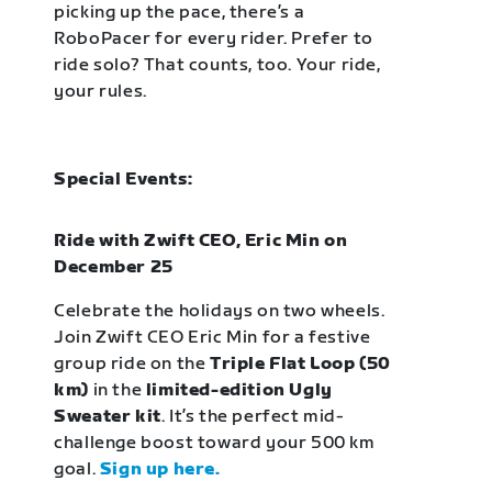
picking up the pace, there’s a
RoboPacer for every rider. Prefer to
ride solo? That counts, too. Your ride,
your rules.
Special Events:
Ride with Zwift CEO, Eric Min on
December 25
Celebrate the holidays on two wheels.
Join Zwift CEO Eric Min for a festive
group ride on the
Triple Flat Loop (50
km)
in the
limited-edition Ugly
Sweater kit
. It’s the perfect mid-
challenge boost toward your 500 km
goal.
Sign up here.