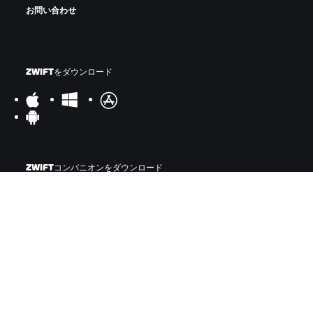
お問い合わせ
ZWIFTをダウンロード
ZWIFTコンパニオンをダウンロード