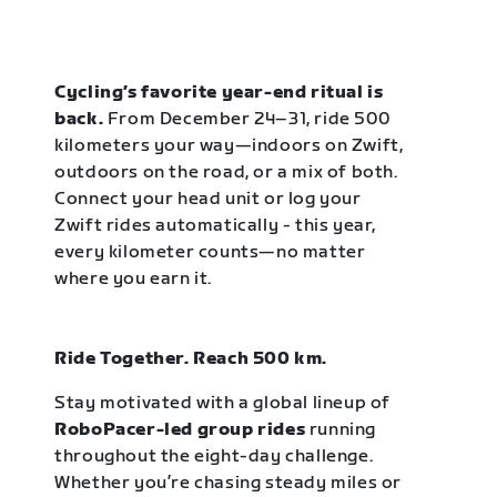
Cycling’s favorite year-end ritual is
back.
From December 24–31, ride 500
kilometers your way—indoors on Zwift,
outdoors on the road, or a mix of both.
Connect your head unit or log your
Zwift rides automatically - this year,
every kilometer counts—no matter
where you earn it.
Ride Together. Reach 500 km.
Stay motivated with a global lineup of
RoboPacer-led group rides
running
throughout the eight-day challenge.
Whether you’re chasing steady miles or