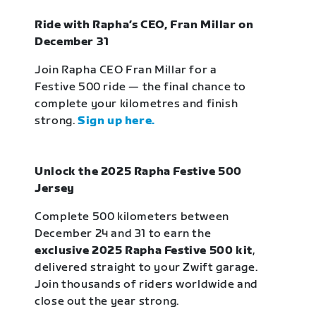
Ride with Rapha’s CEO, Fran Millar on
December 31
Join Rapha CEO Fran Millar for a
Festive 500 ride — the final chance to
complete your kilometres and finish
strong.
Sign up here.
Unlock the 2025 Rapha Festive 500
Jersey
Complete 500 kilometers between
December 24 and 31 to earn the
exclusive 2025 Rapha Festive 500 kit
,
delivered straight to your Zwift garage.
Join thousands of riders worldwide and
close out the year strong.