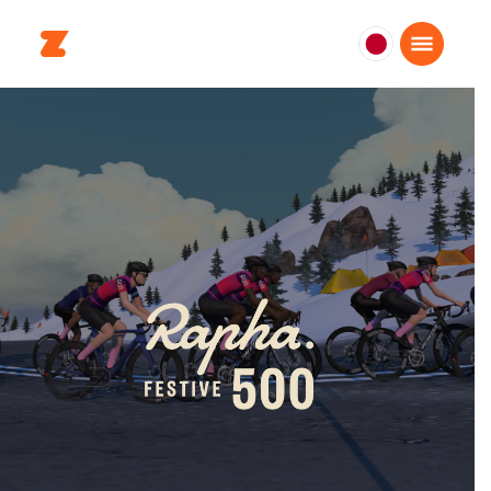
日
本
日
本
語