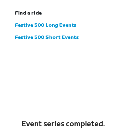
Find a ride
Festive 500 Long Events
Festive 500 Short Events
Event series completed.