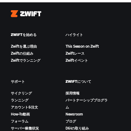
Zwift
ZWIFTを始める
ハイライト
Zwiftを選ぶ理由
This Season on Zwift
Zwiftの仕組み
Zwiftレース
Zwiftでランニング
Zwiftイベント
サポート
ZWIFTについて
サイクリング
採用情報
ランニング
パートナーシッププログラ
アカウント&注文
ム
How-To動画
Newsroom
フォーラム
ブログ
サーバー稼働状況
D&Iの取り組み