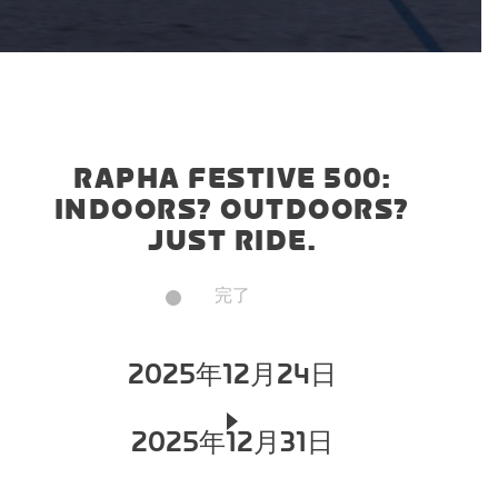
RAPHA FESTIVE 500:
INDOORS? OUTDOORS?
JUST RIDE.
完了
2025年12月24日
2025年12月31日