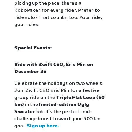
picking up the pace, there’s a
RoboPacer for every rider. Prefer to
ride solo? That counts, too. Your ride,
your rules.
Special Events:
Ride with Zwift CEO, Eric Min on
December 25
Celebrate the holidays on two wheels.
Join Zwift CEO Eric Min for a festive
group ride on the
Triple Flat Loop (50
km)
in the
limited-edition Ugly
Sweater kit
. It’s the perfect mid-
challenge boost toward your 500 km
goal.
Sign up here.