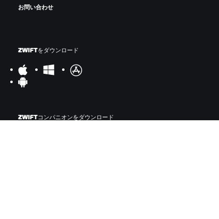
お問い合わせ
ZWIFTをダウンロード
ZWIFTコンパニオンをダウンロード