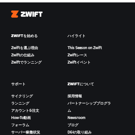
Zwift
ZWIFTを始める
ハイライト
Zwiftを選ぶ理由
This Season on Zwift
Zwiftの仕組み
Zwiftレース
Zwiftでランニング
Zwiftイベント
サポート
ZWIFTについて
サイクリング
採用情報
ランニング
パートナーシッププログラ
アカウント&注文
ム
How-To動画
Newsroom
フォーラム
ブログ
サーバー稼働状況
D&Iの取り組み