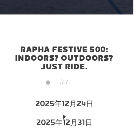
RAPHA FESTIVE 500:
INDOORS? OUTDOORS?
JUST RIDE.
完了
2025年12月24日
2025年12月31日