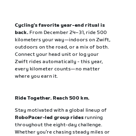
Cycling’s favorite year-end ritual is
back.
From December 24–31, ride 500
kilometers your way—indoors on Zwift,
outdoors on the road, or a mix of both.
Connect your head unit or log your
Zwift rides automatically - this year,
every kilometer counts—no matter
where you earn it.
Ride Together. Reach 500 km.
Stay motivated with a global lineup of
RoboPacer-led group rides
running
throughout the eight-day challenge.
Whether you’re chasing steady miles or