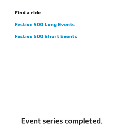
Find a ride
Festive 500 Long Events
Festive 500 Short Events
Event series completed.