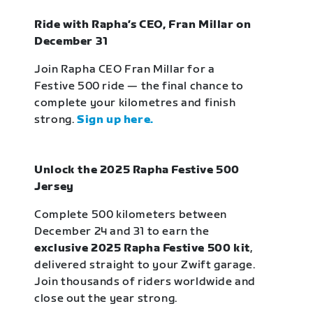
Ride with Rapha’s CEO, Fran Millar on
December 31
Join Rapha CEO Fran Millar for a
Festive 500 ride — the final chance to
complete your kilometres and finish
strong.
Sign up here.
Unlock the 2025 Rapha Festive 500
Jersey
Complete 500 kilometers between
December 24 and 31 to earn the
exclusive 2025 Rapha Festive 500 kit
,
delivered straight to your Zwift garage.
Join thousands of riders worldwide and
close out the year strong.