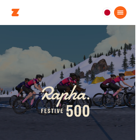
日
本
日
本
語