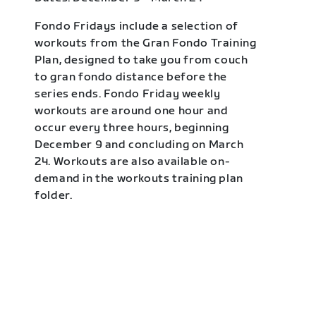
Fondo Fridays include a selection of
workouts from the Gran Fondo Training
Plan, designed to take you from couch
to gran fondo distance before the
series ends. Fondo Friday weekly
workouts are around one hour and
occur every three hours, beginning
December 9 and concluding on March
24. Workouts are also available on-
demand in the workouts training plan
folder.