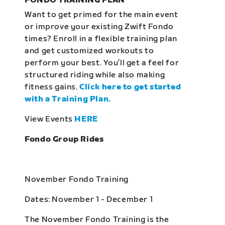
FONDO TRAINING PLAN
Want to get primed for the main event
or improve your existing Zwift Fondo
times? Enroll in a flexible training plan
and get customized workouts to
perform your best. You’ll get a feel for
structured riding while also making
fitness gains.
Click here to get started
with a Training Plan.
View Events
HERE
Fondo Group Rides
November Fondo Training
Dates: November 1 - December 1
The November Fondo Training is the