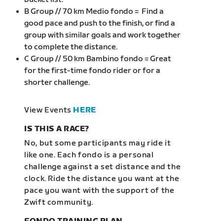
B Group // 70 km Medio fondo = Find a
good pace and push to the finish, or find a
group with similar goals and work together
to complete the distance.
C Group // 50 km Bambino fondo = Great
for the first-time fondo rider or for a
shorter challenge.
View Events
HERE
IS THIS A RACE?
No, but some participants may ride it
like one. Each fondo is a personal
challenge against a set distance and the
clock. Ride the distance you want at the
pace you want with the support of the
Zwift community.