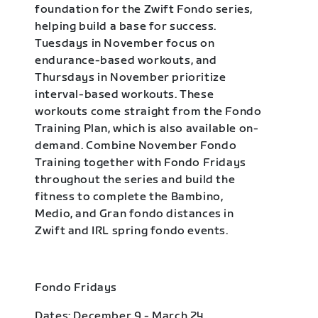
foundation for the Zwift Fondo series,
helping build a base for success.
Tuesdays in November focus on
endurance-based workouts, and
Thursdays in November prioritize
interval-based workouts. These
workouts come straight from the Fondo
Training Plan, which is also available on-
demand. Combine November Fondo
Training together with Fondo Fridays
throughout the series and build the
fitness to complete the Bambino,
Medio, and Gran fondo distances in
Zwift and IRL spring fondo events.
Fondo Fridays
Dates: December 9 - March 24