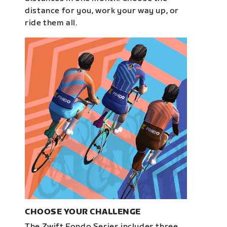
distance for you, work your way up, or
ride them all.
CHOOSE YOUR CHALLENGE
The Zwift Fondo Series includes three