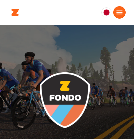
日
本
日
本
語