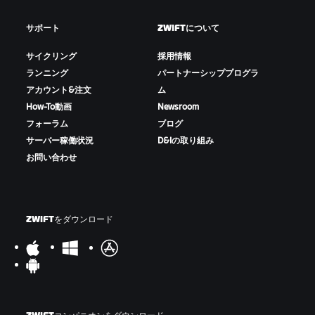
サポート
ZWIFTについて
サイクリング
採用情報
ランニング
パートナーシッププログラ
アカウント&注文
ム
How-To動画
Newsroom
フォーラム
ブログ
サーバー稼働状況
D&Iの取り組み
お問い合わせ
ZWIFTをダウンロード