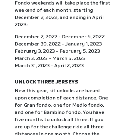
Fondo weekends will take place the first
weekend of each month, starting
December 2, 2022, and ending in April
2023:
December 2, 2022 - December 4, 2022
December 30, 2022 - January 1, 2023
February 3, 2023 - February 5, 2023
March 3, 2023 - March 5, 2023
March 31, 2023 - April 2, 2023
UNLOCK THREE JERSEYS
New this year, kit unlocks are based
upon completion of each distance. One
for Gran fondo, one for Medio fondo,
and one for Bambino fondo. You have
five months to unlock all three. If you
are up for the challenge ride all three
distances in one month. Choose the