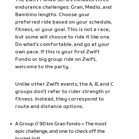
endurance challenges: Gran, Medio, and
Bambino lengths. Choose your
preferred ride based on your schedule,
fitness, or your goal. This is not a race,
but some will choose to ride it like one.
Do what’s comfortable, and go at your
own pace. If this is your first Zwift
Fondo or big group ride on Zwift,
welcome to the party.
Unlike other Zwift events, the A, B, and C
groups don’t refer to rider strength or
fitness. Instead, they correspond to
route and distance options.
A Group // 90 km Gran fondo = The most
epic challenge, and one to check off the
bucket list!