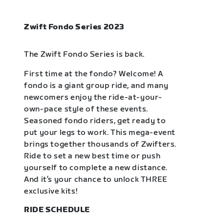
Zwift Fondo Series 2023
The Zwift Fondo Series is back.
First time at the fondo? Welcome! A
fondo is a giant group ride, and many
newcomers enjoy the ride-at-your-
own-pace style of these events.
Seasoned fondo riders, get ready to
put your legs to work. This mega-event
brings together thousands of Zwifters.
Ride to set a new best time or push
yourself to complete a new distance.
And it’s your chance to unlock THREE
exclusive kits!
RIDE SCHEDULE