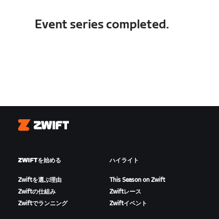
Event series completed.
Zwift
ZWIFTを始める
ハイライト
Zwiftを選ぶ理由
This Season on Zwift
Zwiftの仕組み
Zwiftレース
Zwiftでランニング
Zwiftイベント