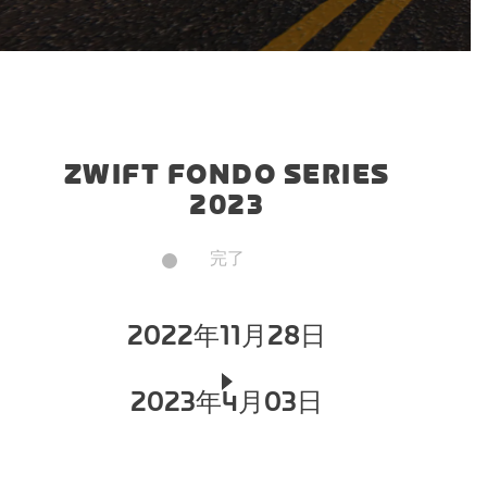
ZWIFT FONDO SERIES
2023
完了
2022年11月28日
2023年4月03日