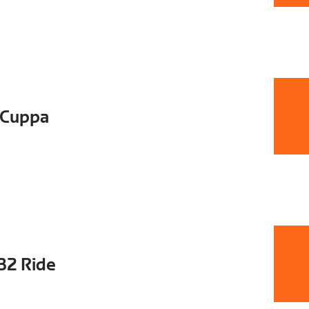
 Cuppa
B2 Ride