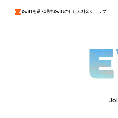
Zwiftを選ぶ理由
Zwiftの仕組み
料金
ショップ
E
Joi