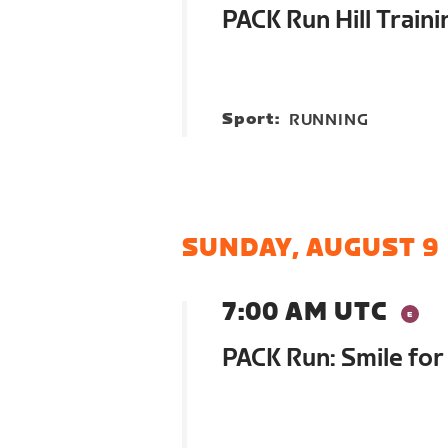
PACK Run Hill Traini
Sport:
RUNNING
SUNDAY, AUGUST 9
7:00 AM UTC
PACK Run: Smile for