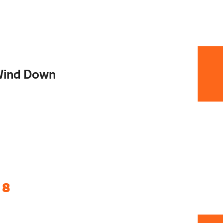
Wind Down
 8