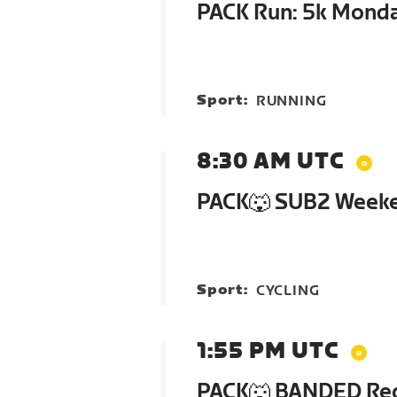
PACK Run: 5k Mond
Sport:
RUNNING
8:30 AM UTC
PACK🐺 SUB2 Week
Sport:
CYCLING
1:55 PM UTC
PACK🐺 BANDED Re