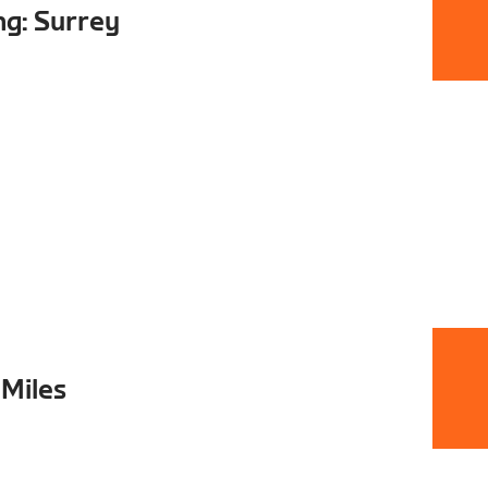
ng: Surrey
 Miles