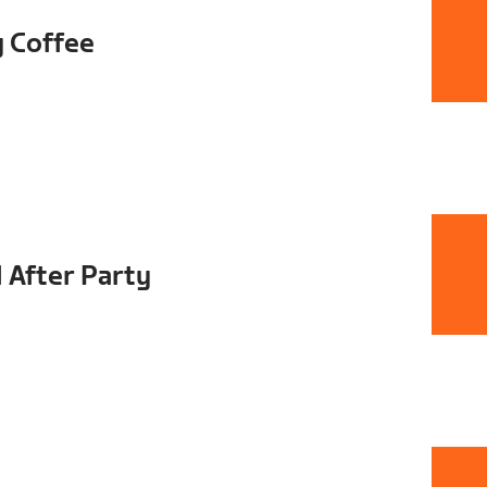
y Coffee
 After Party