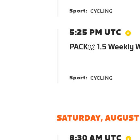
Sport:
CYCLING
5:25 PM UTC
PACK🐺 1.5 Weekly 
Sport:
CYCLING
SATURDAY, AUGUST
8:30 AM UTC