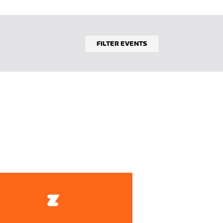
FILTER EVENTS