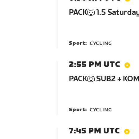
PACK🐺 1.5 Saturda
Sport:
CYCLING
2:55 PM UTC
PACK🐺 SUB2 + KOM
Sport:
CYCLING
7:45 PM UTC