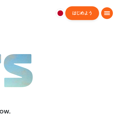
はじめよう
日
本
日
本
語
TS
low.