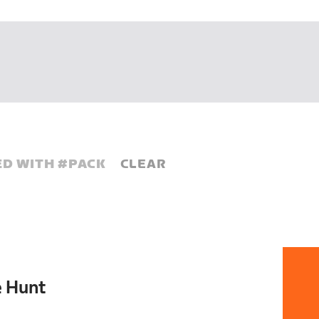
D WITH #
PACK
CLEAR
e Hunt