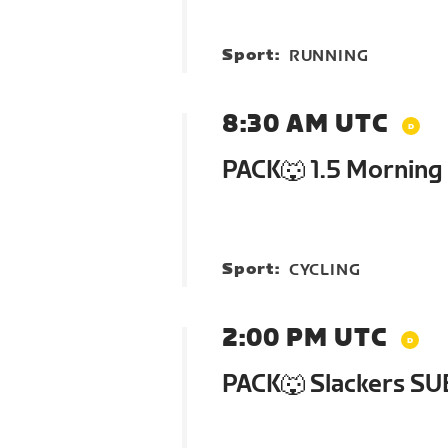
Sport:
RUNNING
8:30 AM UTC
PACK🐺 1.5 Morning
Sport:
CYCLING
2:00 PM UTC
PACK🐺 Slackers SU