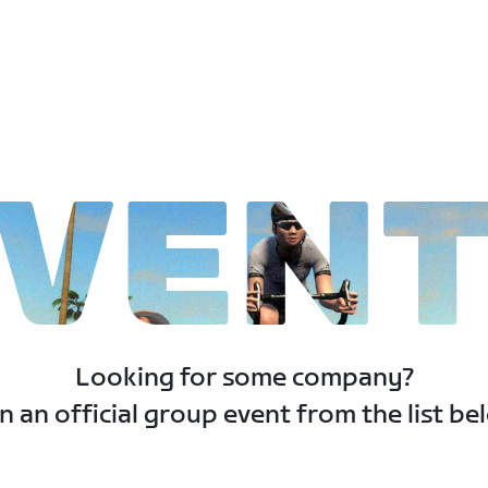
VEN
Looking for some company?
n an official group event from the list be