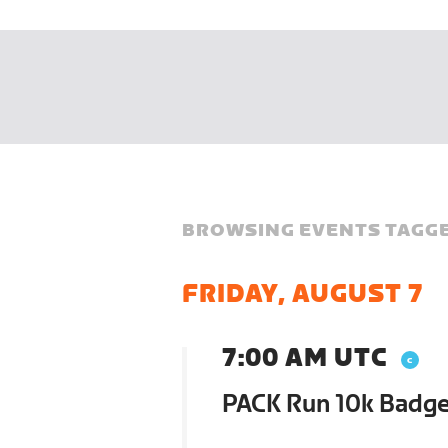
BROWSING EVENTS TAGGE
FRIDAY, AUGUST 7
7:00 AM UTC
PACK Run 10k Badg