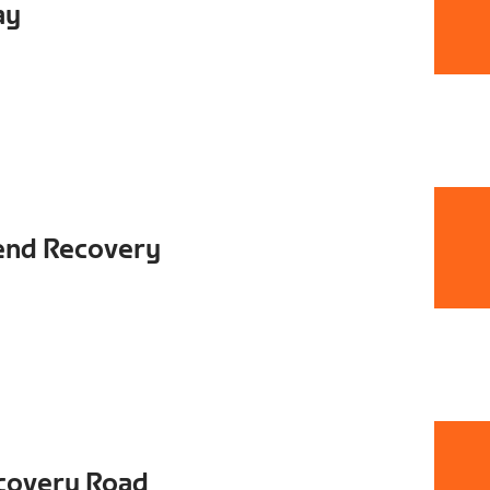
ay
end Recovery
covery Road