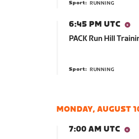
Sport:
RUNNING
6:45 PM UTC
PACK Run Hill Traini
Sport:
RUNNING
MONDAY, AUGUST 1
7:00 AM UTC