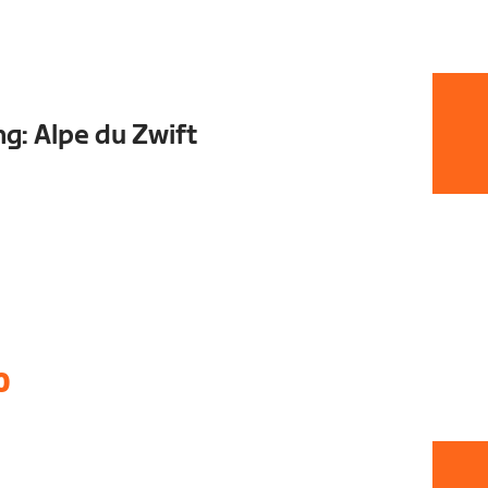
ng: Alpe du Zwift
0