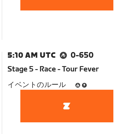
5:10 AM UTC
0-650
Stage 5 - Race - Tour Fever
イベントのルール