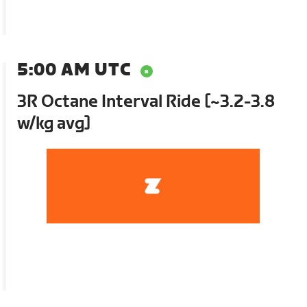
5:00 AM UTC
3R Octane Interval Ride [~3.2-3.8
w/kg avg]