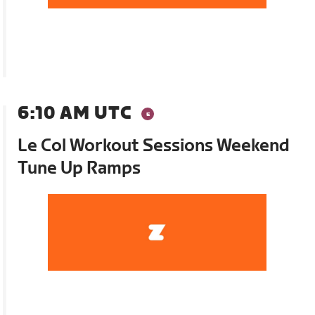
6:10 AM UTC
Le Col Workout Sessions Weekend
Tune Up Ramps