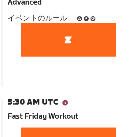
Advanced
イベントのルール
5:30 AM UTC
Fast Friday Workout