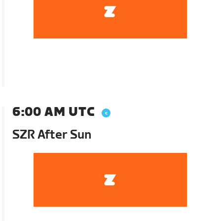
6:00 AM UTC
SZR After Sun