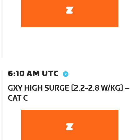
6:10 AM UTC
GXY HIGH SURGE [2.2-2.8 W/KG] –
CAT C