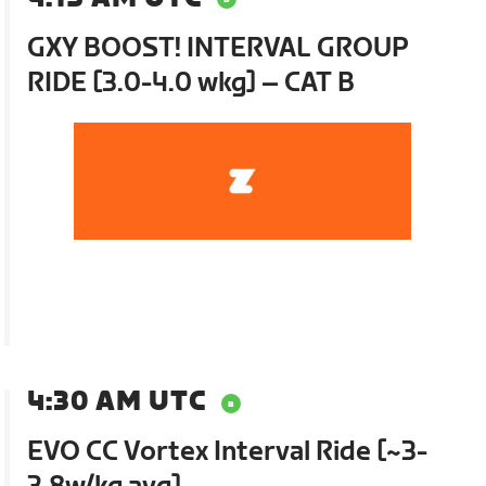
GXY BOOST! INTERVAL GROUP
RIDE [3.0-4.0 wkg] – CAT B
4:30 AM UTC
EVO CC Vortex Interval Ride [~3-