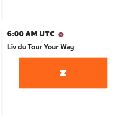
6:00 AM UTC
Liv du Tour Your Way