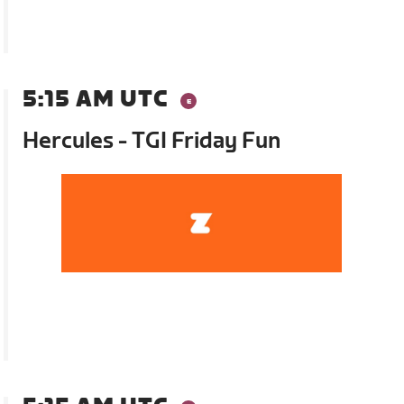
5:15 AM UTC
Hercules - TGI Friday Fun