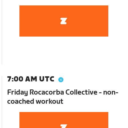
7:00 AM UTC
Friday Rocacorba Collective - non-
coached workout