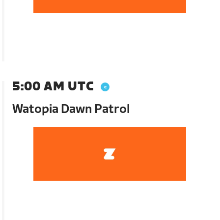
5:00 AM UTC
Watopia Dawn Patrol