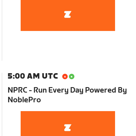
5:00 AM UTC
NPRC - Run Every Day Powered By
NoblePro