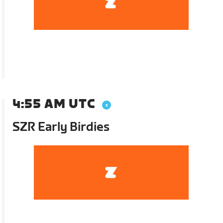
4:55 AM UTC
SZR Early Birdies