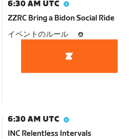
6:30 AM UTC
ZZRC Bring a Bidon Social Ride
イベントのルール
6:30 AM UTC
INC Relentless Intervals