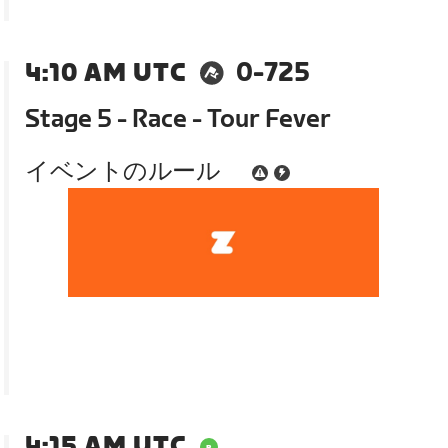
4:10 AM UTC
0-725
Stage 5 - Race - Tour Fever
イベントのルール
4:15 AM UTC