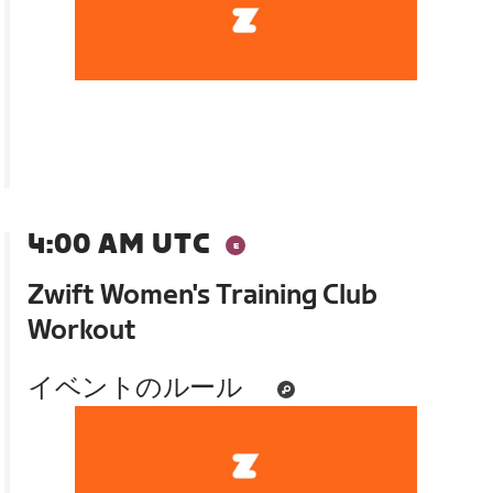
4:00 AM UTC
Zwift Women's Training Club
Workout
イベントのルール