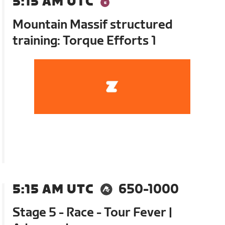
5:15 AM UTC
Mountain Massif structured
training: Torque Efforts 1
5:15 AM UTC
650-1000
Stage 5 - Race - Tour Fever |