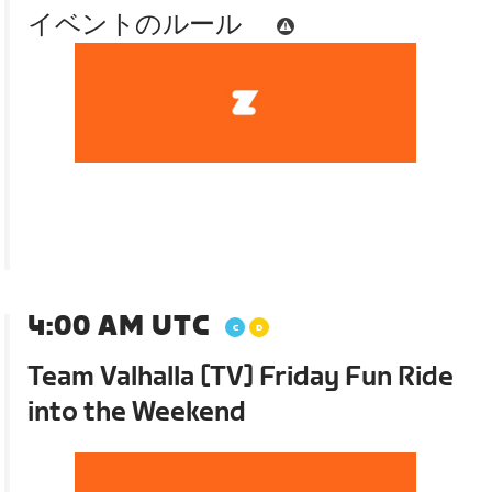
イベントのルール
4:00 AM UTC
Team Valhalla [TV] Friday Fun Ride
into the Weekend