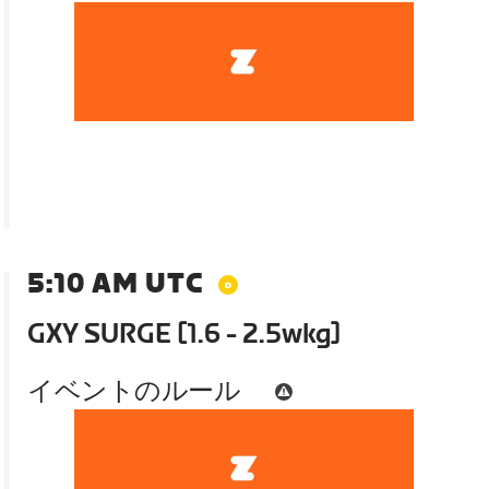
5:10 AM UTC
GXY SURGE [1.6 - 2.5wkg]
イベントのルール