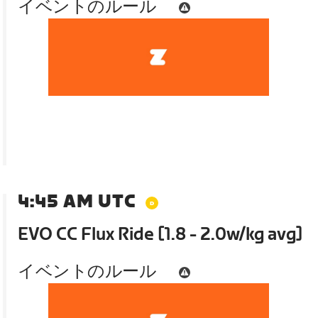
イベントのルール
4:45 AM UTC
EVO CC Flux Ride [1.8 - 2.0w/kg avg]
イベントのルール