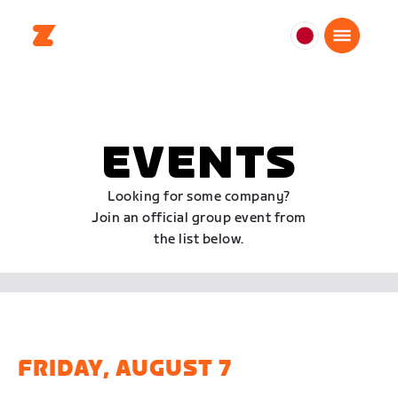
日
本
日
本
語
EVENTS
Looking for some company?
Join an official group event from
the list below.
FRIDAY, AUGUST 7