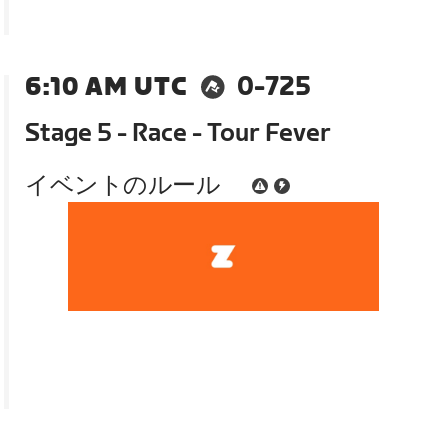
6:10 AM UTC
0-725
Stage 5 - Race - Tour Fever
イベントのルール