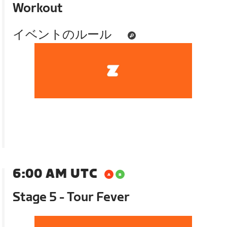
Workout
イベントのルール
6:00 AM UTC
Stage 5 - Tour Fever