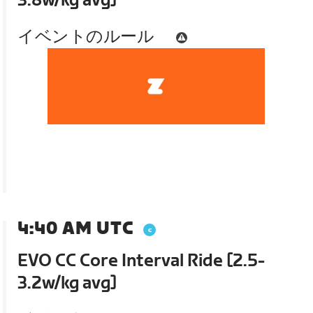
3.8w/kg avg]
イベントのルール
4:40 AM UTC
EVO CC Core Interval Ride [2.5-
3.2w/kg avg]