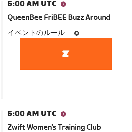
6:00 AM UTC
QueenBee FriBEE Buzz Around
イベントのルール
6:00 AM UTC
Zwift Women's Training Club