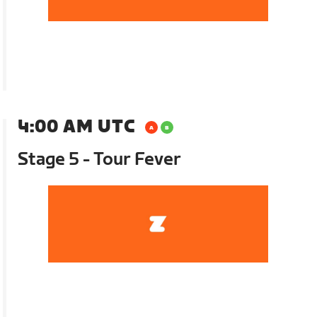
4:00 AM UTC
Stage 5 - Tour Fever