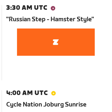
3:30 AM UTC
"Russian Step - Hamster Style"
4:00 AM UTC
Cycle Nation Joburg Sunrise