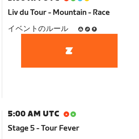
Liv du Tour - Mountain - Race
イベントのルール
5:00 AM UTC
Stage 5 - Tour Fever