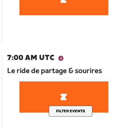
7:00 AM UTC
Le ride de partage & sourires
FILTER EVENTS