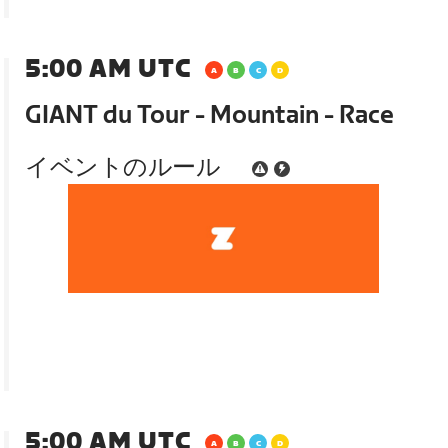
5:00 AM UTC
GIANT du Tour - Mountain - Race
イベントのルール
5:00 AM UTC