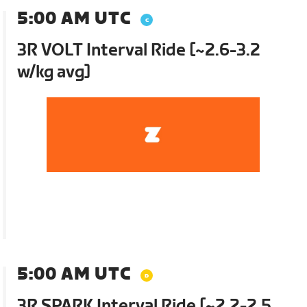
5:00 AM UTC
3R VOLT Interval Ride [~2.6-3.2
w/kg avg]
5:00 AM UTC
3R SPARK Interval Ride [~2.2-2.5