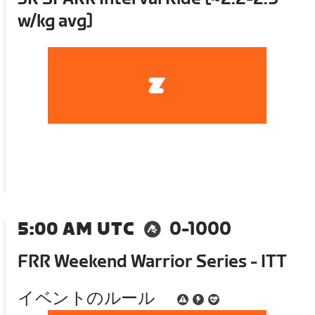
w/kg avg]
5:00 AM UTC
0-1000
FRR Weekend Warrior Series - ITT
イベントのルール