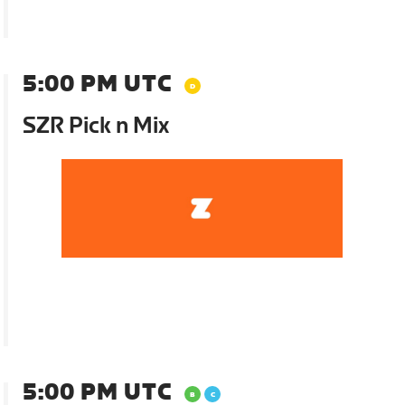
5:00 PM UTC
SZR Pick n Mix
5:00 PM UTC