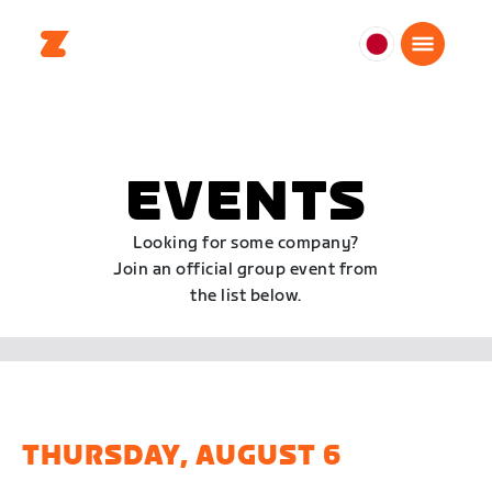
日
本
日
本
語
EVENTS
Looking for some company?
Join an official group event from
the list below.
THURSDAY, AUGUST 6