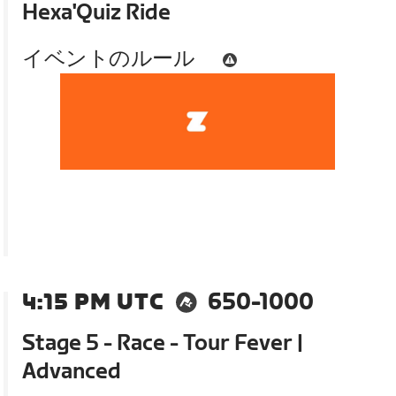
Hexa'Quiz Ride
イベントのルール
4:15 PM UTC
650-1000
Stage 5 - Race - Tour Fever |
Advanced