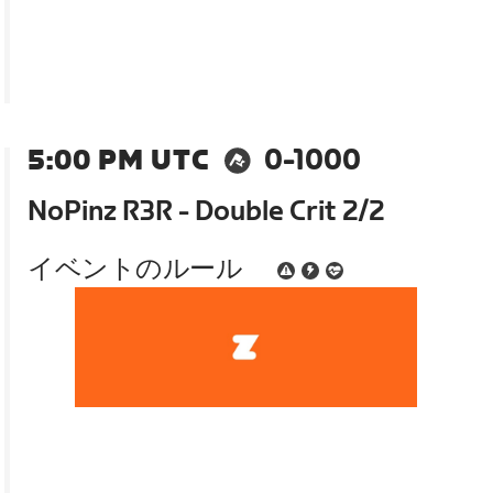
5:00 PM UTC
0-1000
NoPinz R3R - Double Crit 2/2
イベントのルール