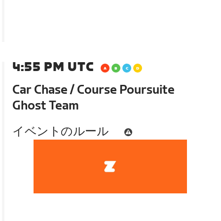
4:55 PM UTC
Car Chase / Course Poursuite
Ghost Team
イベントのルール