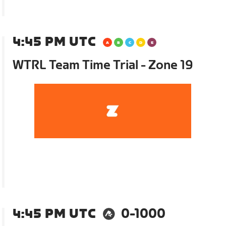
4:45 PM UTC
WTRL Team Time Trial - Zone 19
4:45 PM UTC
0-1000