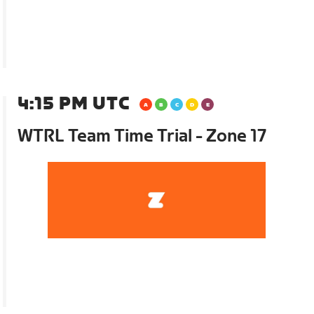
4:15 PM UTC
WTRL Team Time Trial - Zone 17