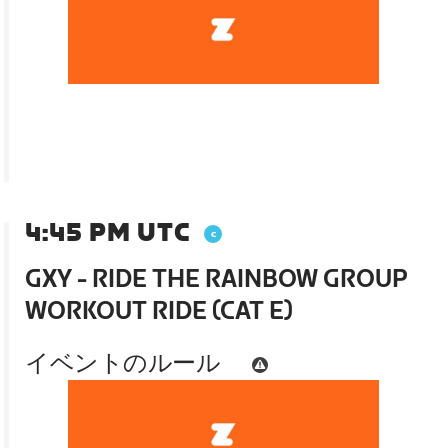
4:45 PM UTC
GXY - RIDE THE RAINBOW GROUP
WORKOUT RIDE (CAT E)
イベントのルール