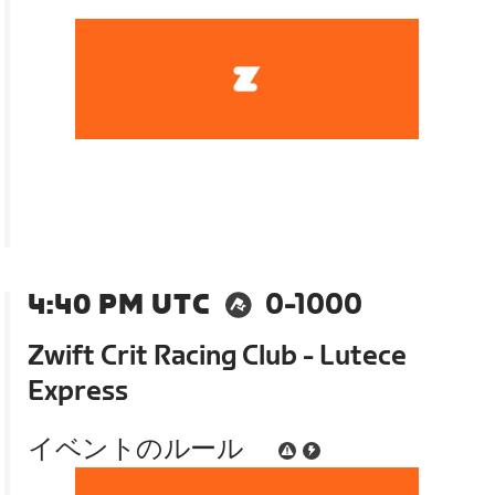
4:40 PM UTC
0-1000
Zwift Crit Racing Club - Lutece
Express
イベントのルール