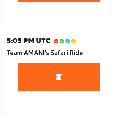
5:05 PM UTC
Team AMANI's Safari Ride