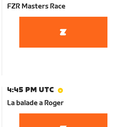
FZR Masters Race
4:45 PM UTC
La balade a Roger