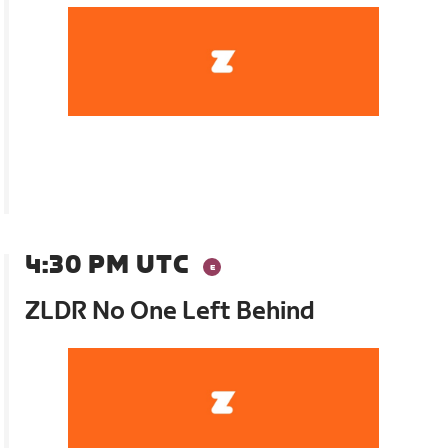
4:30 PM UTC
ZLDR No One Left Behind