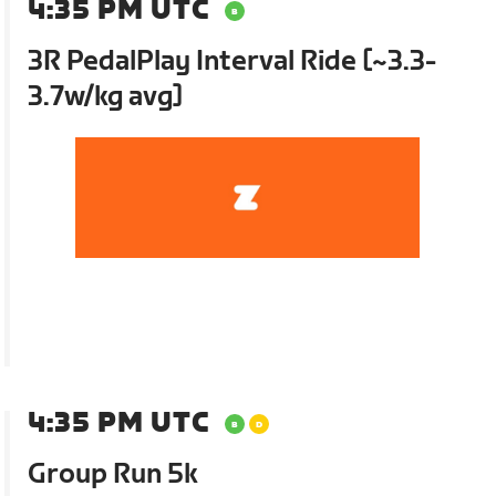
4:35 PM UTC
3R PedalPlay Interval Ride [~3.3-
3.7w/kg avg]
4:35 PM UTC
Group Run 5k