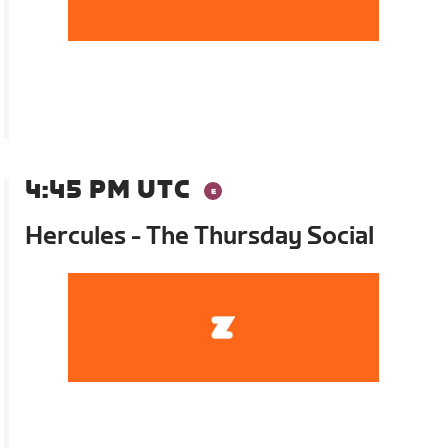
4:45 PM UTC
Hercules - The Thursday Social