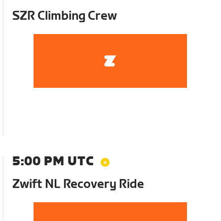
SZR Climbing Crew
5:00 PM UTC
Zwift NL Recovery Ride