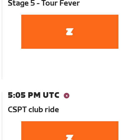
Stage 5 - Tour Fever
5:05 PM UTC
CSPT club ride