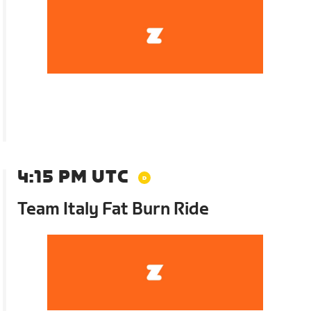
4:15 PM UTC
Team Italy Fat Burn Ride