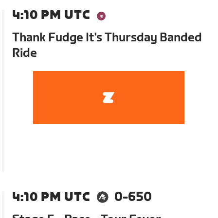
4:10 PM UTC
Thank Fudge It's Thursday Banded
Ride
4:10 PM UTC
0-650