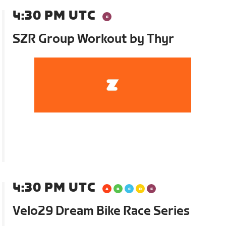
4:30 PM UTC
SZR Group Workout by Thyr
4:30 PM UTC
Velo29 Dream Bike Race Series