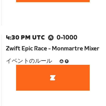
4:30 PM UTC
0-1000
Zwift Epic Race - Monmartre Mixer
イベントのルール