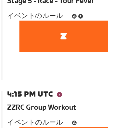
Stage 5 - Race - Tour Fever
イベントのルール
4:15 PM UTC
ZZRC Group Workout
イベントのルール