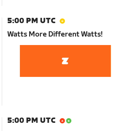
5:00 PM UTC
Watts More Different Watts!
5:00 PM UTC