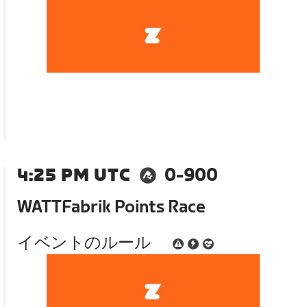
4:25 PM UTC
0-900
WATTFabrik Points Race
イベントのルール