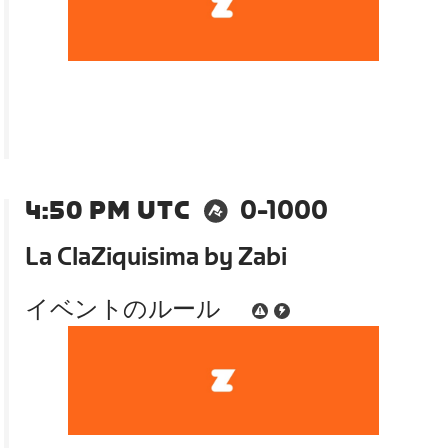
4:50 PM UTC
0-1000
La ClaZiquisima by Zabi
イベントのルール