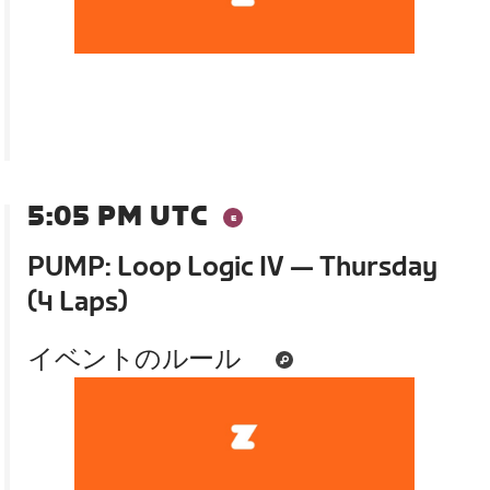
5:05 PM UTC
PUMP: Loop Logic IV — Thursday
(4 Laps)
イベントのルール