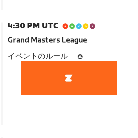
4:30 PM UTC
Grand Masters League
イベントのルール