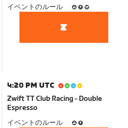
イベントのルール
4:20 PM UTC
Zwift TT Club Racing - Double
Espresso
イベントのルール