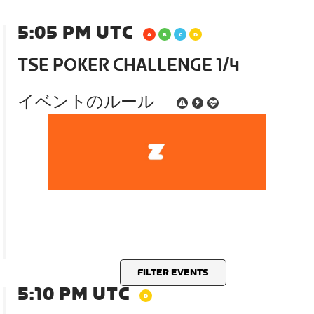
5:05 PM UTC
TSE POKER CHALLENGE 1/4
イベントのルール
FILTER EVENTS
5:10 PM UTC