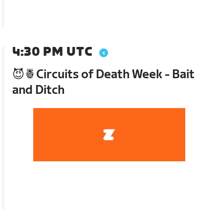
4:30 PM UTC
😈🍍Circuits of Death Week - Bait
and Ditch