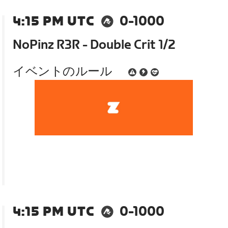
4:15 PM UTC
0-1000
NoPinz R3R - Double Crit 1/2
イベントのルール
4:15 PM UTC
0-1000