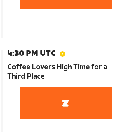
4:30 PM UTC
Coffee Lovers High Time for a
Third Place