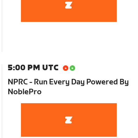
5:00 PM UTC
NPRC - Run Every Day Powered By
NoblePro