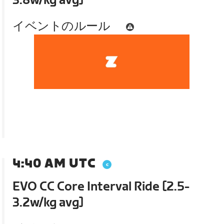
3.8w/kg avg]
イベントのルール
4:40 AM UTC
EVO CC Core Interval Ride [2.5-
3.2w/kg avg]