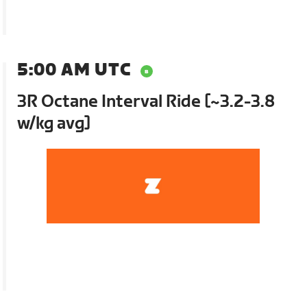
5:00 AM UTC
3R Octane Interval Ride [~3.2-3.8
w/kg avg]