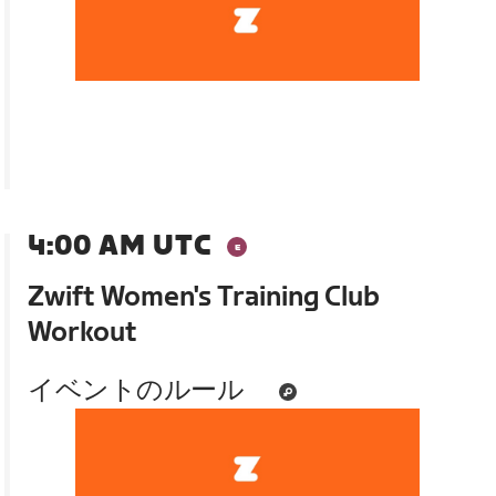
4:00 AM UTC
Zwift Women's Training Club
Workout
イベントのルール