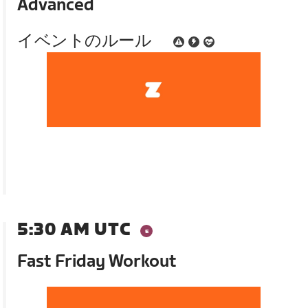
Advanced
イベントのルール
5:30 AM UTC
Fast Friday Workout