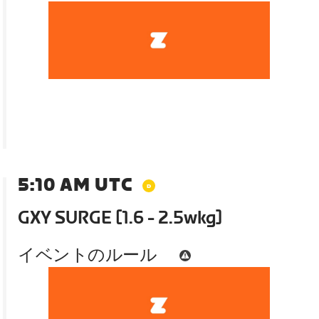
5:10 AM UTC
GXY SURGE [1.6 - 2.5wkg]
イベントのルール