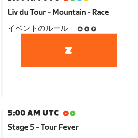
Liv du Tour - Mountain - Race
イベントのルール
5:00 AM UTC
Stage 5 - Tour Fever