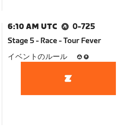
6:10 AM UTC
0-725
Stage 5 - Race - Tour Fever
イベントのルール