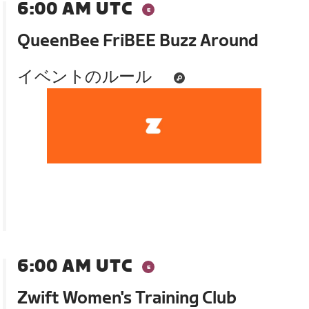
6:00 AM UTC
QueenBee FriBEE Buzz Around
イベントのルール
6:00 AM UTC
Zwift Women's Training Club