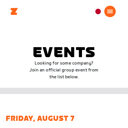
日
本
日
本
語
EVENTS
Looking for some company?
Join an official group event from
the list below.
FRIDAY, AUGUST 7