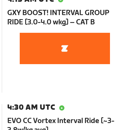
GXY BOOST! INTERVAL GROUP
RIDE [3.0-4.0 wkg] – CAT B
4:30 AM UTC
EVO CC Vortex Interval Ride [~3-