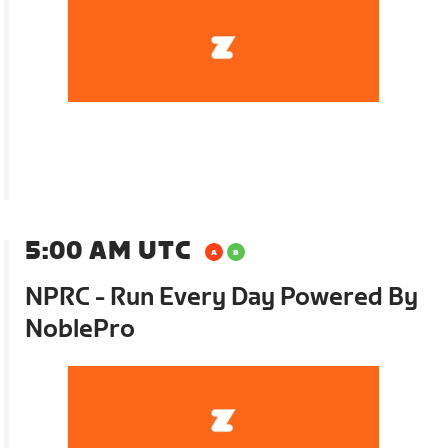
5:00 AM UTC
NPRC - Run Every Day Powered By
NoblePro