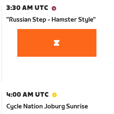
3:30 AM UTC
"Russian Step - Hamster Style"
4:00 AM UTC
Cycle Nation Joburg Sunrise