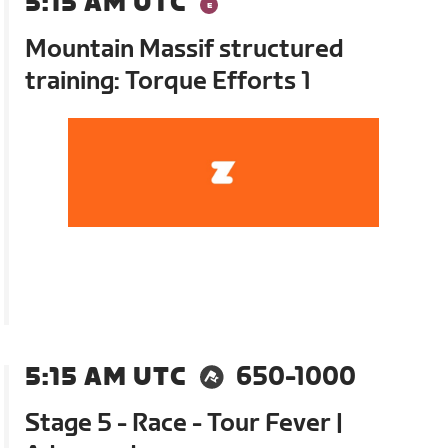
5:15 AM UTC
Mountain Massif structured
training: Torque Efforts 1
5:15 AM UTC
650-1000
Stage 5 - Race - Tour Fever |