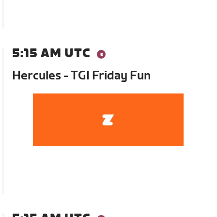
5:15 AM UTC
Hercules - TGI Friday Fun