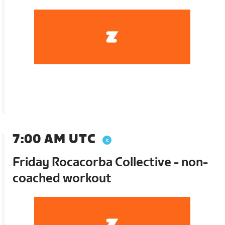
7:00 AM UTC
Friday Rocacorba Collective - non-
coached workout