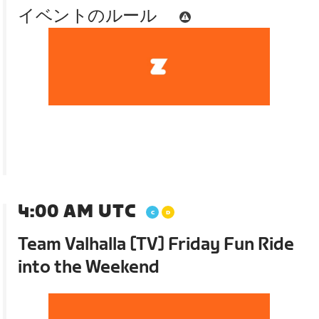
イベントのルール
4:00 AM UTC
Team Valhalla [TV] Friday Fun Ride
into the Weekend