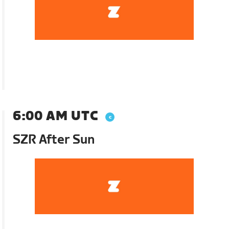
6:00 AM UTC
SZR After Sun