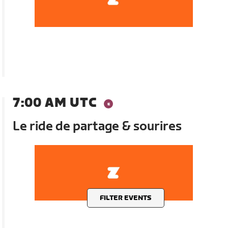
7:00 AM UTC
Le ride de partage & sourires
FILTER EVENTS