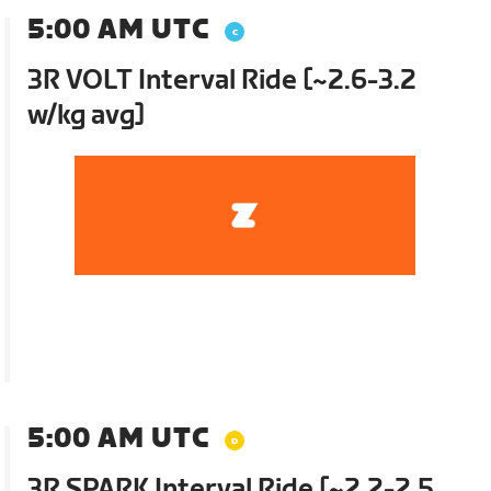
5:00 AM UTC
3R VOLT Interval Ride [~2.6-3.2
w/kg avg]
5:00 AM UTC
3R SPARK Interval Ride [~2.2-2.5