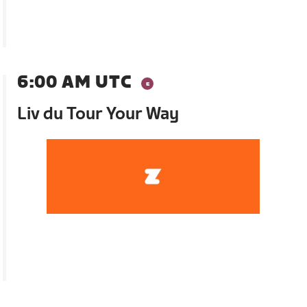
6:00 AM UTC
Liv du Tour Your Way