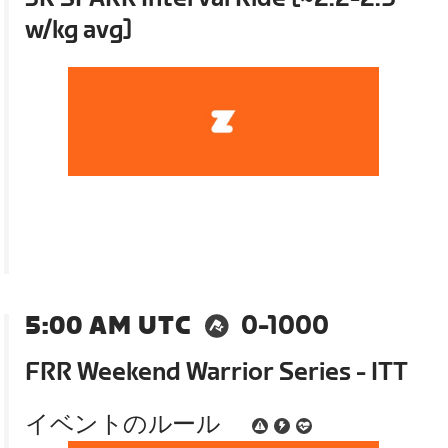
w/kg avg]
5:00 AM UTC
0-1000
FRR Weekend Warrior Series - ITT
イベントのルール