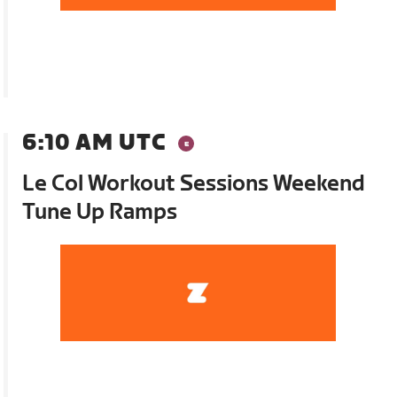
6:10 AM UTC
Le Col Workout Sessions Weekend
Tune Up Ramps