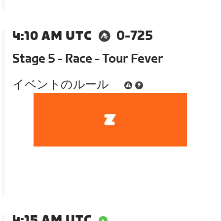
4:10 AM UTC
0-725
Stage 5 - Race - Tour Fever
イベントのルール
4:15 AM UTC