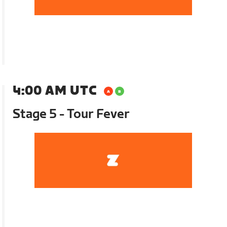
4:00 AM UTC
Stage 5 - Tour Fever