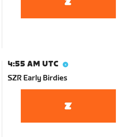
4:55 AM UTC
SZR Early Birdies