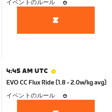
イベントのルール
4:45 AM UTC
EVO CC Flux Ride [1.8 - 2.0w/kg avg]
イベントのルール