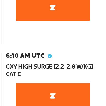
6:10 AM UTC
GXY HIGH SURGE [2.2-2.8 W/KG] –
CAT C