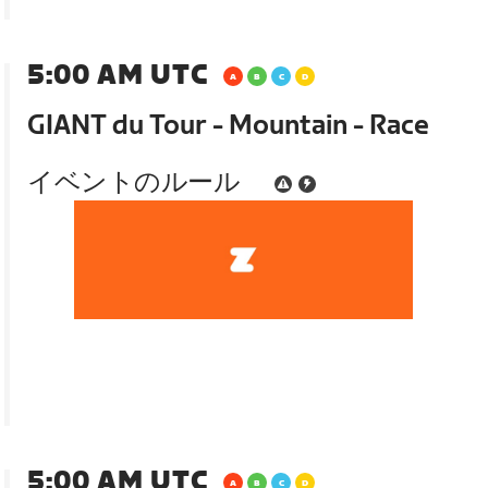
5:00 AM UTC
GIANT du Tour - Mountain - Race
イベントのルール
5:00 AM UTC