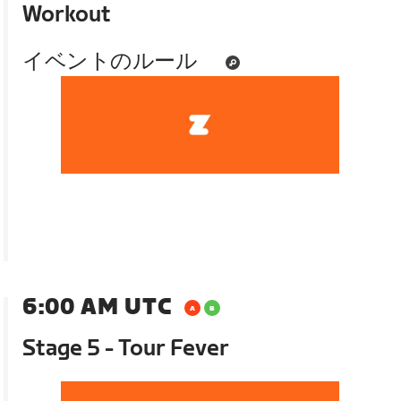
Workout
イベントのルール
6:00 AM UTC
Stage 5 - Tour Fever