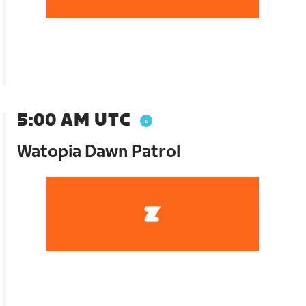
5:00 AM UTC
Watopia Dawn Patrol