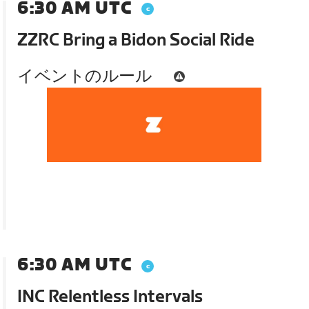
6:30 AM UTC
ZZRC Bring a Bidon Social Ride
イベントのルール
6:30 AM UTC
INC Relentless Intervals