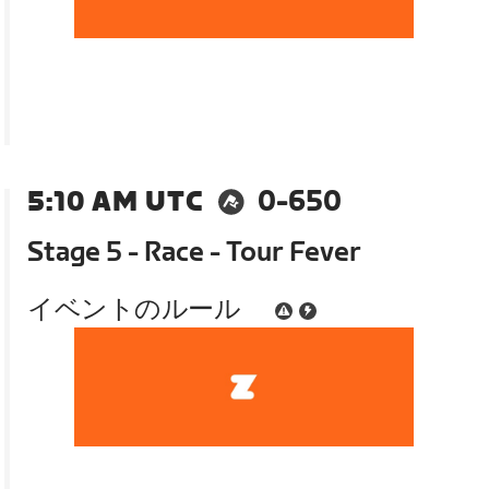
5:10 AM UTC
0-650
Stage 5 - Race - Tour Fever
イベントのルール