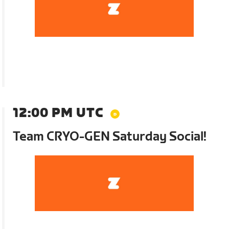
12:00 PM UTC
Team CRYO-GEN Saturday Social!