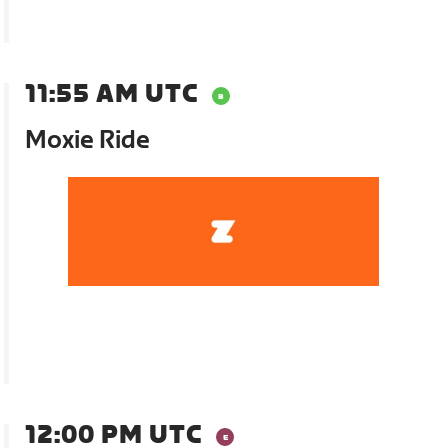
11:55 AM UTC
Moxie Ride
12:00 PM UTC