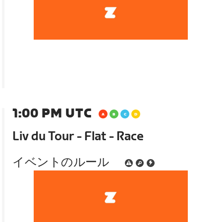
1:00 PM UTC
Liv du Tour - Flat - Race
イベントのルール