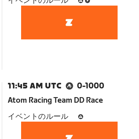
イベントのルール
11:45 AM UTC
0-1000
Atom Racing Team DD Race
イベントのルール