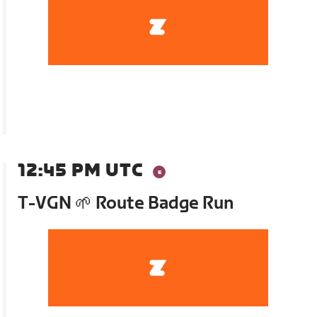
12:45 PM UTC
T-VGN 🌱 Route Badge Run