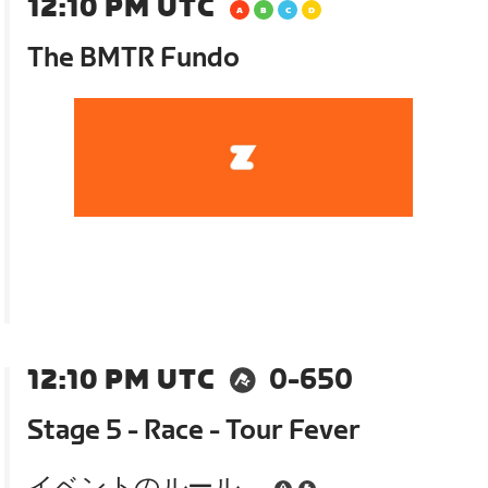
12:10 PM UTC
The BMTR Fundo
12:10 PM UTC
0-650
Stage 5 - Race - Tour Fever
イベントのルール