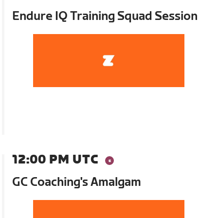
Endure IQ Training Squad Session
12:00 PM UTC
GC Coaching's Amalgam