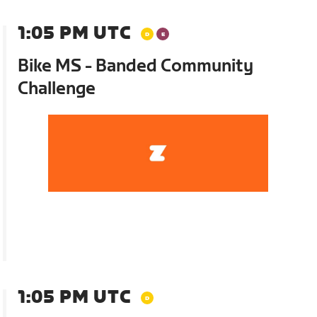
1:05 PM UTC
Bike MS - Banded Community
Challenge
1:05 PM UTC