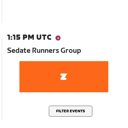
1:15 PM UTC
Sedate Runners Group
FILTER EVENTS