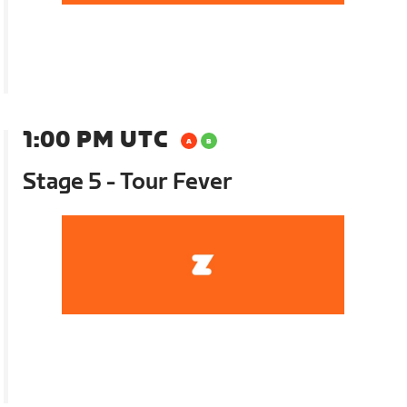
1:00 PM UTC
Stage 5 - Tour Fever