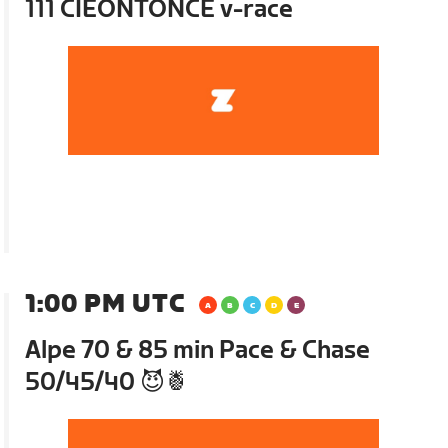
111 CIEONTONCE v-race
1:00 PM UTC
Alpe 70 & 85 min Pace & Chase
50/45/40 😈🍍