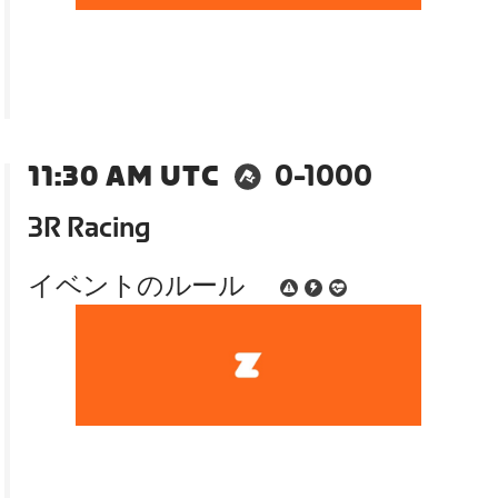
11:30 AM UTC
0-1000
3R Racing
イベントのルール