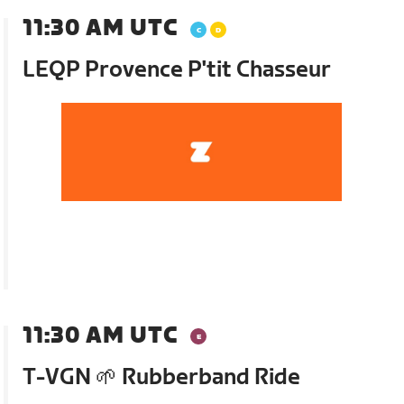
11:30 AM UTC
LEQP Provence P'tit Chasseur
11:30 AM UTC
T-VGN 🌱 Rubberband Ride