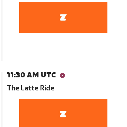
11:30 AM UTC
The Latte Ride