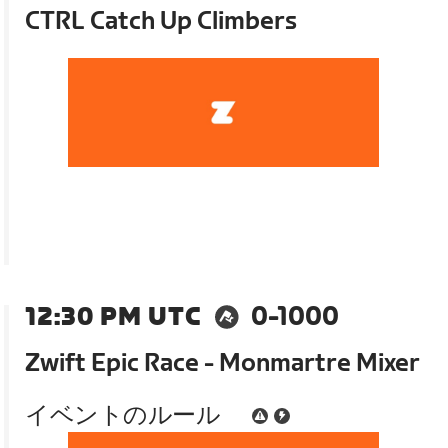
CTRL Catch Up Climbers
12:30 PM UTC
0-1000
Zwift Epic Race - Monmartre Mixer
イベントのルール