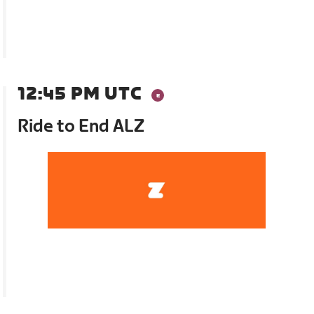
12:45 PM UTC
Ride to End ALZ