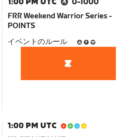
1:00 PM UTC
0-1000
FRR Weekend Warrior Series -
POINTS
イベントのルール
1:00 PM UTC