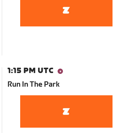
1:15 PM UTC
Run In The Park