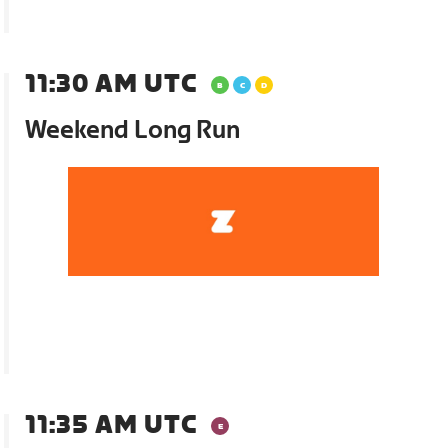
11:30 AM UTC
Weekend Long Run
11:35 AM UTC