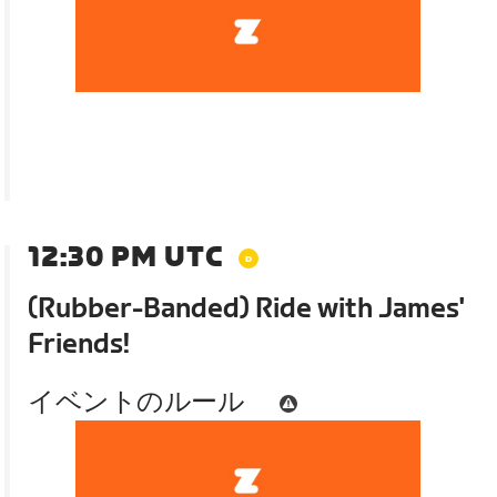
12:30 PM UTC
(Rubber-Banded) Ride with James'
Friends!
イベントのルール