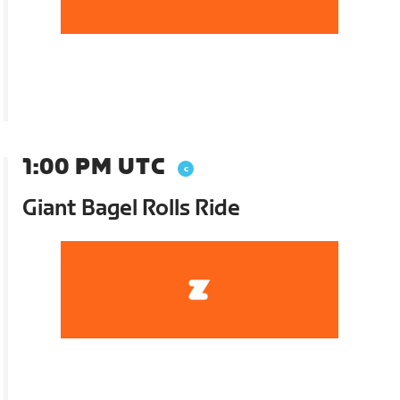
1:00 PM UTC
Giant Bagel Rolls Ride