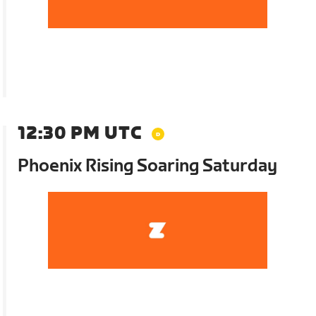
12:30 PM UTC
Phoenix Rising Soaring Saturday