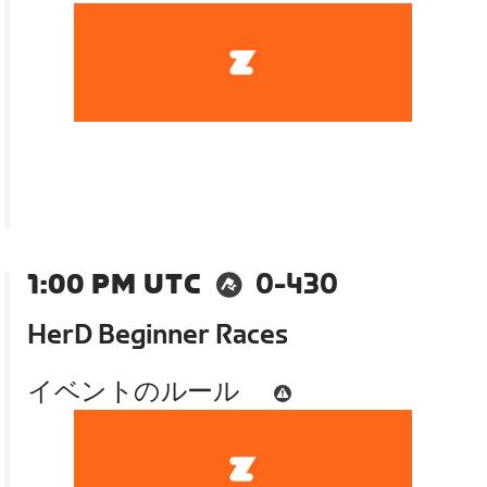
1:00 PM UTC
0-430
HerD Beginner Races
イベントのルール