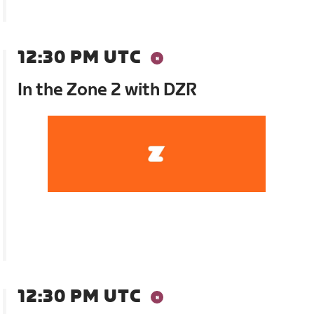
12:30 PM UTC
In the Zone 2 with DZR
12:30 PM UTC