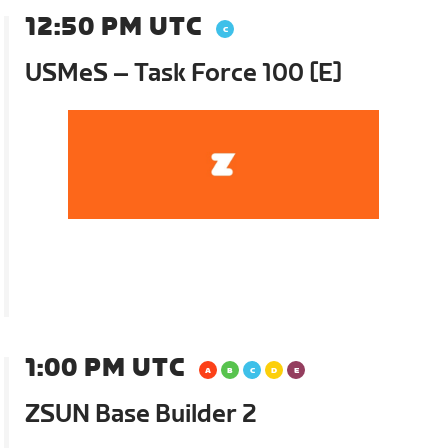
12:50 PM UTC
USMeS – Task Force 100 [E]
1:00 PM UTC
ZSUN Base Builder 2