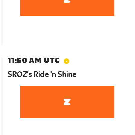
11:50 AM UTC
SROZ's Ride 'n Shine