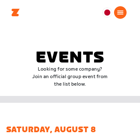
日
本
日
本
語
EVENTS
Looking for some company?
Join an official group event from
the list below.
SATURDAY, AUGUST 8