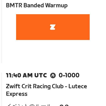
BMTR Banded Warmup
11:40 AM UTC
0-1000
Zwift Crit Racing Club - Lutece
Express