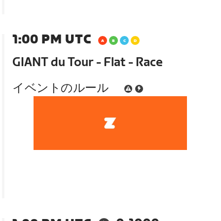
1:00 PM UTC
GIANT du Tour - Flat - Race
イベントのルール