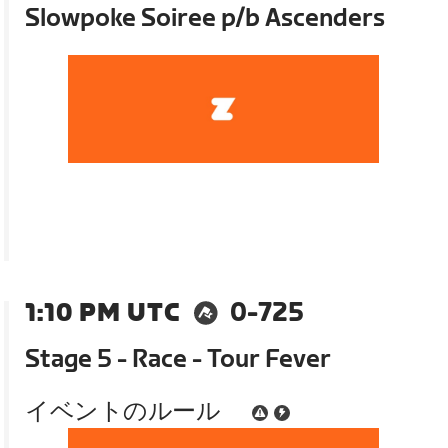
Slowpoke Soiree p/b Ascenders
1:10 PM UTC
0-725
Stage 5 - Race - Tour Fever
イベントのルール