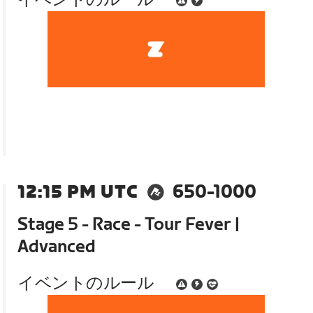
12:15 PM UTC
650-1000
Stage 5 - Race - Tour Fever |
Advanced
イベントのルール