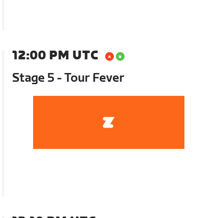
12:00 PM UTC
Stage 5 - Tour Fever