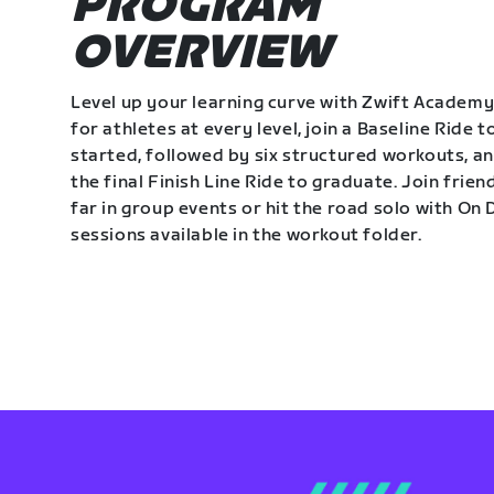
PROGRAM
OVERVIEW
Level up your learning curve with Zwift Academy
for athletes at every level, join a Baseline Ride t
started, followed by six structured workouts, a
the final Finish Line Ride to graduate. Join frie
far in group events or hit the road solo with O
sessions available in the workout folder.