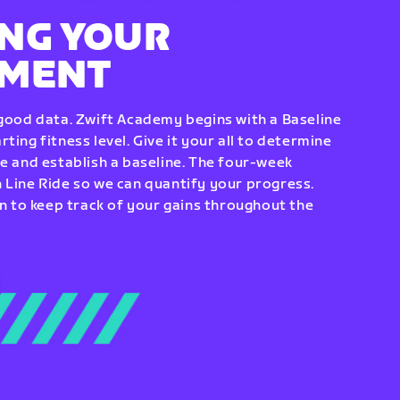
NG YOUR
EMENT
 good data. Zwift Academy begins with a Baseline
ting fitness level. Give it your all to determine
re and establish a baseline. The four-week
 Line Ride so we can quantify your progress.
to keep track of your gains throughout the