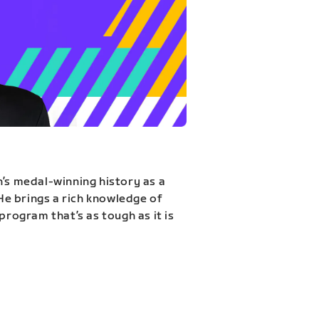
n’s medal-winning history as a
 He brings a rich knowledge of
program that’s as tough as it is