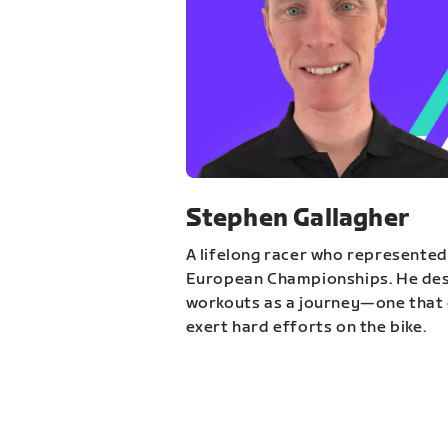
Stephen Gallagher
A lifelong racer who represented
European Championships. He des
workouts as a journey—one that 
exert hard efforts on the bike.