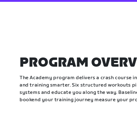
PROGRAM OVERV
The Academy program delivers a crash course in 
and training smarter. Six structured workouts p
systems and educate you along the way. Baseline
bookend your training journey measure your pr