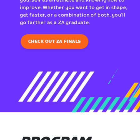
yourself as an athlete and knowing how to
improve. Whether you want to get in shape,
get faster, or a combination of both, you’ll
go farther as a ZA graduate.
CHECK OUT ZA FINALS