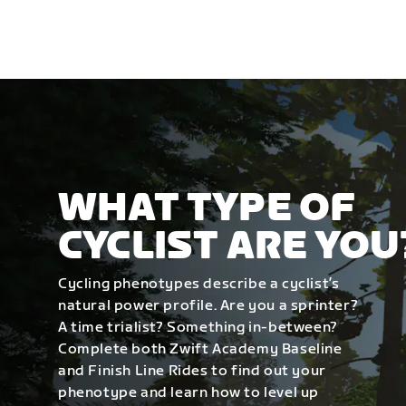
WHAT TYPE OF
CYCLIST ARE YOU
Cycling phenotypes describe a cyclist’s
natural power profile. Are you a sprinter?
A time trialist? Something in-between?
Complete both Zwift Academy Baseline
and Finish Line Rides to find out your
phenotype and learn how to level up