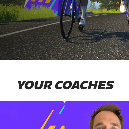
YOUR COACHES