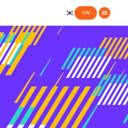
시작
대
한
민
국
한
국
어