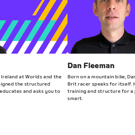
Dan Fleeman
 Ireland at Worlds and the
Born on a mountain bike, Da
igned the structured
Brit racer speaks for itself.
educates and asks you to
training and structure for a 
smart.