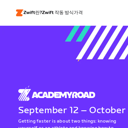
Zwift란?
Zwift 작동 방식
가격
September 12 – October
Getting faster is about two things: knowing