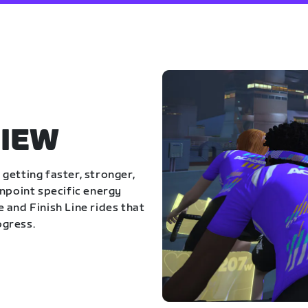
IEW
getting faster, stronger,
inpoint specific energy
 and Finish Line rides that
ogress.