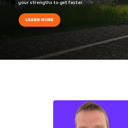
your strengths to get faster.
LEARN MORE