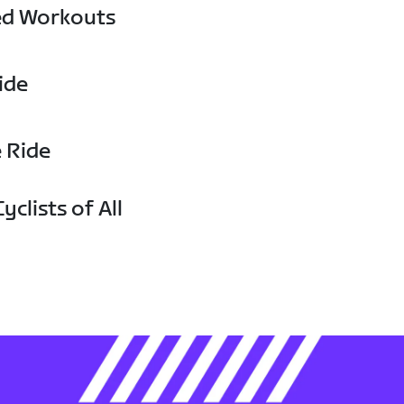
ed Workouts
ide
e Ride
yclists of All