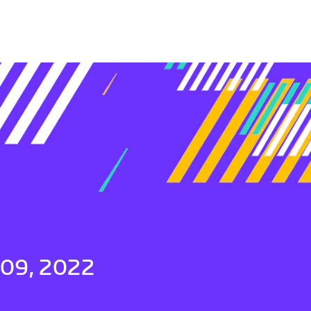
 09, 2022