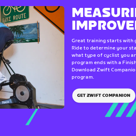
MEASURI
IMPROV
Great training starts with
Ride to determine your star
what type of cyclist you a
program ends with a Finish
Download Zwift Companion 
program.
GET ZWIFT COMPANION