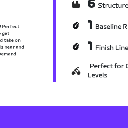
6
Structur
1
Baseline R
! Perfect
o get
nd take on
1
Finish Lin
nds near and
n Demand
Perfect for C
Levels