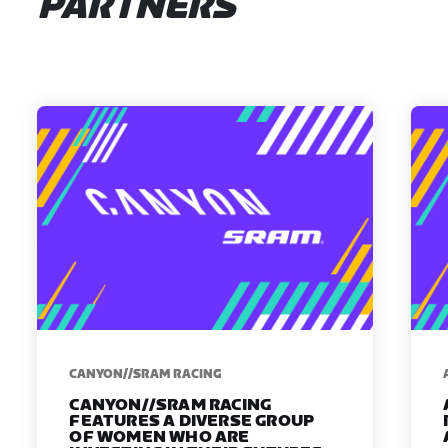
PARTNERS
CANYON//SRAM RACING
CANYON//SRAM RACING
FEATURES A DIVERSE GROUP
OF WOMEN WHO ARE