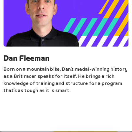
Dan Fleeman
Born on a mountain bike, Dan’s medal-winning history
as a Brit racer speaks for itself. He brings a rich
knowledge of training and structure for a program
that’s as tough as it is smart.