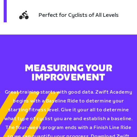
Perfect for Cyclists of All Levels
MEASURING YOUR
IMPROVEMENT
Great training starts with good data. Zwift Academy
begins with a Baseline Ride to determine your
starting fitness level. Give it your all to determine
what type of cyclist you are and establish a baseline.
The four-week program ends with a Finish Line Ride
so we can quantify your progress. Download Zwift