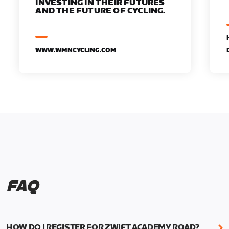
INVESTING IN THEIR FUTURES
AND THE FUTURE OF CYCLING.
WWW.WMNCYCLING.COM
FAQ
HOW DO I REGISTER FOR ZWIFT ACADEMY ROAD?