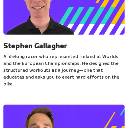
Stephen Gallagher
A lifelong racer who represented Ireland at Worlds
and the European Championships. He designed the
structured workouts as a journey—one that
educates and asks you to exert hard efforts on the
bike.