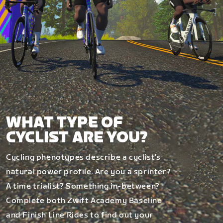
WHAT TYPE OF
CYCLIST ARE YOU?
Cycling phenotypes describe a cyclist’s
natural power profile. Are you a sprinter?
A time trialist? Something in-between?
Complete both Zwift Academy Baseline
and Finish Line Rides to find out your