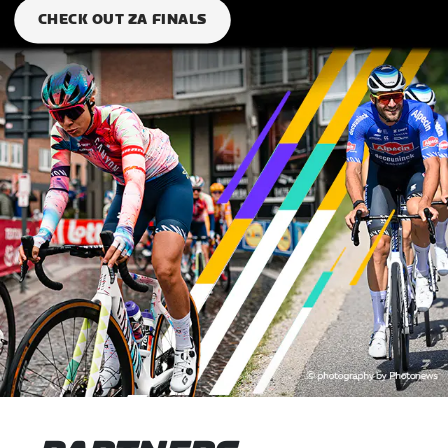
CHECK OUT ZA FINALS