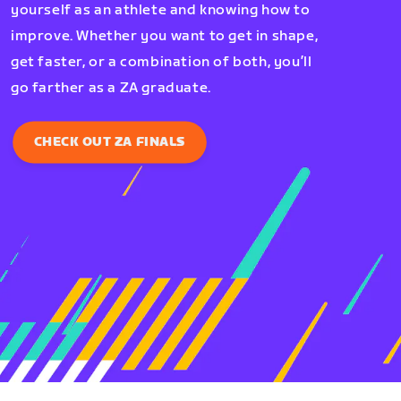
yourself as an athlete and knowing how to
improve. Whether you want to get in shape,
get faster, or a combination of both, you’ll
go farther as a ZA graduate.
CHECK OUT ZA FINALS