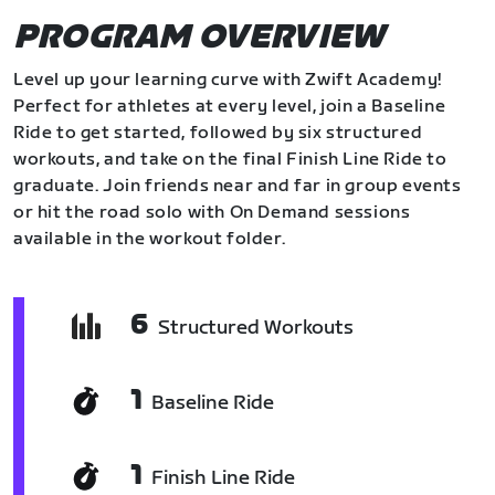
PROGRAM OVERVIEW
Level up your learning curve with Zwift Academy!
Perfect for athletes at every level, join a Baseline
Ride to get started, followed by six structured
workouts, and take on the final Finish Line Ride to
graduate. Join friends near and far in group events
or hit the road solo with On Demand sessions
available in the workout folder.
6
Structured Workouts
1
Baseline Ride
1
Finish Line Ride