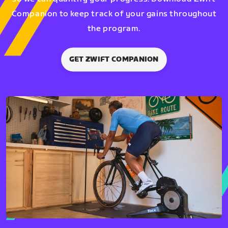
Companion to keep track of your gains throughout
the program.
GET ZWIFT COMPANION