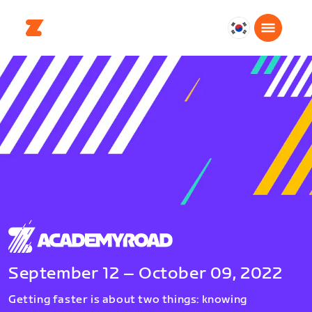
대
한
민
국
한
국
어
September 12 – October 09, 2022
Getting faster is about two things: knowing