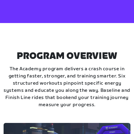
PROGRAM OVERVIEW
The Academy program delivers a crash course in
getting faster, stronger, and training smarter. Six
structured workouts pinpoint specific energy
systems and educate you along the way. Baseline and
Finish Line rides that bookend your training journey
measure your progress.