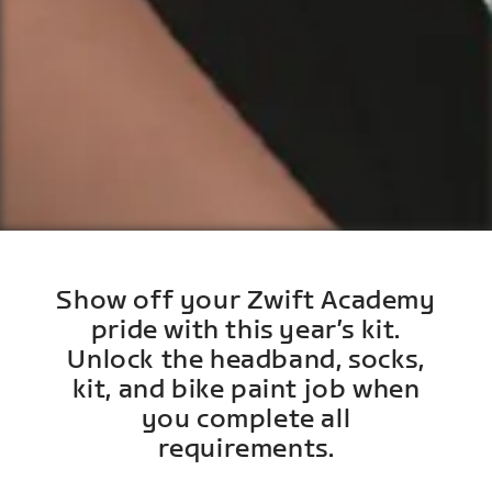
Show off your Zwift Academy
pride with this year’s kit.
Unlock the headband, socks,
kit, and bike paint job when
you complete all
requirements.