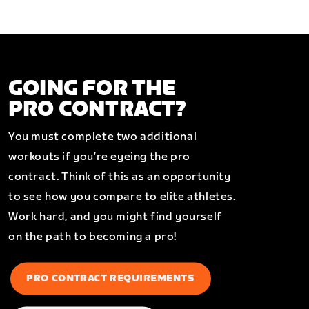
GOING FOR THE
PRO CONTRACT?
You must complete two additional
workouts if you’re eyeing the pro
contract. Think of this as an opportunity
to see how you compare to elite athletes.
Work hard, and you might find yourself
on the path to becoming a pro!
PRO CONTRACT REQUIREMENTS