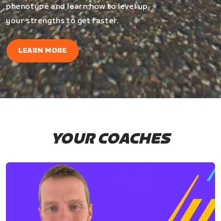
phenotype and learn how to level up
your strengths to get faster.
LEARN MORE
YOUR COACHES