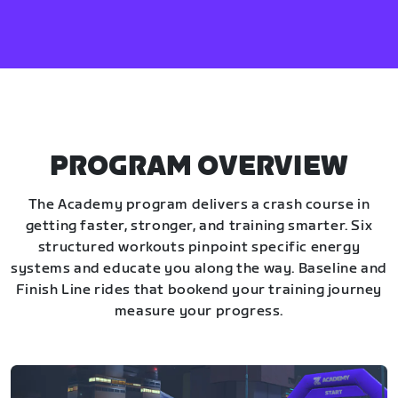
PROGRAM OVERVIEW
The Academy program delivers a crash course in
getting faster, stronger, and training smarter. Six
structured workouts pinpoint specific energy
systems and educate you along the way. Baseline and
Finish Line rides that bookend your training journey
measure your progress.