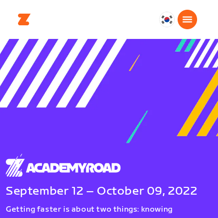
대
한
민
국
한
국
어
September 12 – October 09, 2022
Getting faster is about two things: knowing