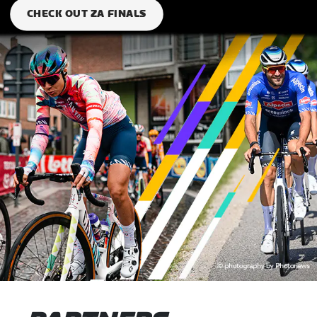
CHECK OUT ZA FINALS