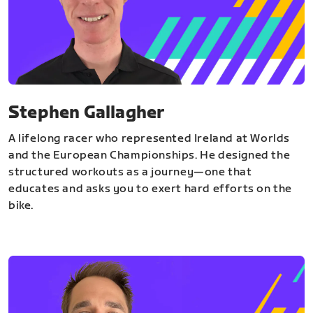
Stephen Gallagher
A lifelong racer who represented Ireland at Worlds
and the European Championships. He designed the
structured workouts as a journey—one that
educates and asks you to exert hard efforts on the
bike.