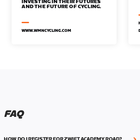
INVESTING IN THEIR FUTURES
AND THE FUTURE OF CYCLING.
WWW.WMNCYCLING.COM
FAQ
HOW DO I REGISTER FOR ZWIFT ACADEMY ROAD?