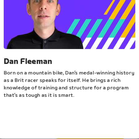
Dan Fleeman
Born on a mountain bike, Dan’s medal-winning history
as a Brit racer speaks for itself. He brings a rich
knowledge of training and structure for a program
that’s as tough as it is smart.