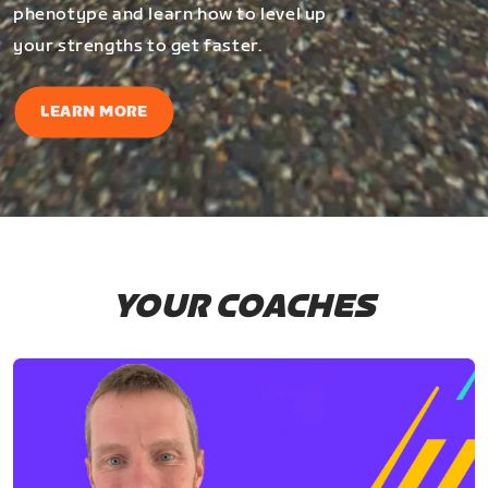
phenotype and learn how to level up
your strengths to get faster.
LEARN MORE
YOUR COACHES