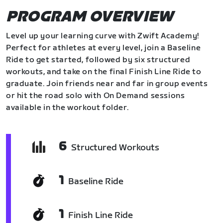
PROGRAM OVERVIEW
Level up your learning curve with Zwift Academy!
Perfect for athletes at every level, join a Baseline
Ride to get started, followed by six structured
workouts, and take on the final Finish Line Ride to
graduate. Join friends near and far in group events
or hit the road solo with On Demand sessions
available in the workout folder.
6
Structured Workouts
1
Baseline Ride
1
Finish Line Ride