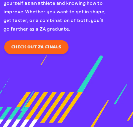
yourself as an athlete and knowing how to
improve. Whether you want to get in shape,
get faster, or a combination of both, you’ll
go farther as a ZA graduate.
CHECK OUT ZA FINALS