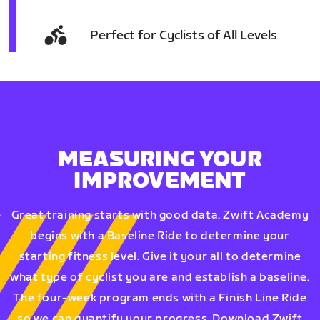
Perfect for Cyclists of All Levels
MEASURING YOUR
IMPROVEMENT
Great training starts with good data. Zwift Academy
begins with a Baseline Ride to determine your
starting fitness level. Give it your all to determine
what type of cyclist you are and establish a baseline.
The four-week program ends with a Finish Line Ride
so we can quantify your progress. Download Zwift