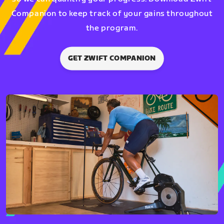
Companion to keep track of your gains throughout
the program.
GET ZWIFT COMPANION