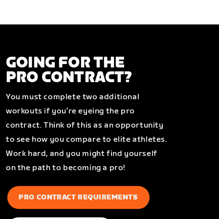
GOING FOR THE
PRO CONTRACT?
You must complete two additional
workouts if you’re eyeing the pro
contract. Think of this as an opportunity
to see how you compare to elite athletes.
Work hard, and you might find yourself
on the path to becoming a pro!
PRO CONTRACT REQUIREMENTS