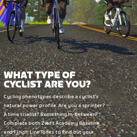
WHAT TYPE OF
CYCLIST ARE YOU?
Cycling phenotypes describe a cyclist’s
natural power profile. Are you a sprinter?
A time trialist? Something in-between?
Complete both Zwift Academy Baseline
and Finish Line Rides to find out your