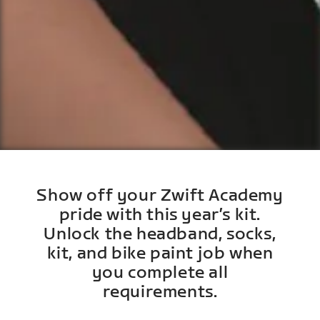
Show off your Zwift Academy
pride with this year’s kit.
Unlock the headband, socks,
kit, and bike paint job when
you complete all
requirements.