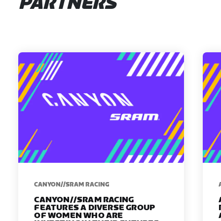
PARTNERS
CANYON//SRAM RACING
CANYON//SRAM RACING
FEATURES A DIVERSE GROUP
OF WOMEN WHO ARE