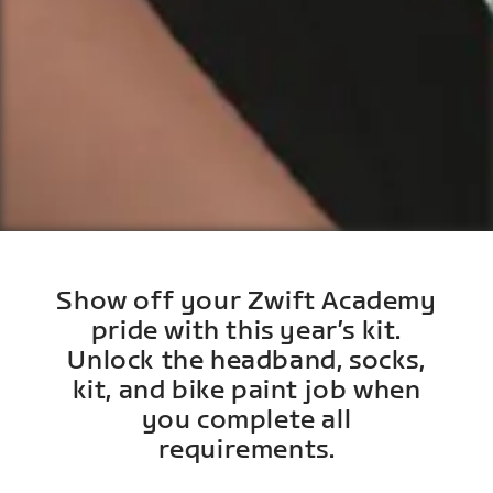
Show off your Zwift Academy
pride with this year’s kit.
Unlock the headband, socks,
kit, and bike paint job when
you complete all
requirements.