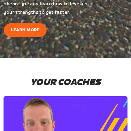
phenotype and learn how to level up
your strengths to get faster.
LEARN MORE
YOUR COACHES