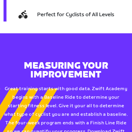
Perfect for Cyclists of All Levels
MEASURING YOUR
IMPROVEMENT
Great training starts with good data. Zwift Academy
begins with a Baseline Ride to determine your
starting fitness level. Give it your all to determine
what type of cyclist you are and establish a baseline.
The four-week program ends with a Finish Line Ride
so we can quantify your progress. Download Zwift