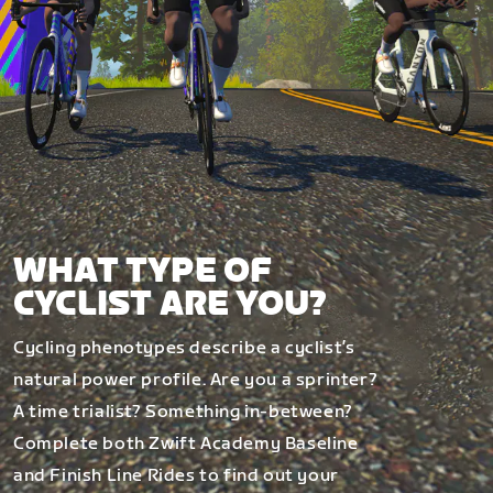
WHAT TYPE OF
CYCLIST ARE YOU?
Cycling phenotypes describe a cyclist’s
natural power profile. Are you a sprinter?
A time trialist? Something in-between?
Complete both Zwift Academy Baseline
and Finish Line Rides to find out your