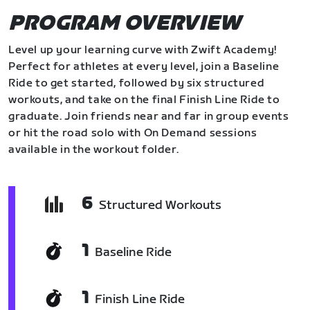
PROGRAM OVERVIEW
Level up your learning curve with Zwift Academy!
Perfect for athletes at every level, join a Baseline
Ride to get started, followed by six structured
workouts, and take on the final Finish Line Ride to
graduate. Join friends near and far in group events
or hit the road solo with On Demand sessions
available in the workout folder.
6
Structured Workouts
1
Baseline Ride
1
Finish Line Ride