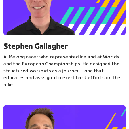
Stephen Gallagher
A lifelong racer who represented Ireland at Worlds
and the European Championships. He designed the
structured workouts as a journey—one that
educates and asks you to exert hard efforts on the
bike.