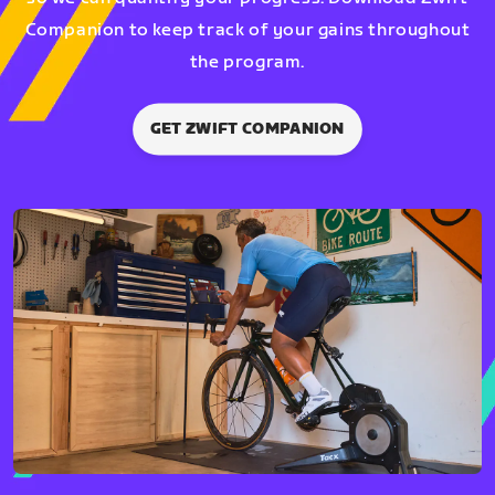
Companion to keep track of your gains throughout
the program.
GET ZWIFT COMPANION