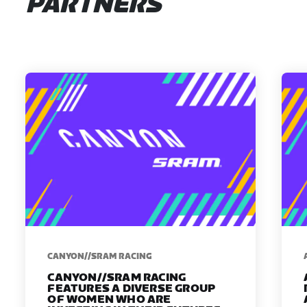
PARTNERS
CANYON//SRAM RACING
CANYON//SRAM RACING
FEATURES A DIVERSE GROUP
OF WOMEN WHO ARE