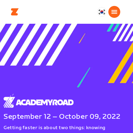
대
한
민
국
한
국
어
September 12 – October 09, 2022
Getting faster is about two things: knowing