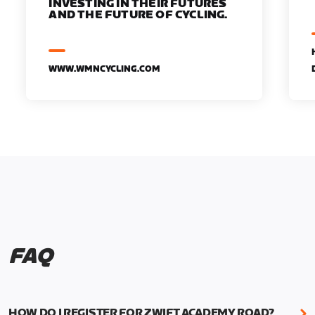
INVESTING IN THEIR FUTURES
AND THE FUTURE OF CYCLING.
WWW.WMNCYCLING.COM
FAQ
HOW DO I REGISTER FOR ZWIFT ACADEMY ROAD?