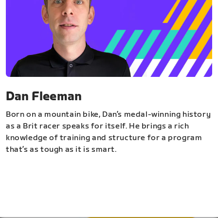
Dan Fleeman
Born on a mountain bike, Dan’s medal-winning history
as a Brit racer speaks for itself. He brings a rich
knowledge of training and structure for a program
that’s as tough as it is smart.