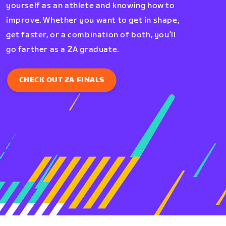
yourself as an athlete and knowing how to
improve. Whether you want to get in shape,
get faster, or a combination of both, you’ll
go farther as a ZA graduate.
CHECK OUT ZA FINALS