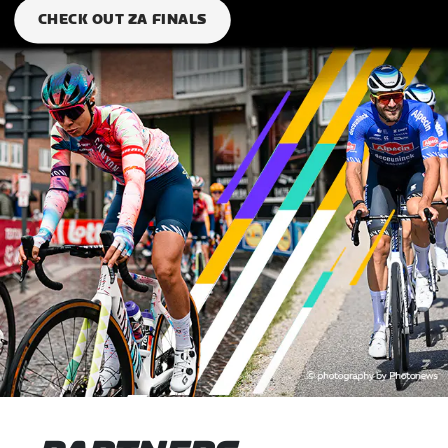
CHECK OUT ZA FINALS