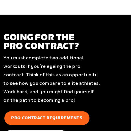
GOING FOR THE
PRO CONTRACT?
You must complete two additional
workouts if you’re eyeing the pro
contract. Think of this as an opportunity
to see how you compare to elite athletes.
Work hard, and you might find yourself
on the path to becoming a pro!
PRO CONTRACT REQUIREMENTS