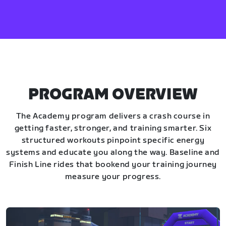
PROGRAM OVERVIEW
The Academy program delivers a crash course in
getting faster, stronger, and training smarter. Six
structured workouts pinpoint specific energy
systems and educate you along the way. Baseline and
Finish Line rides that bookend your training journey
measure your progress.