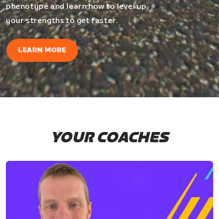
phenotype and learn how to level up
your strengths to get faster.
LEARN MORE
YOUR COACHES