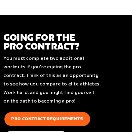
GOING FOR THE
PRO CONTRACT?
You must complete two additional
workouts if you’re eyeing the pro
contract. Think of this as an opportunity
to see how you compare to elite athletes.
Work hard, and you might find yourself
on the path to becoming a pro!
PRO CONTRACT REQUIREMENTS