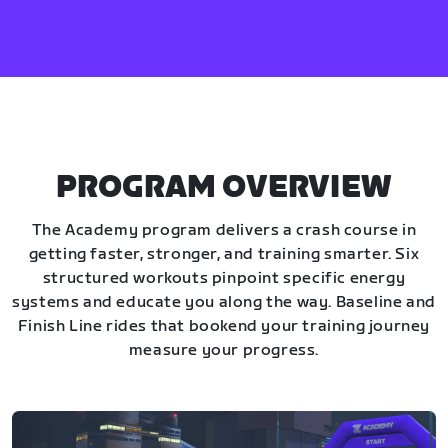
PROGRAM OVERVIEW
The Academy program delivers a crash course in
getting faster, stronger, and training smarter. Six
structured workouts pinpoint specific energy
systems and educate you along the way. Baseline and
Finish Line rides that bookend your training journey
measure your progress.