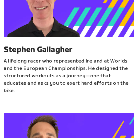
Stephen Gallagher
A lifelong racer who represented Ireland at Worlds
and the European Championships. He designed the
structured workouts as a journey—one that
educates and asks you to exert hard efforts on the
bike.