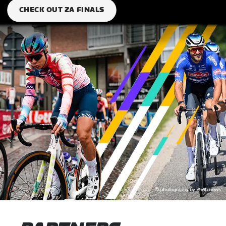
CHECK OUT ZA FINALS