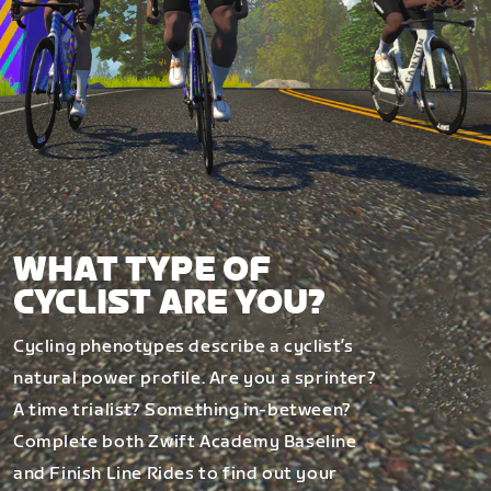
WHAT TYPE OF
CYCLIST ARE YOU?
Cycling phenotypes describe a cyclist’s
natural power profile. Are you a sprinter?
A time trialist? Something in-between?
Complete both Zwift Academy Baseline
and Finish Line Rides to find out your