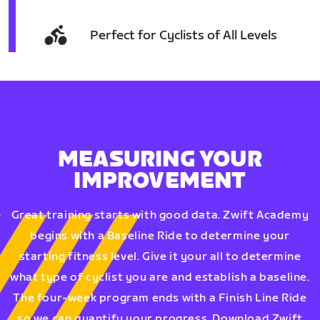
Perfect for Cyclists of All Levels
MEASURING YOUR
IMPROVEMENT
Great training starts with good data. Zwift Academy
begins with a Baseline Ride to determine your
starting fitness level. Give it your all to determine
what type of cyclist you are and establish a baseline.
The four-week program ends with a Finish Line Ride
so we can quantify your progress. Download Zwift