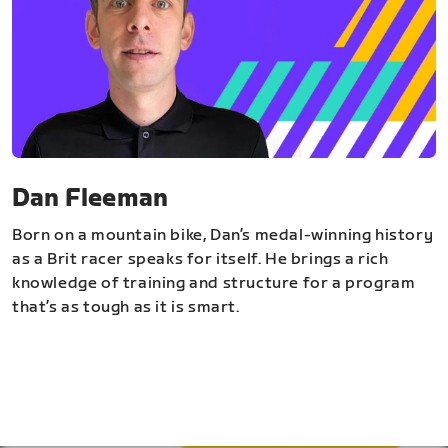
Dan Fleeman
Born on a mountain bike, Dan’s medal-winning history
as a Brit racer speaks for itself. He brings a rich
knowledge of training and structure for a program
that’s as tough as it is smart.