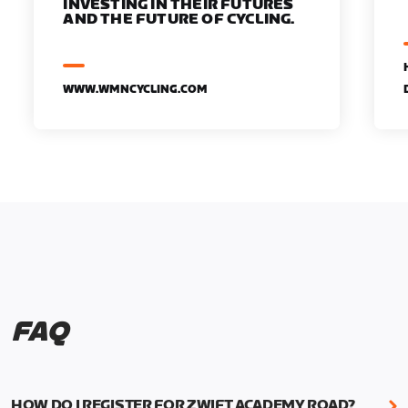
INVESTING IN THEIR FUTURES
AND THE FUTURE OF CYCLING.
WWW.WMNCYCLING.COM
FAQ
HOW DO I REGISTER FOR ZWIFT ACADEMY ROAD?