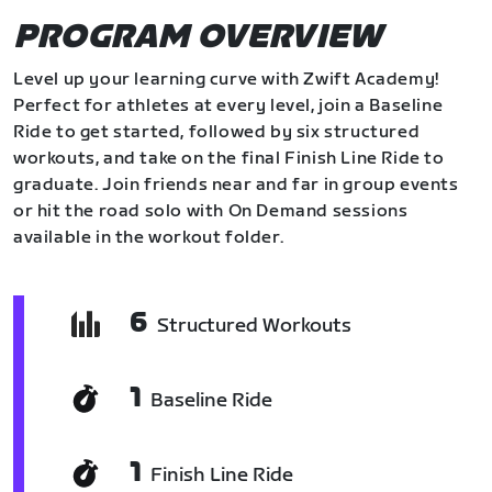
PROGRAM OVERVIEW
Level up your learning curve with Zwift Academy!
Perfect for athletes at every level, join a Baseline
Ride to get started, followed by six structured
workouts, and take on the final Finish Line Ride to
graduate. Join friends near and far in group events
or hit the road solo with On Demand sessions
available in the workout folder.
6
Structured Workouts
1
Baseline Ride
1
Finish Line Ride