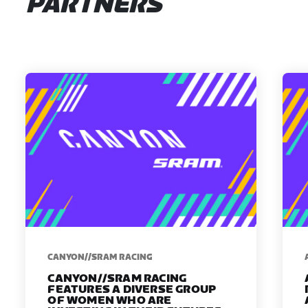
PARTNERS
CANYON//SRAM RACING
CANYON//SRAM RACING
FEATURES A DIVERSE GROUP
OF WOMEN WHO ARE