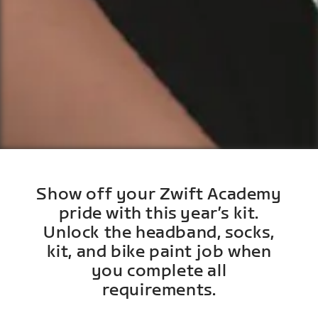
Show off your Zwift Academy
pride with this year’s kit.
Unlock the headband, socks,
kit, and bike paint job when
you complete all
requirements.