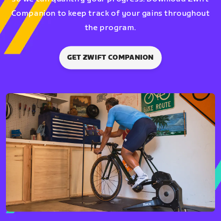
Companion to keep track of your gains throughout
the program.
GET ZWIFT COMPANION