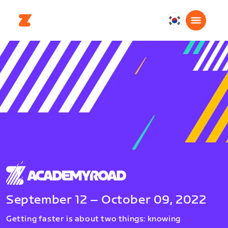
대
한
민
국
한
국
어
September 12 – October 09, 2022
Getting faster is about two things: knowing