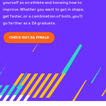
yourself as an athlete and knowing how to
improve. Whether you want to get in shape,
get faster, or a combination of both, you’ll
go farther as a ZA graduate.
CHECK OUT ZA FINALS