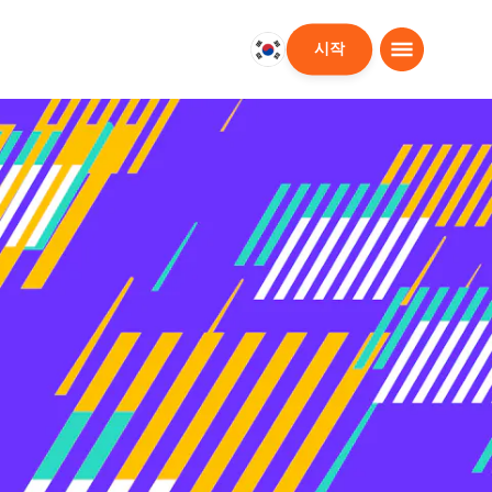
시작
대
한
민
국
한
국
어