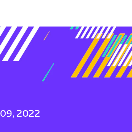
 09, 2022