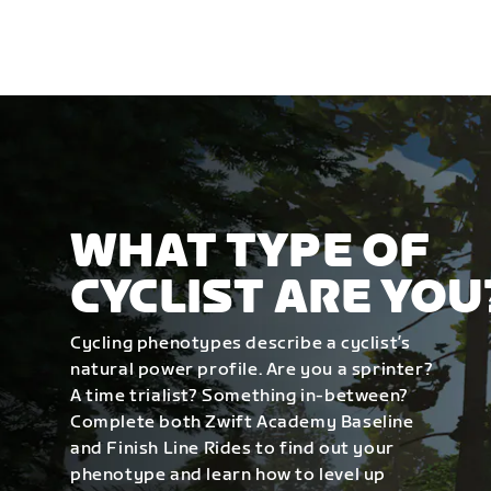
WHAT TYPE OF
CYCLIST ARE YOU
Cycling phenotypes describe a cyclist’s
natural power profile. Are you a sprinter?
A time trialist? Something in-between?
Complete both Zwift Academy Baseline
and Finish Line Rides to find out your
phenotype and learn how to level up