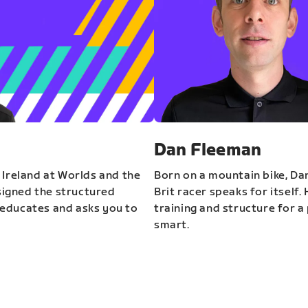
Dan Fleeman
 Ireland at Worlds and the
Born on a mountain bike, Da
igned the structured
Brit racer speaks for itself.
educates and asks you to
training and structure for a 
smart.