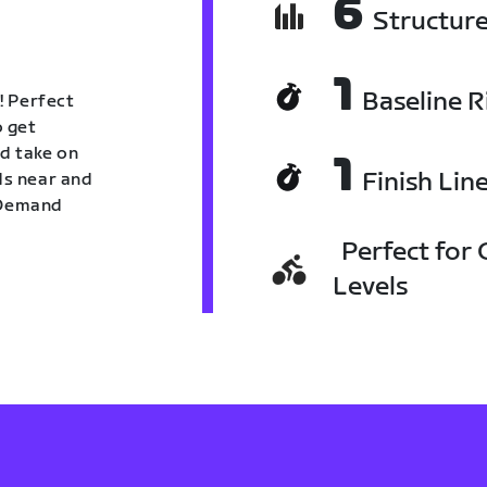
6
Structur
1
Baseline R
! Perfect
o get
nd take on
1
Finish Lin
nds near and
n Demand
Perfect for C
Levels