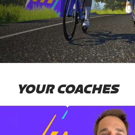
YOUR COACHES