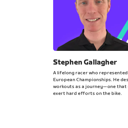
Stephen Gallagher
A lifelong racer who represented
European Championships. He des
workouts as a journey—one that 
exert hard efforts on the bike.