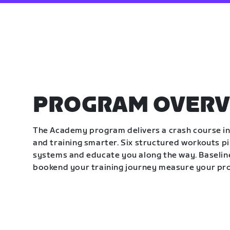
PROGRAM OVERV
The Academy program delivers a crash course in 
and training smarter. Six structured workouts p
systems and educate you along the way. Baseline
bookend your training journey measure your pr