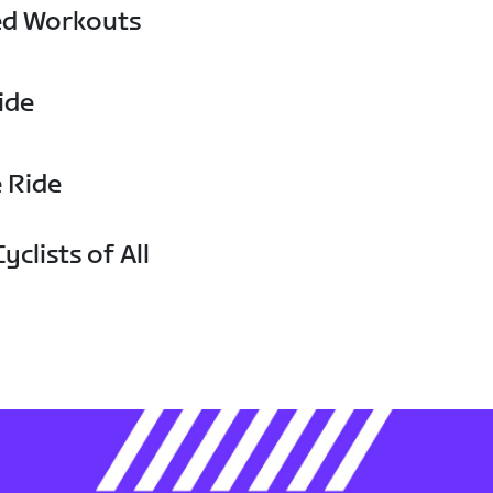
ed Workouts
ide
e Ride
yclists of All