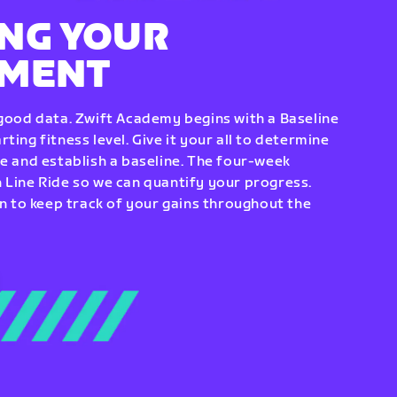
NG YOUR
EMENT
 good data. Zwift Academy begins with a Baseline
ting fitness level. Give it your all to determine
re and establish a baseline. The four-week
 Line Ride so we can quantify your progress.
to keep track of your gains throughout the