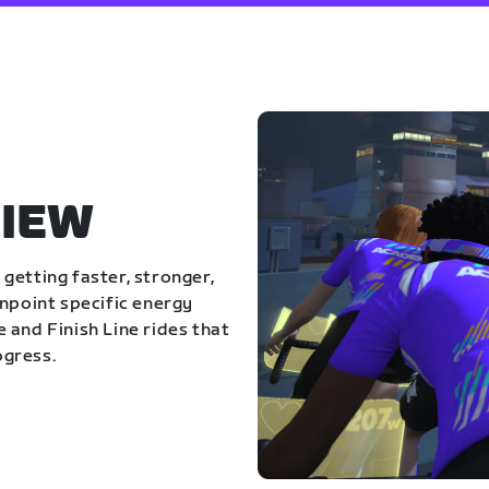
IEW
getting faster, stronger,
inpoint specific energy
 and Finish Line rides that
ogress.