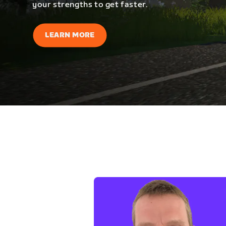
your strengths to get faster.
LEARN MORE