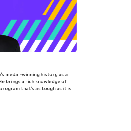
n’s medal-winning history as a
 He brings a rich knowledge of
program that’s as tough as it is