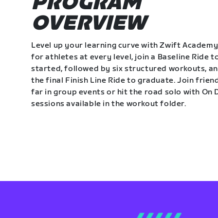
PROGRAM
OVERVIEW
Level up your learning curve with Zwift Academy
for athletes at every level, join a Baseline Ride t
started, followed by six structured workouts, a
the final Finish Line Ride to graduate. Join frie
far in group events or hit the road solo with O
sessions available in the workout folder.