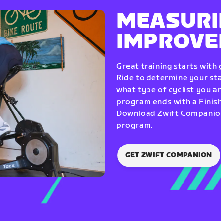
MEASURI
IMPROV
Great training starts with
Ride to determine your star
what type of cyclist you a
program ends with a Finish
Download Zwift Companion 
program.
GET ZWIFT COMPANION