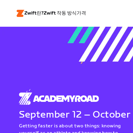
Zwift란?
Zwift 작동 방식
가격
September 12 – October
Getting faster is about two things: knowing