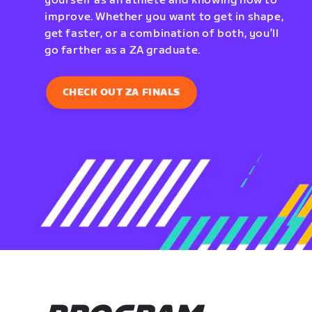
yourself as an athlete and knowing how to
improve. Whether you want to get in shape,
get faster, or a combination of both, you’ll
go farther as a ZA graduate.
CHECK OUT ZA FINALS