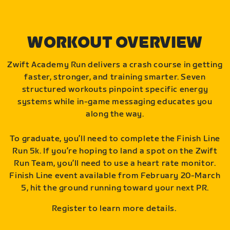
WORKOUT OVERVIEW
Zwift Academy Run delivers a crash course in getting
faster, stronger, and training smarter. Seven
structured workouts pinpoint specific energy
systems while in-game messaging educates you
along the way.
To graduate, you’ll need to complete the Finish Line
Run 5k. If you’re hoping to land a spot on the Zwift
Run Team, you’ll need to use a heart rate monitor.
Finish Line event available from February 20-March
5, hit the ground running toward your next PR.
Register to learn more details.