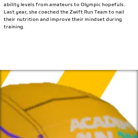
ability levels from amateurs to Olympic hopefuls.
Last year, she coached the Zwift Run Team to nail
their nutrition and improve their mindset during
training.