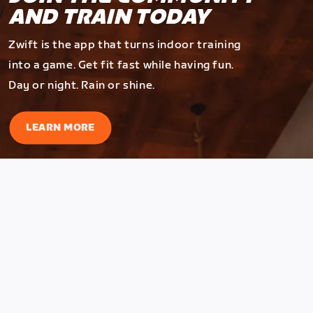
AND TRAIN TODAY
Zwift is the app that turns indoor training
into a game. Get fit fast while having fun.
Day or night. Rain or shine.
LEARN MORE