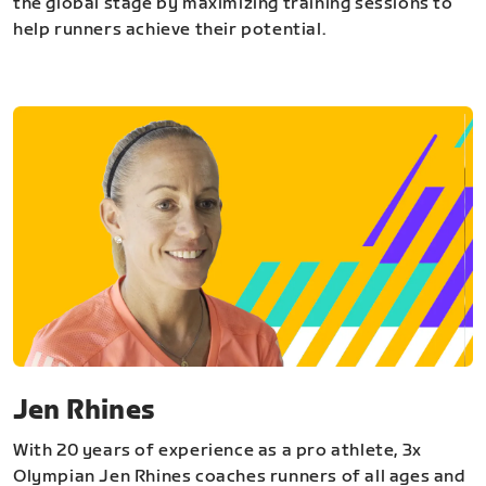
the global stage by maximizing training sessions to
help runners achieve their potential.
Jen Rhines
With 20 years of experience as a pro athlete, 3x
Olympian Jen Rhines coaches runners of all ages and