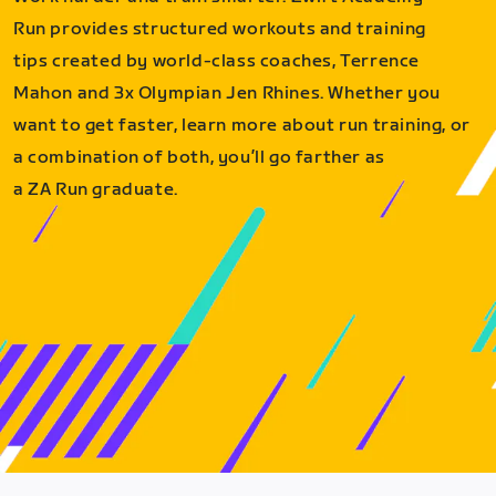
Run provides structured workouts and training
tips created by world-class coaches, Terrence
Mahon and 3x Olympian Jen Rhines. Whether you
want to get faster, learn more about run training, or
a combination of both, you’ll go farther as
a ZA Run graduate.