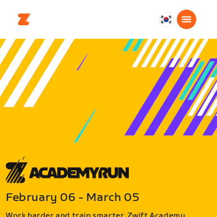
대
한
민
국
한
국
어
February 06 - March 05
Work harder and train smarter. Zwift Academy