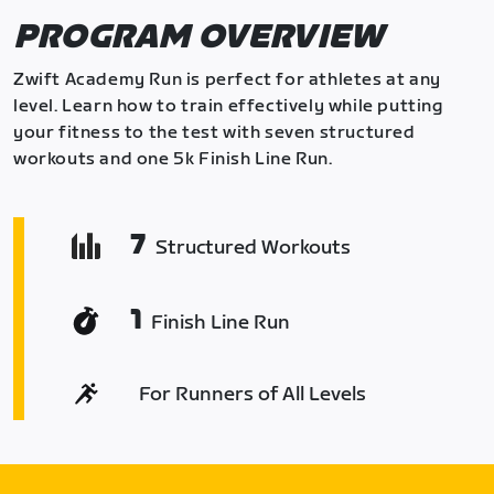
PROGRAM OVERVIEW
Zwift Academy Run is perfect for athletes at any
level. Learn how to train effectively while putting
your fitness to the test with seven structured
workouts and one 5k Finish Line Run.
7
Structured Workouts
1
Finish Line Run
For Runners of All Levels