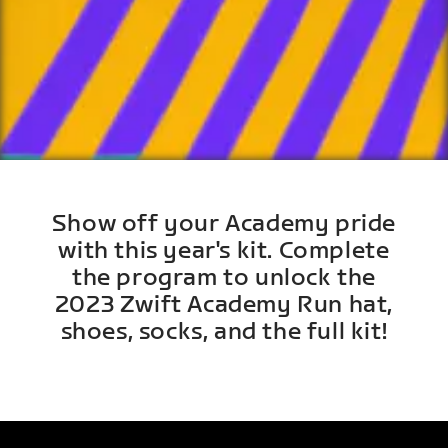
Show off your Academy pride
with this year's kit. Complete
the program to unlock the
2023 Zwift Academy Run hat,
shoes, socks, and the full kit!