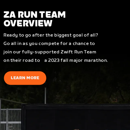
ZA RUN TEAM
OVERVIEW
Ready to go after the biggest goal of all?
Go all in as you compete for a chance to
join our fully-supported Zwift Run Team
on their road to a 2023 fall major marathon.
LEARN MORE