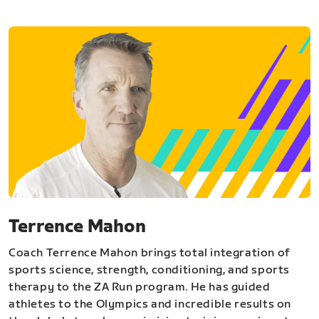
Terrence Mahon
Coach Terrence Mahon brings total integration of
sports science, strength, conditioning, and sports
therapy to the ZA Run program. He has guided
athletes to the Olympics and incredible results on