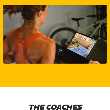
THE COACHES