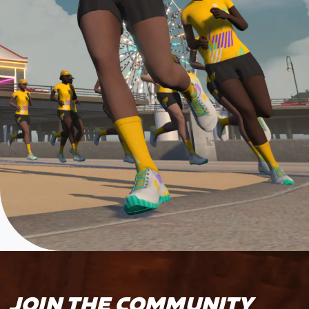
JOIN THE COMMUNITY