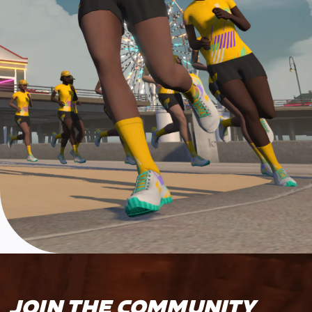
JOIN THE COMMUNITY