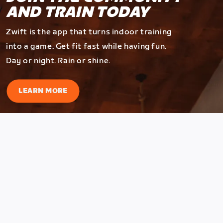
AND TRAIN TODAY
Zwift is the app that turns indoor training
into a game. Get fit fast while having fun.
Day or night. Rain or shine.
LEARN MORE