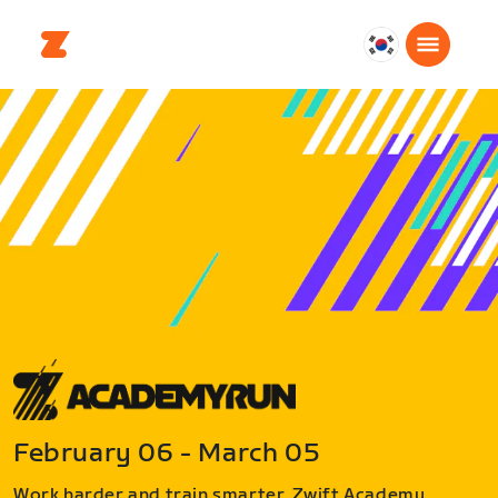
대
한
민
국
한
국
어
February 06 - March 05
Work harder and train smarter. Zwift Academy