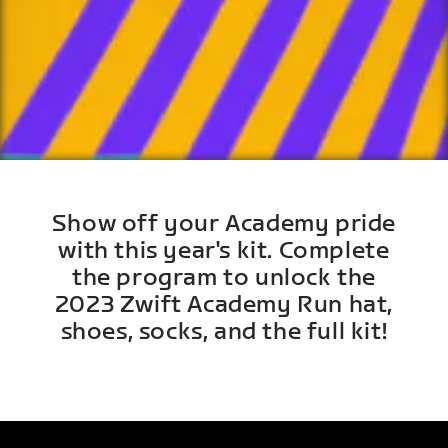
Show off your Academy pride
with this year's kit. Complete
the program to unlock the
2023 Zwift Academy Run hat,
shoes, socks, and the full kit!