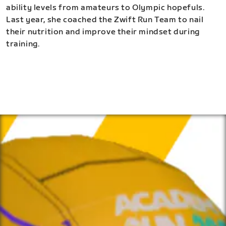
ability levels from amateurs to Olympic hopefuls.
Last year, she coached the Zwift Run Team to nail
their nutrition and improve their mindset during
training.