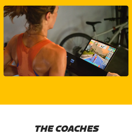
THE COACHES