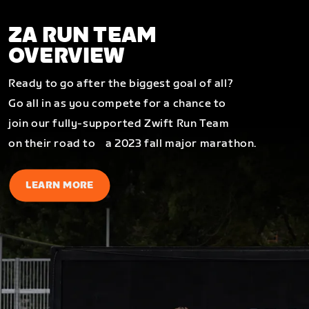
ZA RUN TEAM
OVERVIEW
Ready to go after the biggest goal of all?
Go all in as you compete for a chance to
join our fully-supported Zwift Run Team
on their road to a 2023 fall major marathon.
LEARN MORE