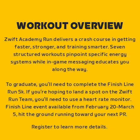
WORKOUT OVERVIEW
Zwift Academy Run delivers a crash course in getting
faster, stronger, and training smarter. Seven
structured workouts pinpoint specific energy
systems while in-game messaging educates you
along the way.
To graduate, you’ll need to complete the Finish Line
Run 5k. If you’re hoping to land a spot on the Zwift
Run Team, you’ll need to use a heart rate monitor.
Finish Line event available from February 20-March
5, hit the ground running toward your next PR.
Register to learn more details.