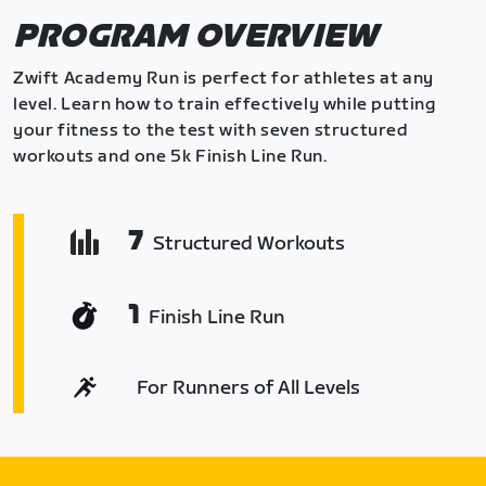
PROGRAM OVERVIEW
Zwift Academy Run is perfect for athletes at any
level. Learn how to train effectively while putting
your fitness to the test with seven structured
workouts and one 5k Finish Line Run.
7
Structured Workouts
1
Finish Line Run
For Runners of All Levels