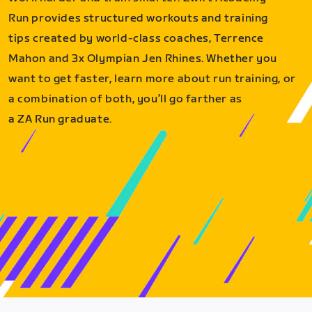
Run provides structured workouts and training
tips created by world-class coaches, Terrence
Mahon and 3x Olympian Jen Rhines. Whether you
want to get faster, learn more about run training, or
a combination of both, you’ll go farther as
a ZA Run graduate.