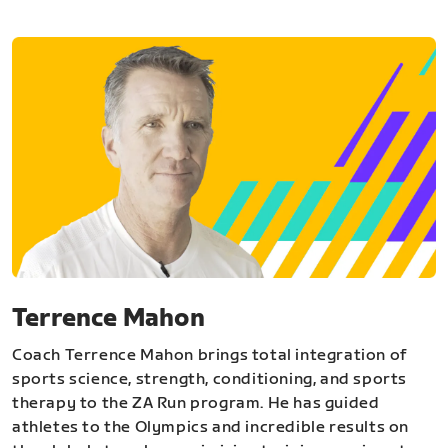
Terrence Mahon
Coach Terrence Mahon brings total integration of
sports science, strength, conditioning, and sports
therapy to the ZA Run program. He has guided
athletes to the Olympics and incredible results on