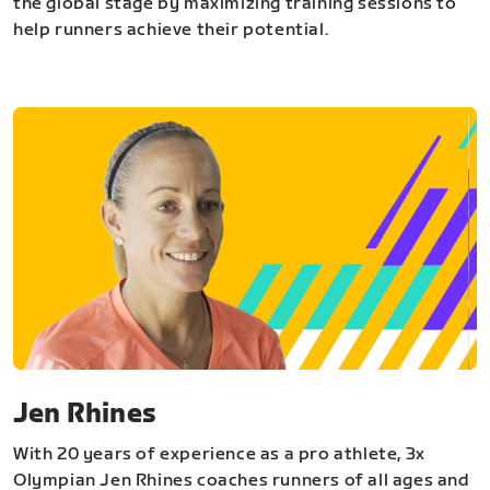
the global stage by maximizing training sessions to
help runners achieve their potential.
Jen Rhines
With 20 years of experience as a pro athlete, 3x
Olympian Jen Rhines coaches runners of all ages and