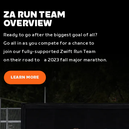
ZA RUN TEAM
OVERVIEW
Ready to go after the biggest goal of all?
Go all in as you compete for a chance to
join our fully-supported Zwift Run Team
on their road to a 2023 fall major marathon.
LEARN MORE