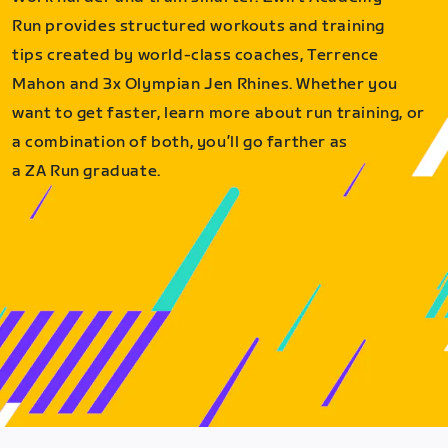
Run provides structured workouts and training
tips created by world-class coaches, Terrence
Mahon and 3x Olympian Jen Rhines. Whether you
want to get faster, learn more about run training, or
a combination of both, you’ll go farther as
a ZA Run graduate.