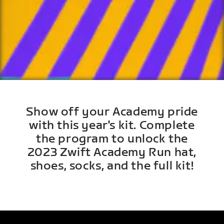
Show off your Academy pride
with this year's kit. Complete
the program to unlock the
2023 Zwift Academy Run hat,
shoes, socks, and the full kit!