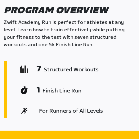
PROGRAM OVERVIEW
Zwift Academy Run is perfect for athletes at any
level. Learn how to train effectively while putting
your fitness to the test with seven structured
workouts and one 5k Finish Line Run.
7
Structured Workouts
1
Finish Line Run
For Runners of All Levels