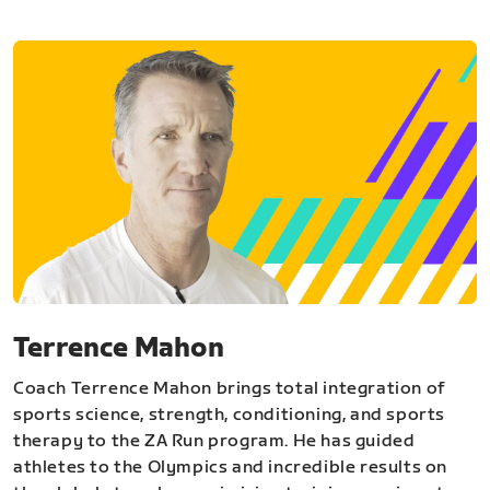
Terrence Mahon
Coach Terrence Mahon brings total integration of
sports science, strength, conditioning, and sports
therapy to the ZA Run program. He has guided
athletes to the Olympics and incredible results on