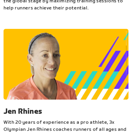
the global stage by maximizing training sessions to
help runners achieve their potential.
Jen Rhines
With 20 years of experience as a pro athlete, 3x
Olympian Jen Rhines coaches runners of all ages and