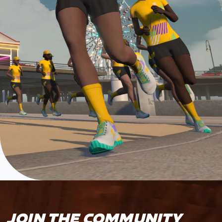
JOIN THE COMMUNITY