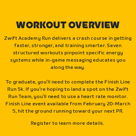
WORKOUT OVERVIEW
Zwift Academy Run delivers a crash course in getting
faster, stronger, and training smarter. Seven
structured workouts pinpoint specific energy
systems while in-game messaging educates you
along the way.
To graduate, you’ll need to complete the Finish Line
Run 5k. If you’re hoping to land a spot on the Zwift
Run Team, you’ll need to use a heart rate monitor.
Finish Line event available from February 20-March
5, hit the ground running toward your next PR.
Register to learn more details.