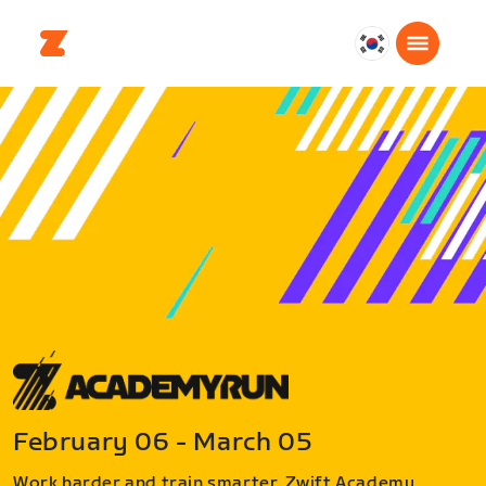
대
한
민
국
한
국
어
February 06 - March 05
Work harder and train smarter. Zwift Academy