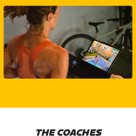
THE COACHES