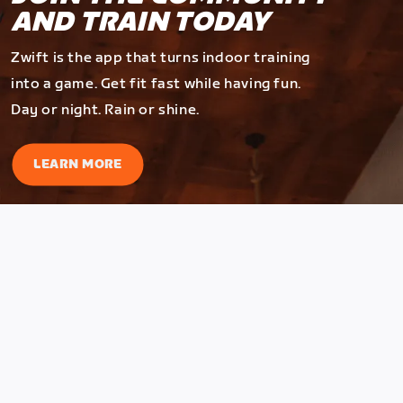
AND TRAIN TODAY
Zwift is the app that turns indoor training
into a game. Get fit fast while having fun.
Day or night. Rain or shine.
LEARN MORE