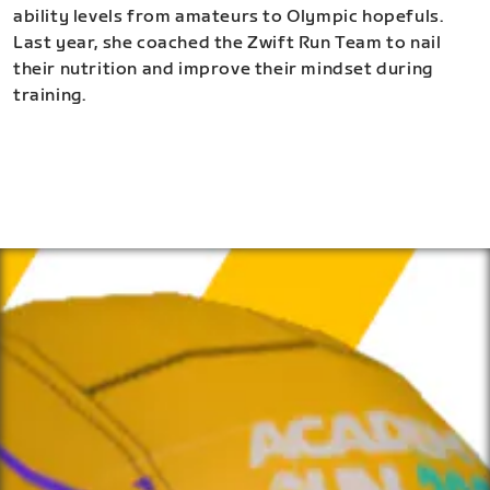
ability levels from amateurs to Olympic hopefuls.
Last year, she coached the Zwift Run Team to nail
their nutrition and improve their mindset during
training.