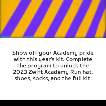
Show off your Academy pride
with this year's kit. Complete
the program to unlock the
2023 Zwift Academy Run hat,
shoes, socks, and the full kit!