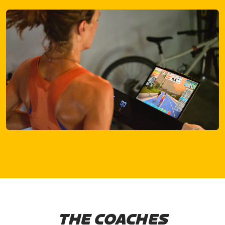
THE COACHES