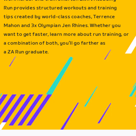
Run provides structured workouts and training
tips created by world-class coaches, Terrence
Mahon and 3x Olympian Jen Rhines. Whether you
want to get faster, learn more about run training, or
a combination of both, you’ll go farther as
a ZA Run graduate.