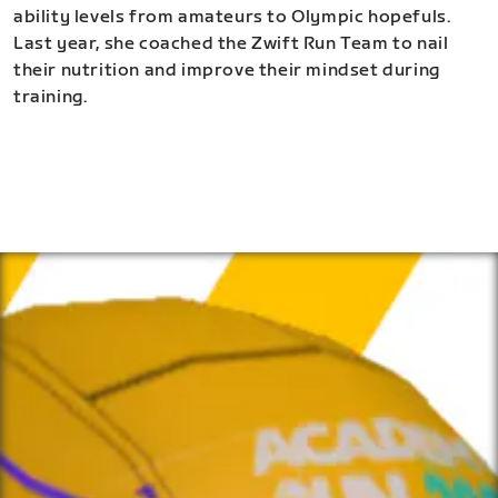
ability levels from amateurs to Olympic hopefuls.
Last year, she coached the Zwift Run Team to nail
their nutrition and improve their mindset during
training.