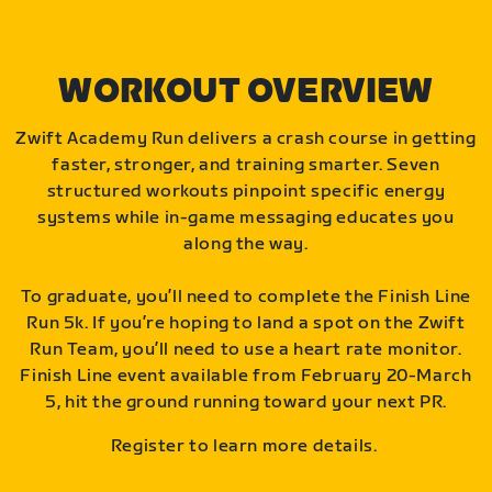
WORKOUT OVERVIEW
Zwift Academy Run delivers a crash course in getting
faster, stronger, and training smarter. Seven
structured workouts pinpoint specific energy
systems while in-game messaging educates you
along the way.
To graduate, you’ll need to complete the Finish Line
Run 5k. If you’re hoping to land a spot on the Zwift
Run Team, you’ll need to use a heart rate monitor.
Finish Line event available from February 20-March
5, hit the ground running toward your next PR.
Register to learn more details.