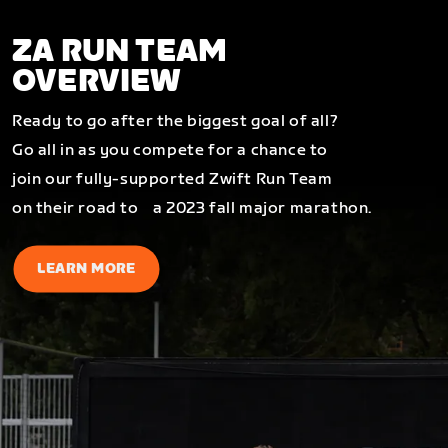
ZA RUN TEAM
OVERVIEW
Ready to go after the biggest goal of all?
Go all in as you compete for a chance to
join our fully-supported Zwift Run Team
on their road to a 2023 fall major marathon.
LEARN MORE