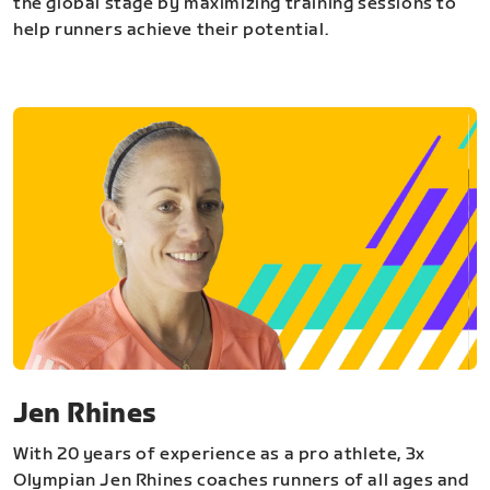
the global stage by maximizing training sessions to
help runners achieve their potential.
Jen Rhines
With 20 years of experience as a pro athlete, 3x
Olympian Jen Rhines coaches runners of all ages and