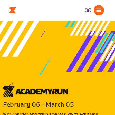
대
한
민
국
한
국
어
February 06 - March 05
Work harder and train smarter. Zwift Academy