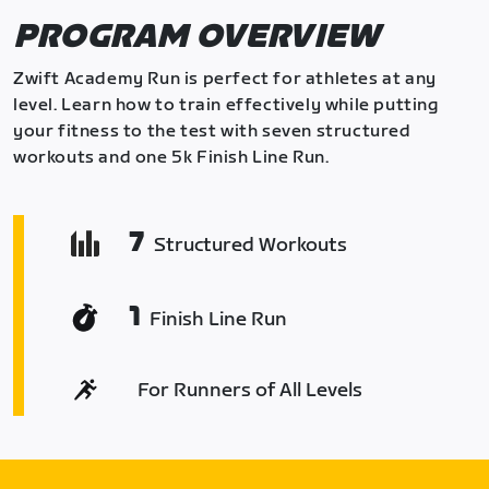
PROGRAM OVERVIEW
Zwift Academy Run is perfect for athletes at any
level. Learn how to train effectively while putting
your fitness to the test with seven structured
workouts and one 5k Finish Line Run.
7
Structured Workouts
1
Finish Line Run
For Runners of All Levels