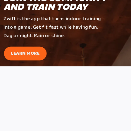
AND TRAIN TODAY
Zwift is the app that turns indoor training
into a game. Get fit fast while having fun.
Day or night. Rain or shine.
LEARN MORE