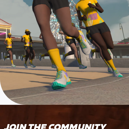
JOIN THE COMMUNITY