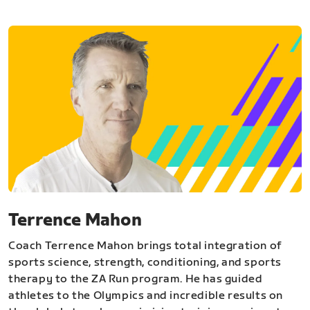
Terrence Mahon
Coach Terrence Mahon brings total integration of
sports science, strength, conditioning, and sports
therapy to the ZA Run program. He has guided
athletes to the Olympics and incredible results on